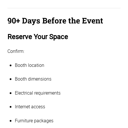
90+ Days Before the Event
Reserve Your Space
Confirm:
Booth location
Booth dimensions
Electrical requirements
Internet access
Furniture packages