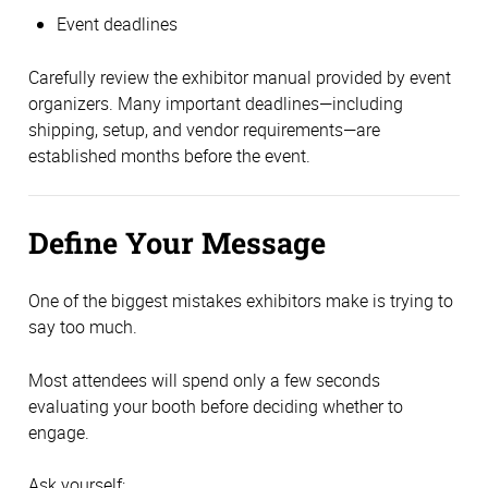
Event deadlines
Carefully review the exhibitor manual provided by event
organizers. Many important deadlines—including
shipping, setup, and vendor requirements—are
established months before the event.
Define Your Message
One of the biggest mistakes exhibitors make is trying to
say too much.
Most attendees will spend only a few seconds
evaluating your booth before deciding whether to
engage.
Ask yourself: