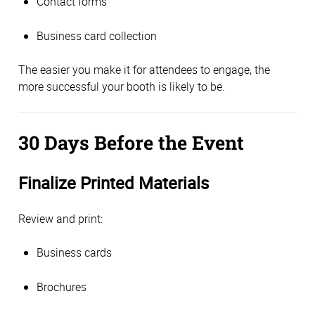
Contact forms
Business card collection
The easier you make it for attendees to engage, the
more successful your booth is likely to be.
30 Days Before the Event
Finalize Printed Materials
Review and print:
Business cards
Brochures