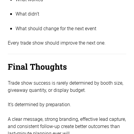
What didn’t
What should change for the next event
Every trade show should improve the next one.
Final Thoughts
Trade show success is rarely determined by booth size,
giveaway quantity, or display budget.
It’s determined by preparation.
A clear message, strong branding, effective lead capture,
and consistent follow-up create better outcomes than
last-minute planning ever will.