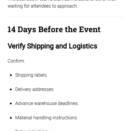
waiting for attendees to approach.
14 Days Before the Event
Verify Shipping and Logistics
Confirm:
Shipping labels
Delivery addresses
Advance warehouse deadlines
Material handling instructions