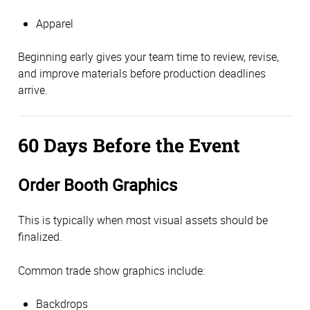
Apparel
Beginning early gives your team time to review, revise,
and improve materials before production deadlines
arrive.
60 Days Before the Event
Order Booth Graphics
This is typically when most visual assets should be
finalized.
Common trade show graphics include:
Backdrops