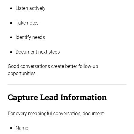
Listen actively
Take notes
Identify needs
Document next steps
Good conversations create better follow-up
opportunities.
Capture Lead Information
For every meaningful conversation, document:
Name