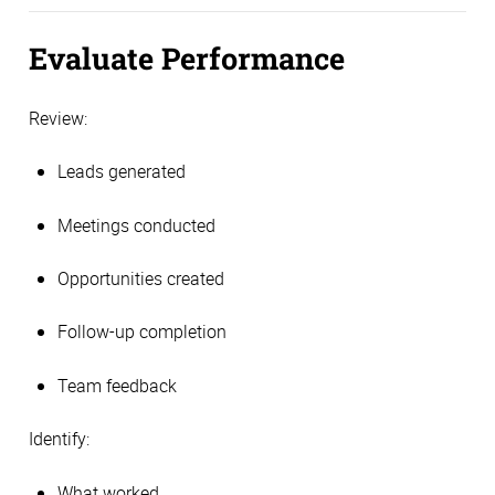
Evaluate Performance
Review:
Leads generated
Meetings conducted
Opportunities created
Follow-up completion
Team feedback
Identify:
What worked