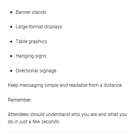
Banner stands
Large-format displays
Table graphics
Hanging signs
Directional signage
Keep messaging simple and readable from a distance.
Remember:
Attendees should understand who you are and what you
do in just a few seconds.