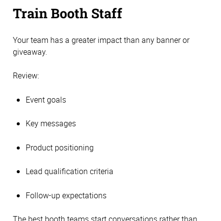
Train Booth Staff
Your team has a greater impact than any banner or
giveaway.
Review:
Event goals
Key messages
Product positioning
Lead qualification criteria
Follow-up expectations
The best booth teams start conversations rather than