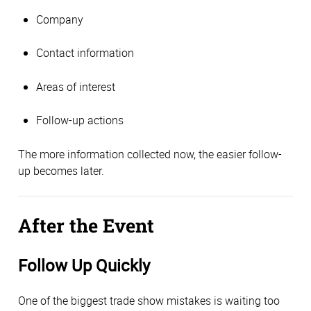
Company
Contact information
Areas of interest
Follow-up actions
The more information collected now, the easier follow-
up becomes later.
After the Event
Follow Up Quickly
One of the biggest trade show mistakes is waiting too