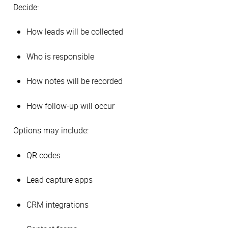
Decide:
How leads will be collected
Who is responsible
How notes will be recorded
How follow-up will occur
Options may include:
QR codes
Lead capture apps
CRM integrations