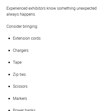
Experienced exhibitors know something unexpected
always happens.
Consider bringing:
Extension cords
Chargers
Tape
Zip ties
Scissors
Markers
Power banks