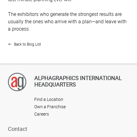
The exhibitors who generate the strongest results are
usually the ones who arrive with a plan—and leave with
a process.
Back to Blog List
ALPHAGRAPHICS INTERNATIONAL
HEADQUARTERS
Find a Location
Own a Franchise
Careers
Contact