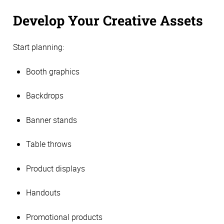
Develop Your Creative Assets
Start planning:
Booth graphics
Backdrops
Banner stands
Table throws
Product displays
Handouts
Promotional products