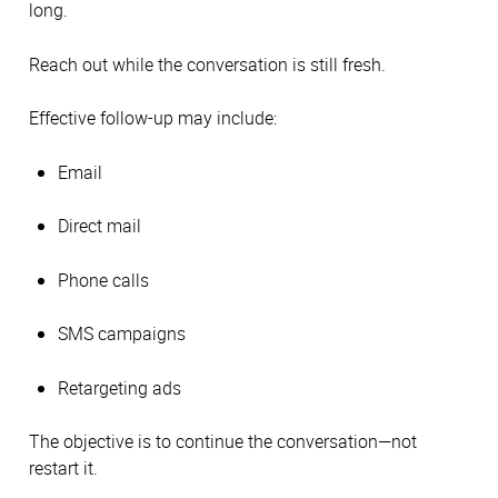
long.
Reach out while the conversation is still fresh.
Effective follow-up may include:
Email
Direct mail
Phone calls
SMS campaigns
Retargeting ads
The objective is to continue the conversation—not
restart it.