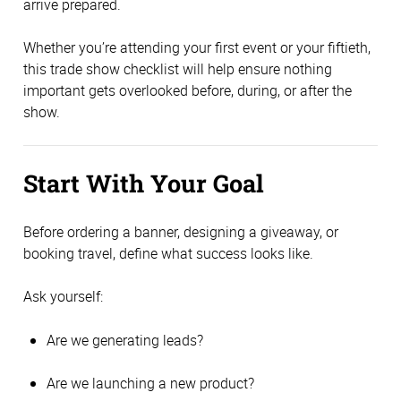
arrive prepared.
Whether you’re attending your first event or your fiftieth,
this trade show checklist will help ensure nothing
important gets overlooked before, during, or after the
show.
Start With Your Goal
Before ordering a banner, designing a giveaway, or
booking travel, define what success looks like.
Ask yourself:
Are we generating leads?
Are we launching a new product?