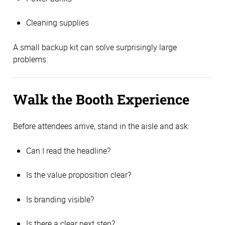
Cleaning supplies
A small backup kit can solve surprisingly large
problems.
Walk the Booth Experience
Before attendees arrive, stand in the aisle and ask:
Can I read the headline?
Is the value proposition clear?
Is branding visible?
Is there a clear next step?