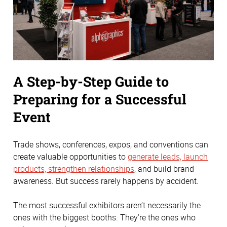
A Step-by-Step Guide to
Preparing for a Successful
Event
Trade shows, conferences, expos, and conventions can
create valuable opportunities to
generate leads, launch
products, strengthen relationships
, and build brand
awareness. But success rarely happens by accident.
The most successful exhibitors aren’t necessarily the
ones with the biggest booths. They’re the ones who