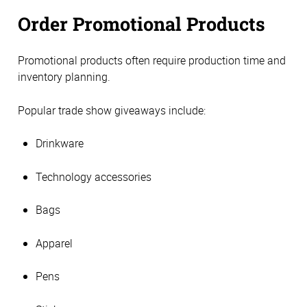
Order Promotional Products
Promotional products often require production time and
inventory planning.
Popular trade show giveaways include:
Drinkware
Technology accessories
Bags
Apparel
Pens