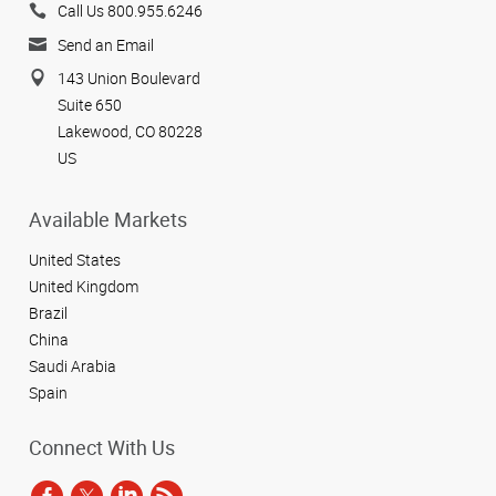
Call Us 800.955.6246
Send an Email
143 Union Boulevard
Suite 650
Lakewood, CO 80228
US
Available Markets
United States
United Kingdom
Brazil
China
Saudi Arabia
Spain
Connect With Us