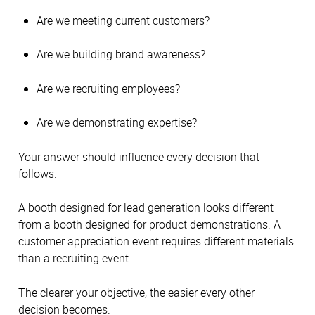
Are we meeting current customers?
Are we building brand awareness?
Are we recruiting employees?
Are we demonstrating expertise?
Your answer should influence every decision that
follows.
A booth designed for lead generation looks different
from a booth designed for product demonstrations. A
customer appreciation event requires different materials
than a recruiting event.
The clearer your objective, the easier every other
decision becomes.