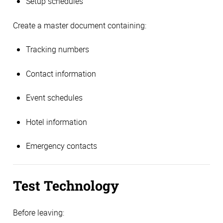
Setup schedules
Create a master document containing:
Tracking numbers
Contact information
Event schedules
Hotel information
Emergency contacts
Test Technology
Before leaving: