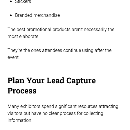
Stickers
Branded merchandise
The best promotional products aren’t necessarily the
most elaborate.
They’re the ones attendees continue using after the
event.
Plan Your Lead Capture
Process
Many exhibitors spend significant resources attracting
visitors but have no clear process for collecting
information.