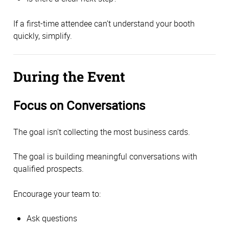
If a first-time attendee can’t understand your booth
quickly, simplify.
During the Event
Focus on Conversations
The goal isn’t collecting the most business cards.
The goal is building meaningful conversations with
qualified prospects.
Encourage your team to:
Ask questions