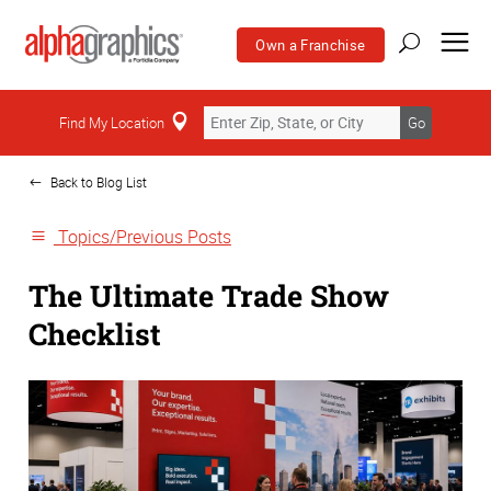
Own a Franchise
Home
Find My Location
Go
Back to Blog List
Topics/Previous Posts
The Ultimate Trade Show
Checklist