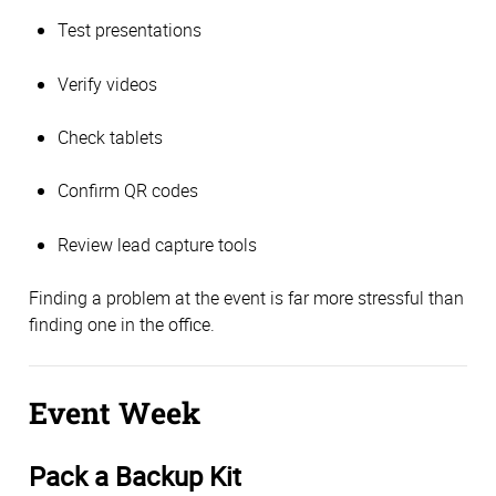
Test presentations
Verify videos
Check tablets
Confirm QR codes
Review lead capture tools
Finding a problem at the event is far more stressful than
finding one in the office.
Event Week
Pack a Backup Kit