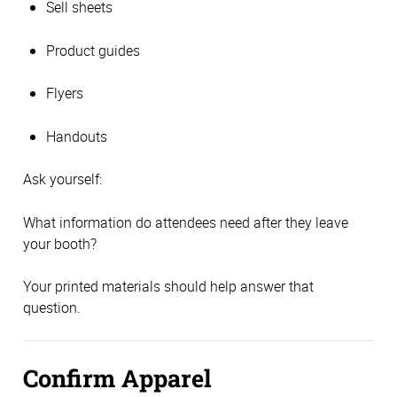
Sell sheets
Product guides
Flyers
Handouts
Ask yourself:
What information do attendees need after they leave
your booth?
Your printed materials should help answer that
question.
Confirm Apparel