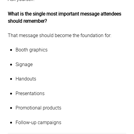
What is the single most important message attendees
should remember?
That message should become the foundation for:
Booth graphics
Signage
Handouts
Presentations
Promotional products
Follow-up campaigns