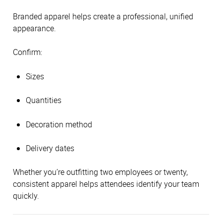
Branded apparel helps create a professional, unified
appearance.
Confirm:
Sizes
Quantities
Decoration method
Delivery dates
Whether you’re outfitting two employees or twenty,
consistent apparel helps attendees identify your team
quickly.