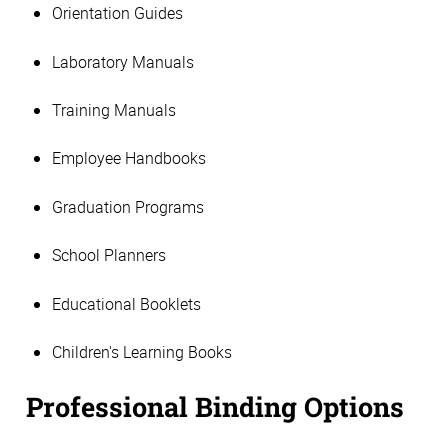
Orientation Guides
Laboratory Manuals
Training Manuals
Employee Handbooks
Graduation Programs
School Planners
Educational Booklets
Children's Learning Books
Professional Binding Options