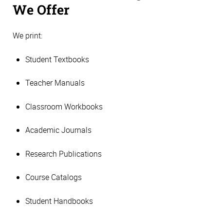
We Offer
We print:
Student Textbooks
Teacher Manuals
Classroom Workbooks
Academic Journals
Research Publications
Course Catalogs
Student Handbooks