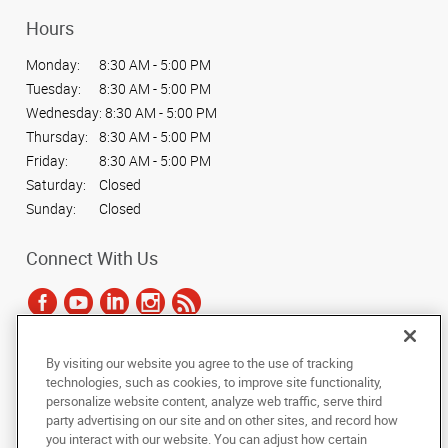
Hours
Monday:
8:30 AM - 5:00 PM
Tuesday:
8:30 AM - 5:00 PM
Wednesday:
8:30 AM - 5:00 PM
Thursday:
8:30 AM - 5:00 PM
Friday:
8:30 AM - 5:00 PM
Saturday:
Closed
Sunday:
Closed
Connect With Us
By visiting our website you agree to the use of tracking
Under the copyright laws, this documentation may not be copied,
technologies, such as cookies, to improve site functionality,
photocopied, reproduced, translated, or reduced to any electronic medium or
personalize website content, analyze web traffic, serve third
machine-readable form, in whole or in part, without the prior written consent
party advertising on our site and on other sites, and record how
of AlphaGraphics, Inc.
you interact with our website. You can adjust how certain