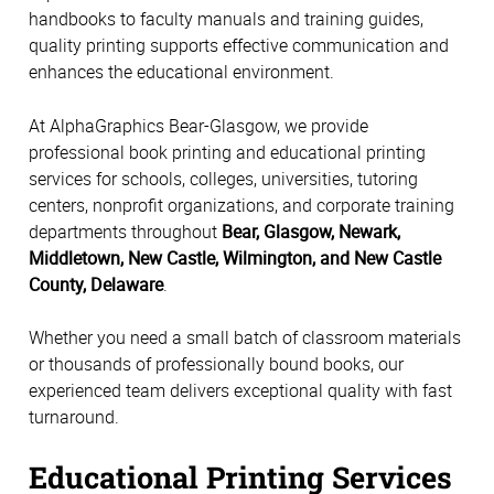
handbooks to faculty manuals and training guides,
quality printing supports effective communication and
enhances the educational environment.
At AlphaGraphics Bear-Glasgow, we provide
professional book printing and educational printing
services for schools, colleges, universities, tutoring
centers, nonprofit organizations, and corporate training
departments throughout
Bear, Glasgow, Newark,
Middletown, New Castle, Wilmington, and New Castle
County, Delaware
.
Whether you need a small batch of classroom materials
or thousands of professionally bound books, our
experienced team delivers exceptional quality with fast
turnaround.
Educational Printing Services