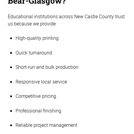
Bear-Glasgow?
Educational institutions across New Castle County trust
us because we provide:
High-quality printing
Quick turnaround
Short-run and bulk production
Responsive local service
Competitive pricing
Professional finishing
Reliable project management