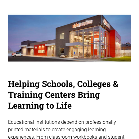
Helping Schools, Colleges &
Training Centers Bring
Learning to Life
Educational institutions depend on professionally
printed materials to create engaging learning
experiences. From classroom workbooks and student