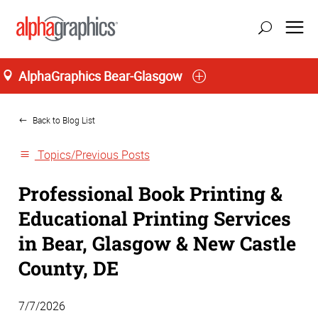
AlphaGraphics Bear-Glasgow
Home
Back to Blog List
Topics/Previous Posts
Professional Book Printing &
Educational Printing Services
in Bear, Glasgow & New Castle
County, DE
7/7/2026