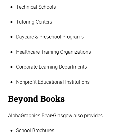
Technical Schools
Tutoring Centers
Daycare & Preschool Programs
Healthcare Training Organizations
Corporate Learning Departments
Nonprofit Educational Institutions
Beyond Books
AlphaGraphics Bear-Glasgow also provides:
School Brochures