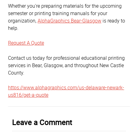
Whether you're preparing materials for the upcoming
semester or printing training manuals for your
organization,
AlphaGraphics Bear-Glasgow
is ready to
help.
Request A Quote
Contact us today for professional educational printing
services in Bear, Glasgow, and throughout New Castle
County.
https://www.alphagraphics.com/us-delaware-newark-
us816/get-a-quote
Leave a Comment