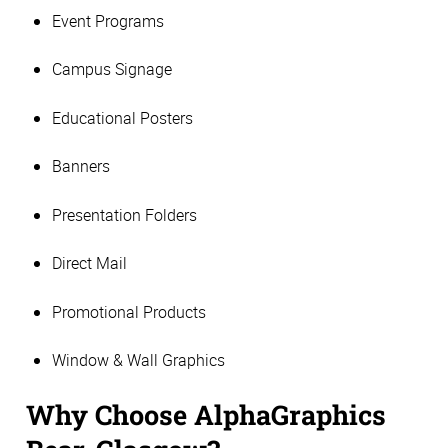
Event Programs
Campus Signage
Educational Posters
Banners
Presentation Folders
Direct Mail
Promotional Products
Window & Wall Graphics
Why Choose AlphaGraphics