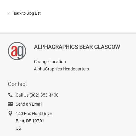
Back to Blog List
ALPHAGRAPHICS BEAR-GLASGOW
Change Location
AlphaGraphics Headquarters
Contact
Call Us (302) 353-4400
Send an Email
140 Fox Hunt Drive
Bear, DE 19701
US