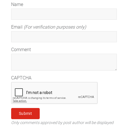
Name
Email
(For verification purposes only)
Comment
CAPTCHA
Only comments approved by post author will be displayed