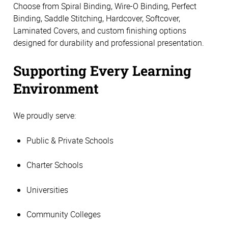
Choose from Spiral Binding, Wire-O Binding, Perfect
Binding, Saddle Stitching, Hardcover, Softcover,
Laminated Covers, and custom finishing options
designed for durability and professional presentation.
Supporting Every Learning
Environment
We proudly serve:
Public & Private Schools
Charter Schools
Universities
Community Colleges