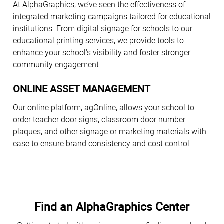
At AlphaGraphics, we’ve seen the effectiveness of
integrated marketing campaigns tailored for educational
institutions. From digital signage for schools to our
educational printing services, we provide tools to
enhance your school's visibility and foster stronger
community engagement.
ONLINE ASSET MANAGEMENT
Our online platform, agOnline, allows your school to
order teacher door signs, classroom door number
plaques, and other signage or marketing materials with
ease to ensure brand consistency and cost control.
Find an AlphaGraphics Center