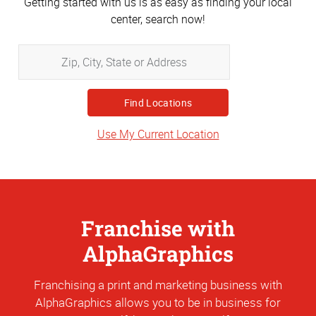
Getting started with us is as easy as finding your local
center, search now!
Zip,
City,
State
or
Address
Use My Current Location
Franchise with
AlphaGraphics
Franchising a print and marketing business with
AlphaGraphics allows you to be in business for