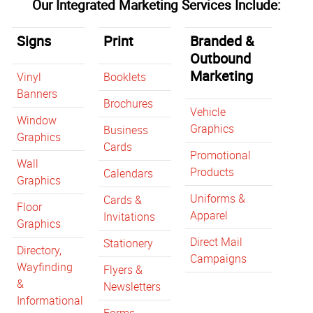
Our Integrated Marketing Services Include:
Signs
Print
Branded &
Outbound
Marketing
Vinyl
Booklets
Banners
Brochures
Vehicle
Window
Graphics
Business
Graphics
Cards
Promotional
Wall
Products
Calendars
Graphics
Uniforms &
Cards &
Floor
Apparel
Invitations
Graphics
Direct Mail
Stationery
Directory,
Campaigns
Wayfinding
Flyers &
&
Newsletters
Informational