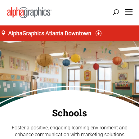
AlphaGraphics Atlanta Downtown
Schools
Foster a positive, engaging learning environment and
enhance communication with marketing solutions