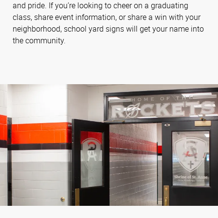
and pride. If you’re looking to cheer on a graduating
class, share event information, or share a win with your
neighborhood, school yard signs will get your name into
the community.