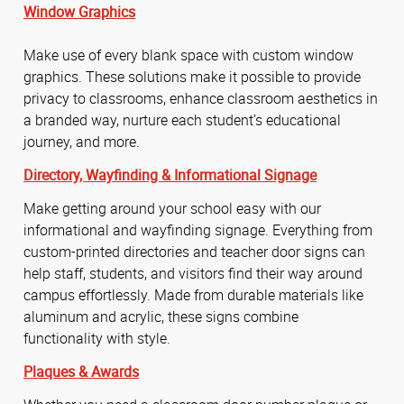
Window Graphics
Make use of every blank space with custom window
graphics. These solutions make it possible to provide
privacy to classrooms, enhance classroom aesthetics in
a branded way, nurture each student’s educational
journey, and more.
Directory,
Wayfinding &
Informational Signage
Make getting around your school easy with our
informational and wayfinding signage. Everything from
custom-printed directories and teacher door signs can
help staff, students, and visitors find their way around
campus effortlessly. Made from durable materials like
aluminum and acrylic, these signs combine
functionality with style.
Plaques & Awards