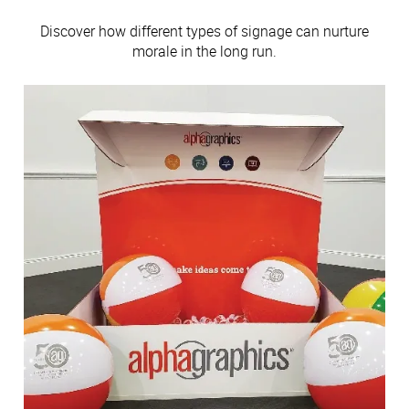
Discover how different types of signage can nurture
morale in the long run.