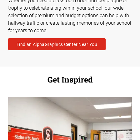
Whether you need a classroom door number plaque or
trophy to celebrate a big win in your school, our wide
selection of premium and budget options can help with
hallway traffic or create lasting memories of your school
for years to come.
Find an AlphaGraphics Center Near You
Get Inspired