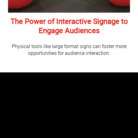
The Power of Interactive Signage to
Engage Audiences
Physical tools like large format signs can foster more
opportunities for audience interaction.