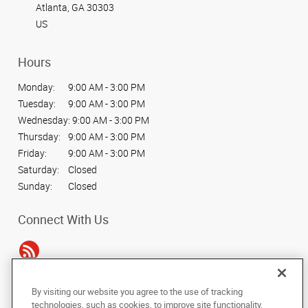
Atlanta, GA 30303
US
Hours
Monday:
9:00 AM - 3:00 PM
Tuesday:
9:00 AM - 3:00 PM
Wednesday:
9:00 AM - 3:00 PM
Thursday:
9:00 AM - 3:00 PM
Friday:
9:00 AM - 3:00 PM
Saturday:
Closed
Sunday:
Closed
Connect With Us
By visiting our website you agree to the use of tracking
Under the copyright laws, this documentation may not be copied,
technologies, such as cookies, to improve site functionality,