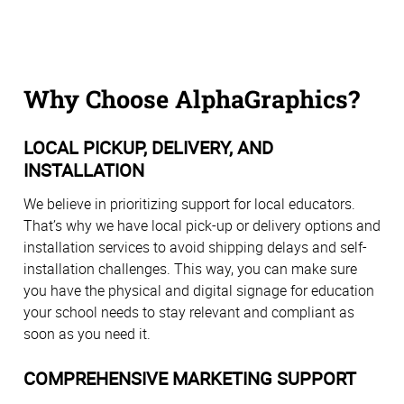
Why Choose AlphaGraphics?
LOCAL PICKUP, DELIVERY, AND
INSTALLATION
We believe in prioritizing support for local educators.
That’s why we have local pick-up or delivery options and
installation services to avoid shipping delays and self-
installation challenges. This way, you can make sure
you have the physical and digital signage for education
your school needs to stay relevant and compliant as
soon as you need it.
COMPREHENSIVE MARKETING SUPPORT