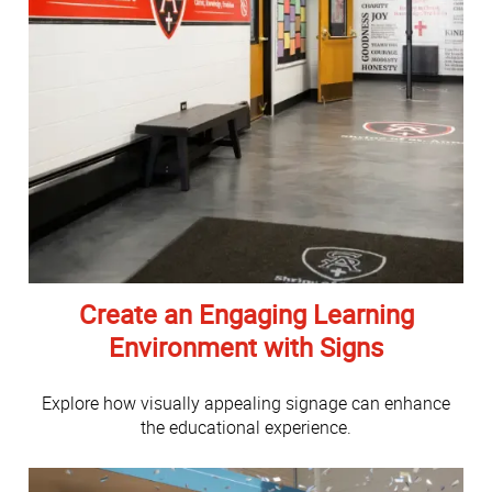
Create an Engaging Learning
Environment with Signs
Explore how visually appealing signage can enhance
the educational experience.