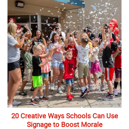
20 Creative Ways Schools Can Use
Signage to Boost Morale