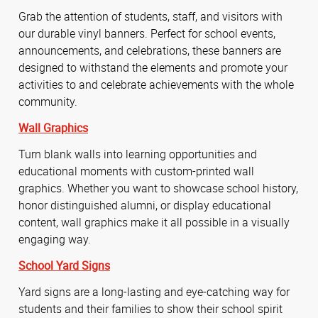
Grab the attention of students, staff, and visitors with
our durable vinyl banners. Perfect for school events,
announcements, and celebrations, these banners are
designed to withstand the elements and promote your
activities to and celebrate achievements with the whole
community.
Wall Graphics
Turn blank walls into learning opportunities and
educational moments with custom-printed wall
graphics. Whether you want to showcase school history,
honor distinguished alumni, or display educational
content, wall graphics make it all possible in a visually
engaging way.
School Yard Signs
Yard signs are a long-lasting and eye-catching way for
students and their families to show their school spirit