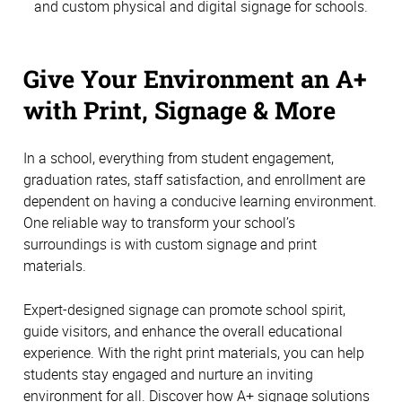
and custom physical and digital signage for schools.
Give Your Environment an A+
with Print, Signage & More
In a school, everything from student engagement,
graduation rates, staff satisfaction, and enrollment are
dependent on having a conducive learning environment.
One reliable way to transform your school’s
surroundings is with custom signage and print
materials.
Expert-designed signage can promote school spirit,
guide visitors, and enhance the overall educational
experience. With the right print materials, you can help
students stay engaged and nurture an inviting
environment for all. Discover how A+ signage solutions