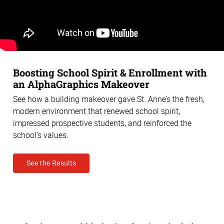
Boosting School Spirit & Enrollment with
an AlphaGraphics Makeover
See how a building makeover gave St. Anne’s the fresh,
modern environment that renewed school spirit,
impressed prospective students, and reinforced the
school’s values.
See the Results