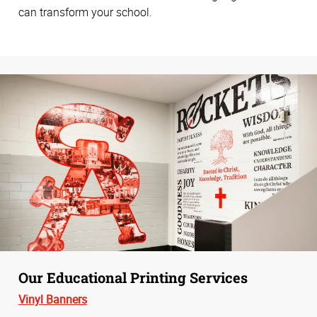
can transform your school.
Our Educational Printing Services
Vinyl Banners