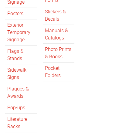
Forms
Signage
Stickers &
Posters
Decals
Exterior
Manuals &
Temporary
Catalogs
Signage
Photo Prints
Flags &
& Books
Stands
Pocket
Sidewalk
Folders
Signs
Plaques &
Awards
Pop-ups
Literature
Racks