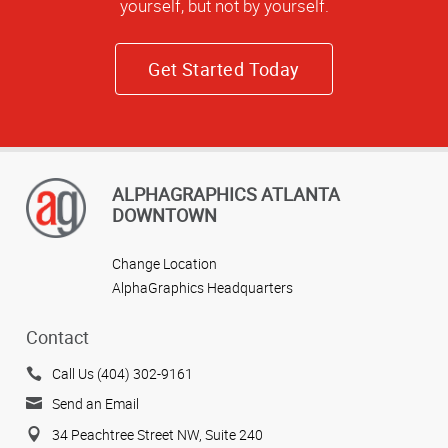
yourself, but not by yourself.
Get Started Today
ALPHAGRAPHICS ATLANTA
DOWNTOWN
Change Location
AlphaGraphics Headquarters
Contact
Call Us (404) 302-9161
Send an Email
34 Peachtree Street NW, Suite 240