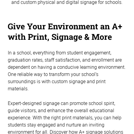
and custom physical and digital signage for schools.
Give Your Environment an A+
with Print, Signage & More
In a school, everything from student engagement,
graduation rates, staff satisfaction, and enrollment are
dependent on having a conducive learning environment.
One reliable way to transform your school’s
surroundings is with custom signage and print
materials.
Expert-designed signage can promote school spirit,
guide visitors, and enhance the overall educational
experience. With the right print materials, you can help
students stay engaged and nurture an inviting
environment for all. Discover how A+ signage solutions