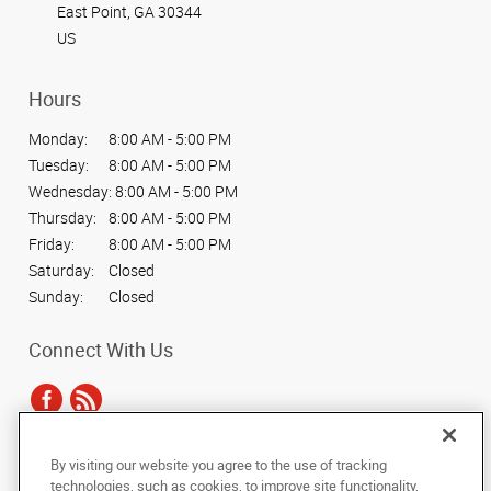
East Point, GA 30344
US
Hours
Monday:
8:00 AM - 5:00 PM
Tuesday:
8:00 AM - 5:00 PM
Wednesday:
8:00 AM - 5:00 PM
Thursday:
8:00 AM - 5:00 PM
Friday:
8:00 AM - 5:00 PM
Saturday:
Closed
Sunday:
Closed
Connect With Us
By visiting our website you agree to the use of tracking
Under the copyright laws, this documentation may not be copied,
technologies, such as cookies, to improve site functionality,