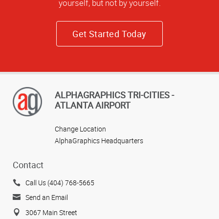
yourself, but not by yourself.
Get Started Today
ALPHAGRAPHICS TRI-CITIES -
ATLANTA AIRPORT
Change Location
AlphaGraphics Headquarters
Contact
Call Us (404) 768-5665
Send an Email
3067 Main Street