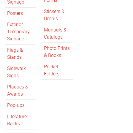
Forms
Signage
Stickers &
Posters
Decals
Exterior
Manuals &
Temporary
Catalogs
Signage
Photo Prints
Flags &
& Books
Stands
Pocket
Sidewalk
Folders
Signs
Plaques &
Awards
Pop-ups
Literature
Racks