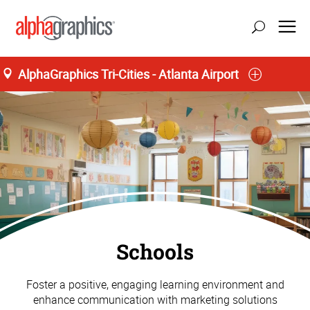
AlphaGraphics Tri-Cities - Atlanta Airport
Schools
Foster a positive, engaging learning environment and
enhance communication with marketing solutions