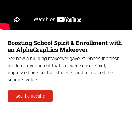
Boosting School Spirit & Enrollment with
an AlphaGraphics Makeover
See how a building makeover gave St. Anne’s the fresh,
modern environment that renewed school spirit,
impressed prospective students, and reinforced the
school’s values.
See the Results