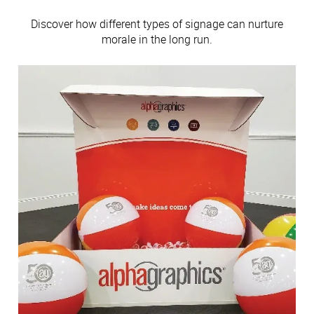
Discover how different types of signage can nurture
morale in the long run.