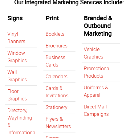
Our Integrated Marketing Services Include:
Signs
Print
Branded &
Outbound
Marketing
Vinyl
Booklets
Banners
Brochures
Vehicle
Window
Graphics
Business
Graphics
Cards
Promotional
Wall
Products
Calendars
Graphics
Uniforms &
Cards &
Floor
Apparel
Invitations
Graphics
Direct Mail
Stationery
Directory,
Campaigns
Wayfinding
Flyers &
&
Newsletters
Informational