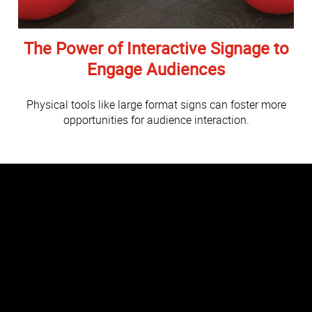
The Power of Interactive Signage to
Engage Audiences
Physical tools like large format signs can foster more
opportunities for audience interaction.