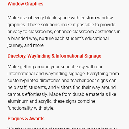
Window Graphics
Make use of every blank space with custom window
graphics. These solutions make it possible to provide
privacy to classrooms, enhance classroom aesthetics in
a branded way, nurture each student’s educational
journey, and more.
Directory,
Wayfinding &
Informational Signage
Make getting around your school easy with our
informational and wayfinding signage. Everything from
custom-printed directories and teacher door signs can
help staff, students, and visitors find their way around
campus effortlessly. Made from durable materials like
aluminum and acrylic, these signs combine
functionality with style.
Plaques & Awards