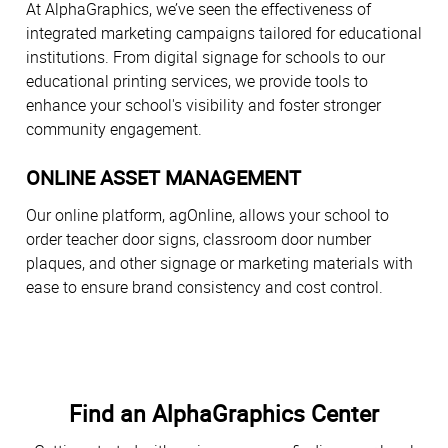
At AlphaGraphics, we’ve seen the effectiveness of
integrated marketing campaigns tailored for educational
institutions. From digital signage for schools to our
educational printing services, we provide tools to
enhance your school's visibility and foster stronger
community engagement.
ONLINE ASSET MANAGEMENT
Our online platform, agOnline, allows your school to
order teacher door signs, classroom door number
plaques, and other signage or marketing materials with
ease to ensure brand consistency and cost control.
Find an AlphaGraphics Center