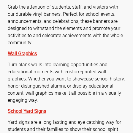
Grab the attention of students, staff, and visitors with
our durable vinyl banners. Perfect for school events,
announcements, and celebrations, these banners are
designed to withstand the elements and promote your
activities to and celebrate achievements with the whole
community.
Wall Graphics
Turn blank walls into learning opportunities and
educational moments with custom-printed wall
graphics. Whether you want to showcase school history,
honor distinguished alumni, or display educational
content, wall graphics make it all possible in a visually
engaging way.
School Yard Signs
Yard signs are a long-lasting and eye-catching way for
students and their families to show their school spirit