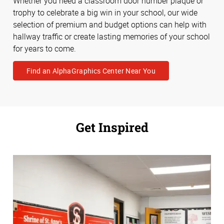
Whether you need a classroom door number plaque or
trophy to celebrate a big win in your school, our wide
selection of premium and budget options can help with
hallway traffic or create lasting memories of your school
for years to come.
Find an AlphaGraphics Center Near You
Get Inspired