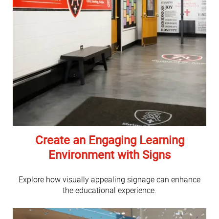
Create an Engaging Learning
Environment with Signs
Explore how visually appealing signage can enhance
the educational experience.