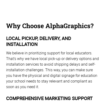
Why Choose AlphaGraphics?
LOCAL PICKUP, DELIVERY, AND
INSTALLATION
We believe in prioritizing support for local educators.
That’s why we have local pick-up or delivery options and
installation services to avoid shipping delays and self-
installation challenges. This way, you can make sure
you have the physical and digital signage for education
your school needs to stay relevant and compliant as
soon as you need it.
COMPREHENSIVE MARKETING SUPPORT