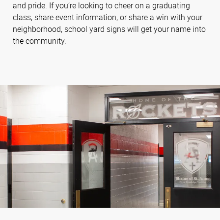
and pride. If you’re looking to cheer on a graduating
class, share event information, or share a win with your
neighborhood, school yard signs will get your name into
the community.