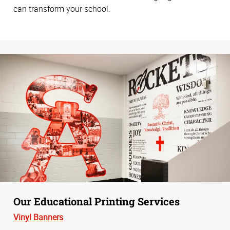
can transform your school.
Our Educational Printing Services
Vinyl Banners