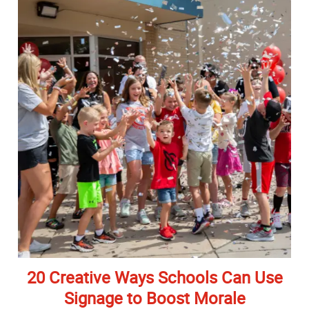
20 Creative Ways Schools Can Use
Signage to Boost Morale