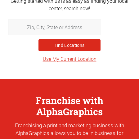
Getting started with us is as easy as finding your local
center, search now!
Zip,
City,
State
or
Address
Use My Current Location
Franchise with
AlphaGraphics
Franchising a print and marketing business with
AlphaGraphics allows you to be in business for