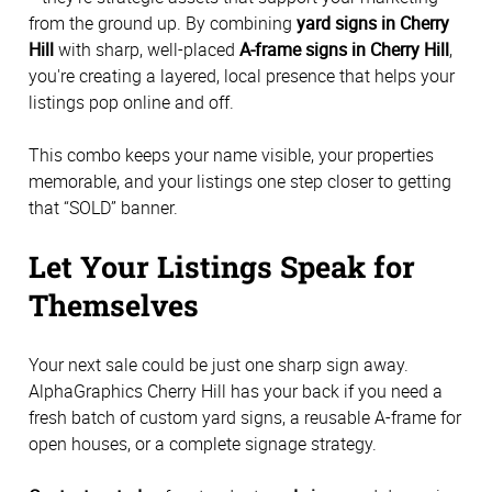
from the ground up. By combining
yard signs in Cherry
Hill
with sharp, well-placed
A-frame signs in Cherry Hill
,
you're creating a layered, local presence that helps your
listings pop online and off.
This combo keeps your name visible, your properties
memorable, and your listings one step closer to getting
that “SOLD” banner.
Let Your Listings Speak for
Themselves
Your next sale could be just one sharp sign away.
AlphaGraphics Cherry Hill has your back if you need a
fresh batch of custom yard signs, a reusable A-frame for
open houses, or a complete signage strategy.