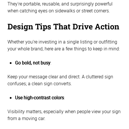
They're portable, reusable, and surprisingly powerful
when catching eyes on sidewalks or street corners.
Design Tips That Drive Action
Whether you’re investing in a single listing or outfitting
your whole brand, here are a few things to keep in mind:
Go bold, not busy
:
Keep your message clear and direct. A cluttered sign
confuses; a clean sign converts.
Use high-contrast colors
:
Visibility matters, especially when people view your sign
from a moving car.