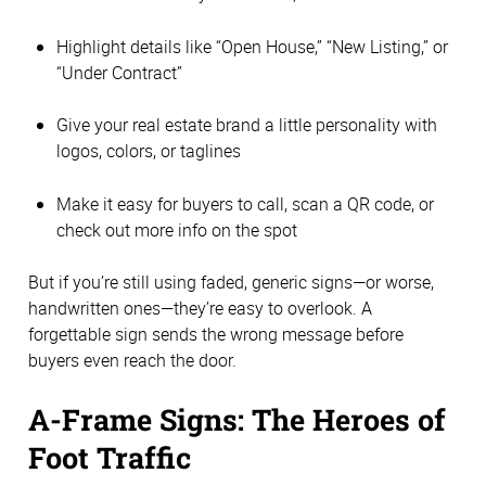
Highlight details like “Open House,” “New Listing,” or
“Under Contract”
Give your real estate brand a little personality with
logos, colors, or taglines
Make it easy for buyers to call, scan a QR code, or
check out more info on the spot
But if you’re still using faded, generic signs—or worse,
handwritten ones—they’re easy to overlook. A
forgettable sign sends the wrong message before
buyers even reach the door.
A-Frame Signs: The Heroes of
Foot Traffic