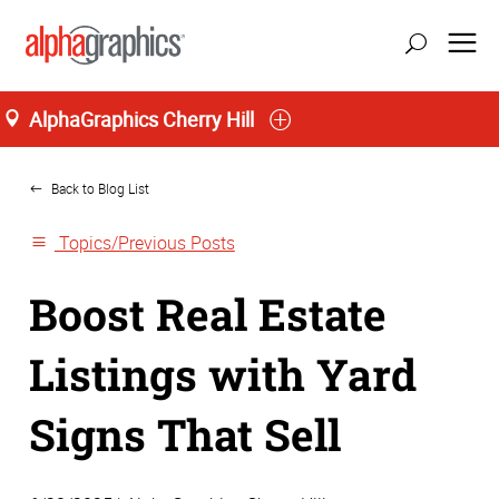
AlphaGraphics Cherry Hill
Home
Back to Blog List
Topics/Previous Posts
Boost Real Estate
Listings with Yard
Signs That Sell