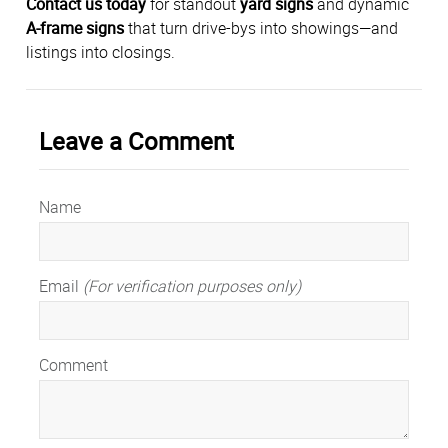
Contact us today
for standout
yard signs
and dynamic
A-frame signs
that turn drive-bys into showings—and
listings into closings.
Leave a Comment
Name
Email
(For verification purposes only)
Comment