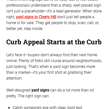
professionals understand that a sharp, well-placed sign
isn’t just a placeholder—it’s a lead generator. When done
right,
yard signs in Cherry Hill
don’t just tell people a
home is for sale. They get people to stop, scan, call, or,
better yet, step inside.
Curb Appeal Starts at the Curb
Let’s face it—buyers don’t always find their next home
online. Plenty of folks still cruise around neighborhoods,
just looking. That’s when a yard sign becomes more
than a marker—it’s your first shot at grabbing their
attention.
Well-designed
yard signs
can do a lot more than sit
pretty. The right sign can:
Catch someone’s eye with clear, bold text