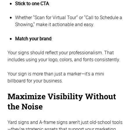
Stick to one CTA
:
Whether "Scan for Virtual Tour" or "Call to Schedule a
Showing," make it actionable and easy.
Match your brand
:
Your signs should reflect your professionalism. That
includes using your logo, colors, and fonts consistently.
Your sign is more than just a marker—it's a mini
billboard for your business.
Maximize Visibility Without
the Noise
Yard signs and A-frame signs aren’t just old-school tools
—they’re strategic assets that support your marketing