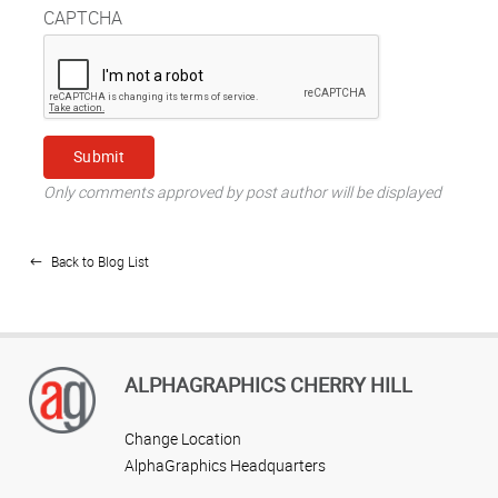
CAPTCHA
Only comments approved by post author will be displayed
Back to Blog List
ALPHAGRAPHICS CHERRY HILL
Change Location
AlphaGraphics Headquarters