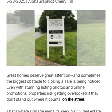
6/28/2025 | AlphaGraphics Cherry Hill
Great homes deserve great attention—and sometimes,
the biggest obstacle to closing a sale is being noticed.
Even with stunning listing photos and online
promotions, properties risk getting overlooked if they
don't stand out where it counts:
on the street
.
That’s where signage earns its keep. Savvy real estate