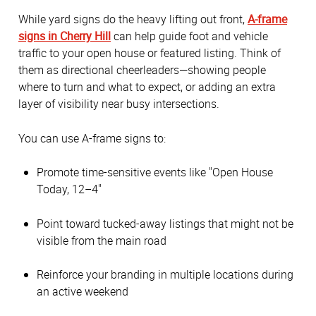
While yard signs do the heavy lifting out front,
A-frame
signs in Cherry Hill
can help guide foot and vehicle
traffic to your open house or featured listing. Think of
them as directional cheerleaders—showing people
where to turn and what to expect, or adding an extra
layer of visibility near busy intersections.
You can use A-frame signs to:
Promote time-sensitive events like "Open House
Today, 12–4"
Point toward tucked-away listings that might not be
visible from the main road
Reinforce your branding in multiple locations during
an active weekend