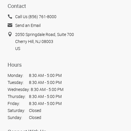
Contact
Call Us (856) 761-8000
Send an Email
2050 Springdale Road, Suite 700
Cherry Hill, NJ 08003
US
Hours
Monday:
8:30 AM - 5:00 PM
Tuesday:
8:30 AM - 5:00 PM
Wednesday:
8:30 AM - 5:00 PM
Thursday:
8:30 AM - 5:00 PM
Friday:
8:30 AM - 5:00 PM
Saturday:
Closed
Sunday:
Closed