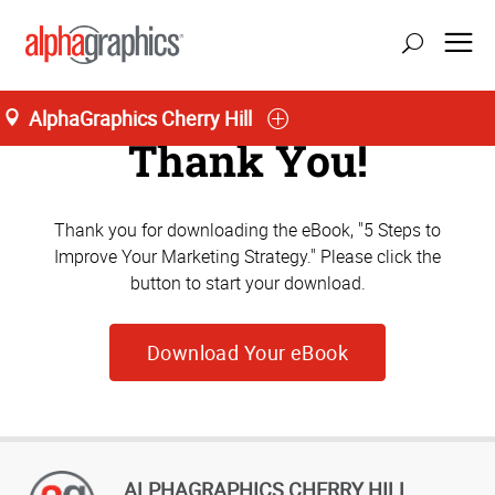
AlphaGraphics Cherry Hill
Thank You!
Thank you for downloading the eBook, "5 Steps to
Improve Your Marketing Strategy." Please click the
button to start your download.
Download Your eBook
ALPHAGRAPHICS CHERRY HILL