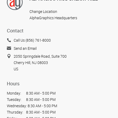
Change Location
AlphaGraphics Headquarters
Contact
Call Us (856) 761-8000
Send an Email
2050 Springdale Road, Suite 700
Cherry Hill, NJ 08003
US
Hours
Monday:
8:30 AM - 5:00 PM
Tuesday:
8:30 AM - 5:00 PM
Wednesday:
8:30 AM - 5:00 PM
Thursday:
8:30 AM - 5:00 PM