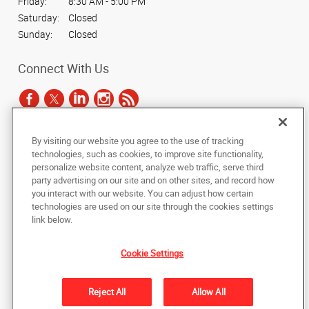
Friday:
8:30 AM - 5:00 PM
Saturday:
Closed
Sunday:
Closed
Connect With Us
By visiting our website you agree to the use of tracking
Under the copyright laws, this documentation may not be copied,
technologies, such as cookies, to improve site functionality,
photocopied, reproduced, translated, or reduced to any electronic medium or
personalize website content, analyze web traffic, serve third
machine-readable form, in whole or in part, without the prior written consent
party advertising on our site and on other sites, and record how
of AlphaGraphics, Inc.
you interact with our website. You can adjust how certain
technologies are used on our site through the cookies settings
Copyright © 2025 AlphaGraphics International Headquarters. All rights
link below.
reserved
2050 Springdale Road, Suite 700
,
Cherry Hill
,
New Jersey
08003
US
Cookie Settings
Back to Top
Reject All
Allow All
Privacy Policy
Do Not Sell My Personal Information