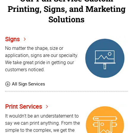
Printing, Signs, and Marketing
Solutions
Signs
No matter the shape, size or
application, signs are our specialty.
We take great pride in getting our
customers noticed.
All Sign Services
Print Services
It wouldn't be an understatement to
say we can print anything. From the
simple to the complex, we get the