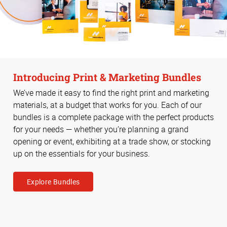
Introducing Print & Marketing Bundles
We’ve made it easy to find the right print and marketing
materials, at a budget that works for you. Each of our
bundles is a complete package with the perfect products
for your needs — whether you’re planning a grand
opening or event, exhibiting at a trade show, or stocking
up on the essentials for your business.
Explore Bundles