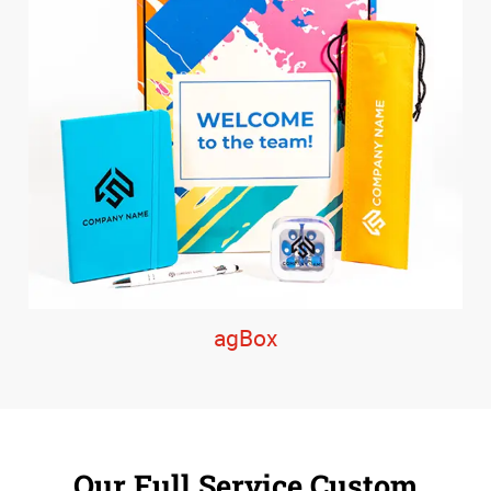
agBox
Our Full Service Custom