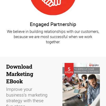
Engaged Partnership
We believe in building relationships with our customers,
because we are most successful when we work
together.
Download
Marketing
EBook
Improve your
business's marketing
strategy with these