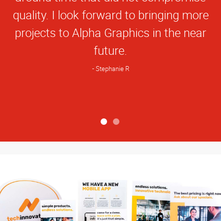
quality. I look forward to bringing more
projects to Alpha Graphics in the near
future.
Stephanie R
View more reviews