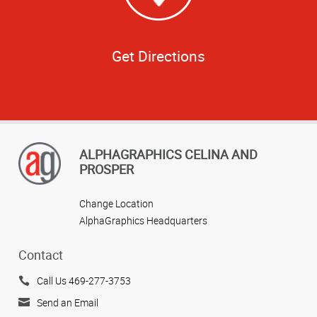
Get Directions
ALPHAGRAPHICS CELINA AND
PROSPER
Change Location
AlphaGraphics Headquarters
Contact
Call Us 469-277-3753
Send an Email