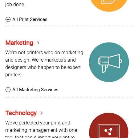
job done.
All Print Services
Marketing
We're not printers who do marketing
and design. We're marketers and
designers who happen to be expert
printers.
All Marketing Services
Technology
We’ve perfected your print and
marketing management with one
tool that can support your entire