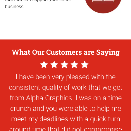
business.
What Our Customers are Saying
5
Star
I have been very pleased with the
Rating
consistent quality of work that we get
from Alpha Graphics. I was on a time
crunch and you were able to help me
meet my deadlines with a quick turn
around time that did not compromise