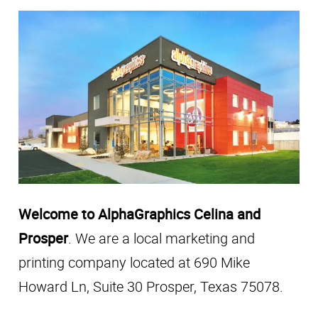
Welcome to AlphaGraphics Celina and
Prosper
. We are a local marketing and
printing company located at 690 Mike
Howard Ln, Suite 30 Prosper, Texas 75078.