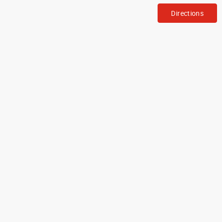
Directions