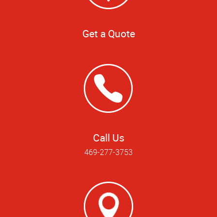
Get a Quote
Call Us
469-277-3753