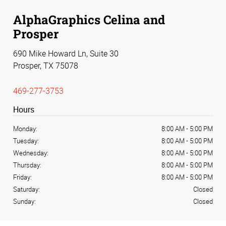
AlphaGraphics Celina and
Prosper
690 Mike Howard Ln, Suite 30
Prosper, TX 75078
469-277-3753
Hours
Monday:
8:00 AM
-
5:00 PM
Tuesday:
8:00 AM
-
5:00 PM
Wednesday:
8:00 AM
-
5:00 PM
Thursday:
8:00 AM
-
5:00 PM
Friday:
8:00 AM
-
5:00 PM
Saturday:
Closed
Sunday:
Closed