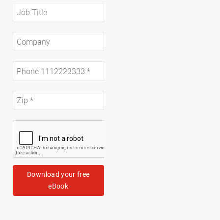
Download your free
eBook