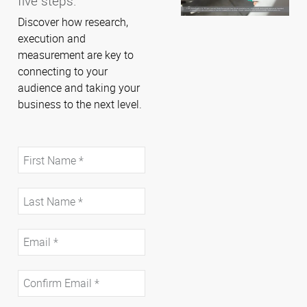
five steps.
Discover how research,
execution and
measurement are key to
connecting to your
audience and taking your
business to the next level.