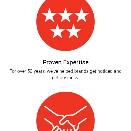
Proven Expertise
For over 50 years, we've helped brands get noticed and
get business.