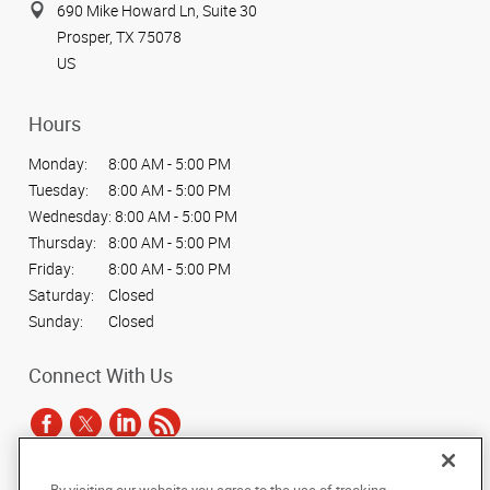
690 Mike Howard Ln, Suite 30
Prosper, TX 75078
US
Hours
Monday:
8:00 AM - 5:00 PM
Tuesday:
8:00 AM - 5:00 PM
Wednesday:
8:00 AM - 5:00 PM
Thursday:
8:00 AM - 5:00 PM
Friday:
8:00 AM - 5:00 PM
Saturday:
Closed
Sunday:
Closed
Connect With Us