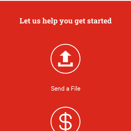
Let us help you get started
Send a File