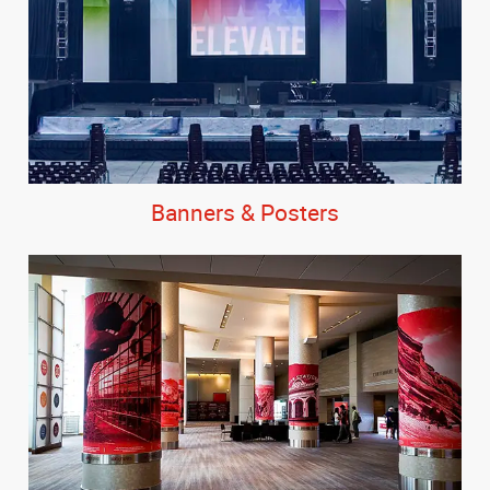
Banners & Posters