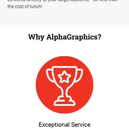
the cost of lunch!
Why AlphaGraphics?
Exceptional Service