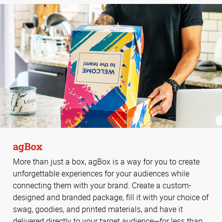
agBox
More than just a box, agBox is a way for you to create
unforgettable experiences for your audiences while
connecting them with your brand. Create a custom-
designed and branded package, fill it with your choice of
swag, goodies, and printed materials, and have it
delivered directly to your target audience—for less than