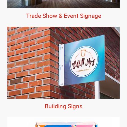
Trade Show & Event Signage
Building Signs