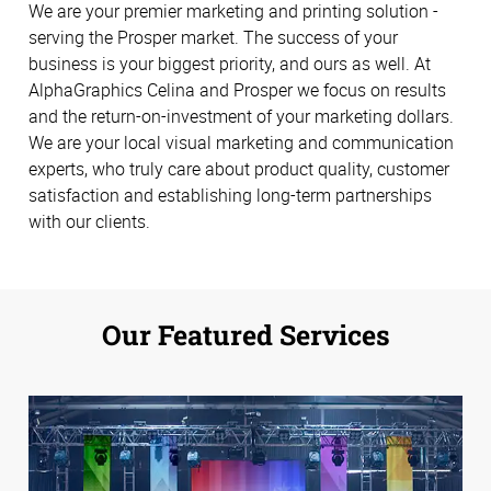
We are your premier marketing and printing solution -
serving the Prosper market. The success of your
business is your biggest priority, and ours as well. At
AlphaGraphics Celina and Prosper we focus on results
and the return-on-investment of your marketing dollars.
We are your local visual marketing and communication
experts, who truly care about product quality, customer
satisfaction and establishing long-term partnerships
with our clients.
Our Featured Services