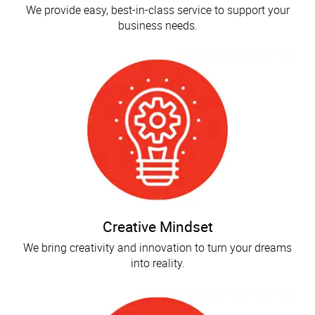
We provide easy, best-in-class service to support your
business needs.
Creative Mindset
We bring creativity and innovation to turn your dreams
into reality.