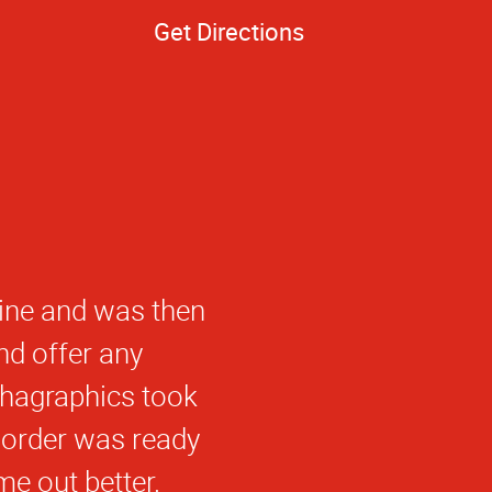
Get Directions
work that we get
e able to help me
id not compromise
a Graphics in the