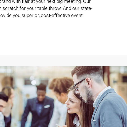
and with flair at your next big meeting. Our
 scratch for your table throw. And our state-
rovide you superior, cost-effective event