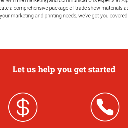
reate a comprehensive package of trade show materials as
your marketing and printing needs, we’ve got you covered
Let us help you get started