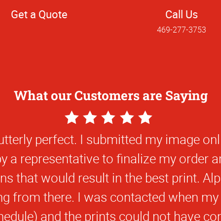
Get a Quote
Call Us
469-277-3753
What our Customers are Saying
5
Star
y pleased with the consistent quality of 
Rating
ics. I was on a time crunch and you wer
s with a quick turn around time that d
forward to bringing more projects to Alph
near future.