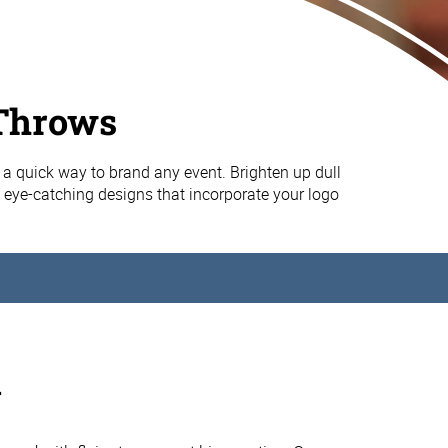
Throws
 a quick way to brand any event. Brighten up dull
, eye-catching designs that incorporate your logo