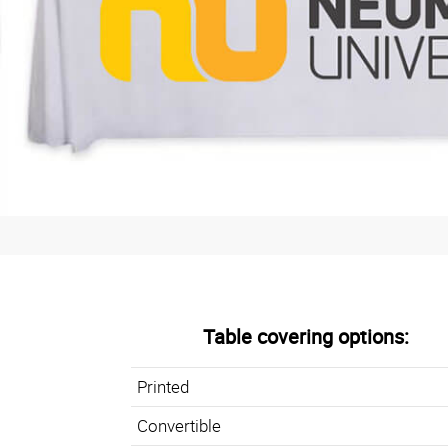
Table covering options:
Printed
Convertible