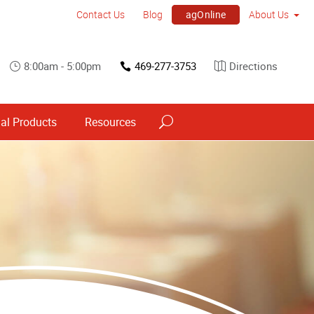
agOnline
Contact Us
Blog
About Us
8:00am - 5:00pm
469-277-3753
Directions
al Products
Resources
Point of Purchase & Promotional