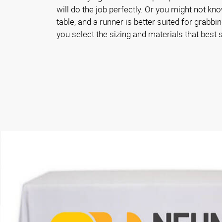
will do the job perfectly. Or you might not kn
table, and a runner is better suited for grabbin
you select the sizing and materials that best