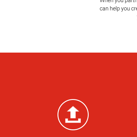
can help you c