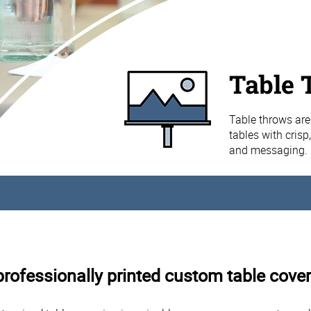
Table 
Table throws are
tables with crisp
and messaging.
rofessionally printed custom table cover