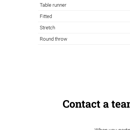
Table runner
Fitted
Stretch
Round throw
Contact a te
When you partn