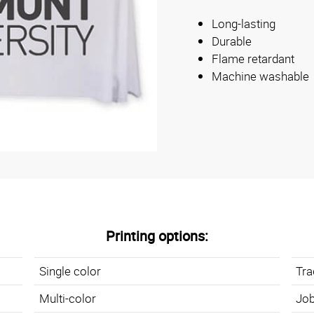
Long-lasting
Durable
Flame retardant
Machine washable
Printing options:
Single color
Tr
Multi-color
Job