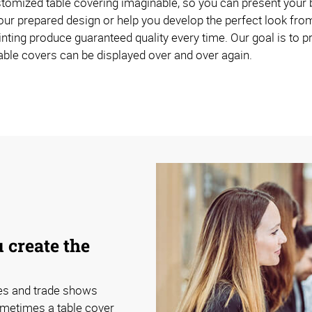
omized table covering imaginable, so you can present your br
ur prepared design or help you develop the perfect look from
inting produce guaranteed quality every time. Our goal is to p
able covers can be displayed over and over again.
 create the
ces and trade shows
ometimes a table cover