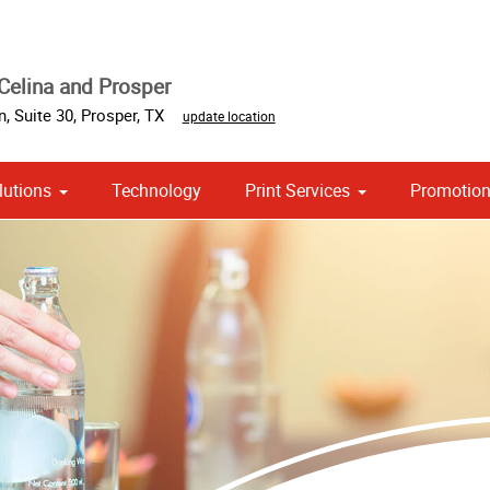
Celina and Prosper
, Suite 30
,
Prosper
,
TX
update location
lutions
Technology
Print Services
Promotion
 Campaign Print Marketing Solutions