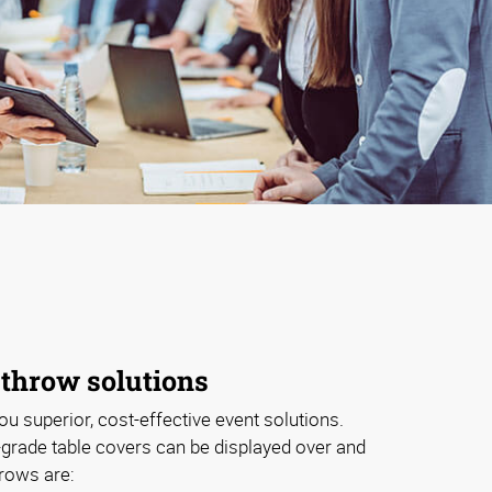
 throw solutions
ou superior, cost-effective event solutions.
grade table covers can be displayed over and
hrows are: