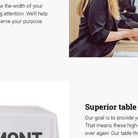
ow the width of your
g attention. We’ll help
 serve your purpose.
Superior table
Our goal is to provide y
That means these high-
over again. Our table t