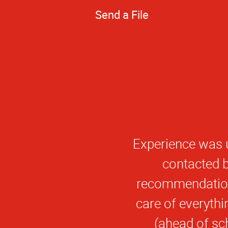
Send a File
I have been ver
from Alpha Graph
meet my deadline
quality. I look 