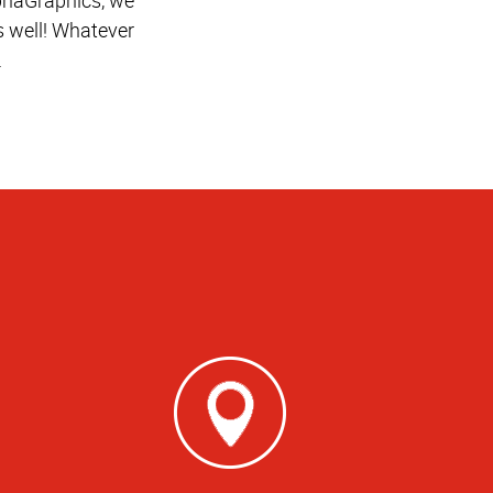
 well! Whatever
.