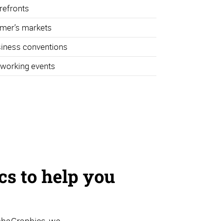
refronts
mer’s markets
iness conventions
working events
s to help you
phaGraphics, we