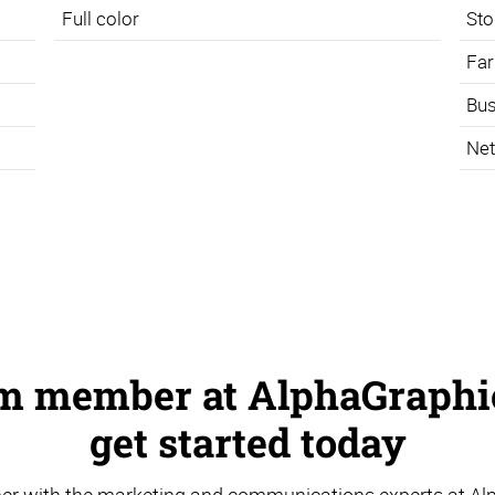
Full color
Sto
Far
Bus
Net
am member at AlphaGraphic
get started today
er with the marketing and communications experts at Al