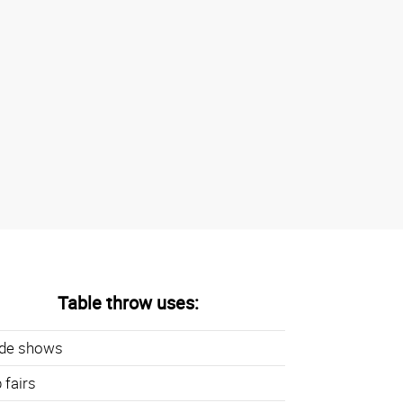
Table throw uses:
ade shows
 fairs