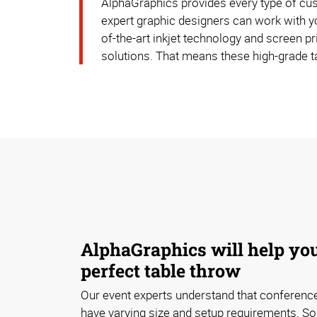
AlphaGraphics provides every type of cust
expert graphic designers can work with yo
of-the-art inkjet technology and screen pr
solutions. That means these high-grade t
AlphaGraphics will help you
perfect table throw
Our event experts understand that conferen
have varying size and setup requirements. S