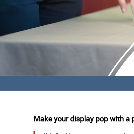
Make your display pop with a p