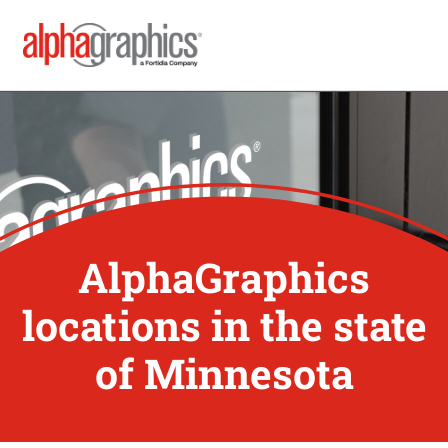
AlphaGraphics
locations in the state
of Minnesota