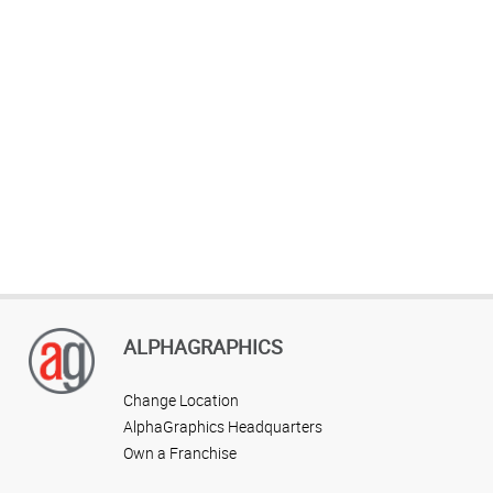
ALPHAGRAPHICS
Change Location
AlphaGraphics Headquarters
Own a Franchise