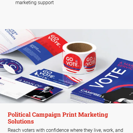
marketing support
Political Campaign Print Marketing
Solutions
Reach voters with confidence where they live, work, and