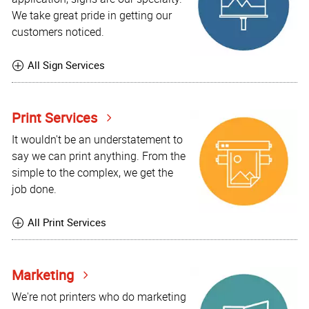
We take great pride in getting our
customers noticed.
All Sign Services
Print Services
It wouldn't be an understatement to
say we can print anything. From the
simple to the complex, we get the
job done.
All Print Services
Marketing
We're not printers who do marketing