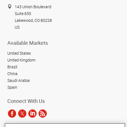
143 Union Boulevard
Suite 650
Lakewood, CO 80228
US
Available Markets
United States
United Kingdom
Brazil
China
Saudi Arabia
Spain
Connect With Us