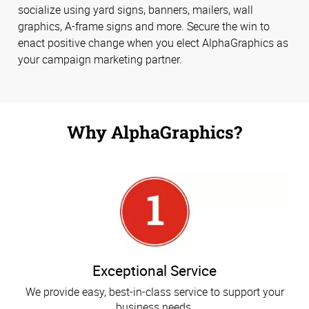
socialize using yard signs, banners, mailers, wall
graphics, A-frame signs and more. Secure the win to
enact positive change when you elect AlphaGraphics as
your campaign marketing partner.
Why AlphaGraphics?
Exceptional Service
We provide easy, best-in-class service to support your
business needs.