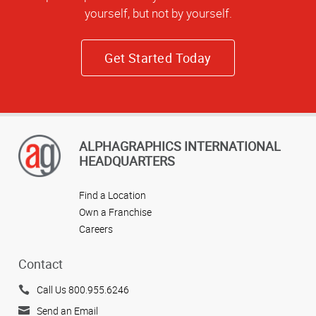
yourself, but not by yourself.
Get Started Today
ALPHAGRAPHICS INTERNATIONAL
HEADQUARTERS
Find a Location
Own a Franchise
Careers
Contact
Call Us 800.955.6246
Send an Email