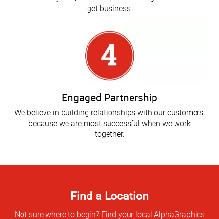
get business.
Engaged Partnership
We believe in building relationships with our customers,
because we are most successful when we work
together.
Find a Location
Not sure where to begin? Find your local AlphaGraphics