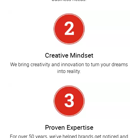
Creative Mindset
We bring creativity and innovation to turn your dreams
into reality.
Proven Expertise
For over 50 years, we've helped brands get noticed and