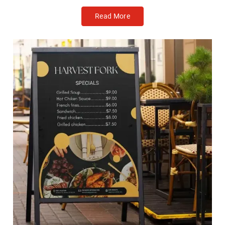
Read More