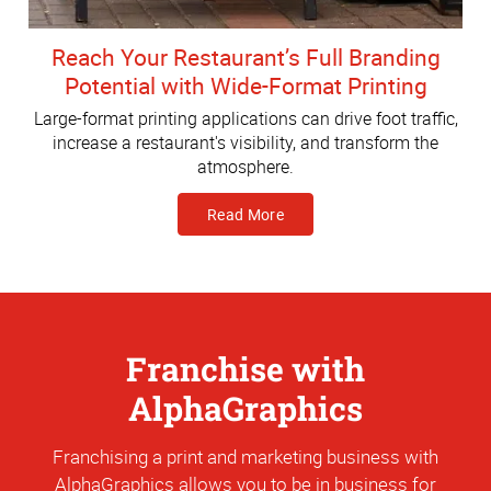
Reach Your Restaurant’s Full Branding
Potential with Wide-Format Printing
Large-format printing applications can drive foot traffic,
increase a restaurant's visibility, and transform the
atmosphere.
Read More
Franchise with
AlphaGraphics
Franchising a print and marketing business with
AlphaGraphics allows you to be in business for