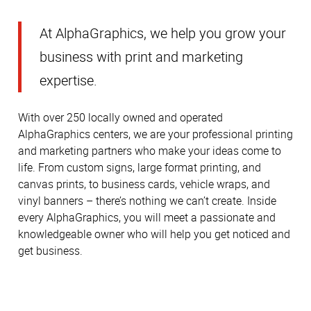
At AlphaGraphics, we help you grow your
business with print and marketing
expertise.
With over 250 locally owned and operated
AlphaGraphics centers, we are your professional printing
and marketing partners who make your ideas come to
life. From custom signs, large format printing, and
canvas prints, to business cards, vehicle wraps, and
vinyl banners – there’s nothing we can’t create. Inside
every AlphaGraphics, you will meet a passionate and
knowledgeable owner who will help you get noticed and
get business.