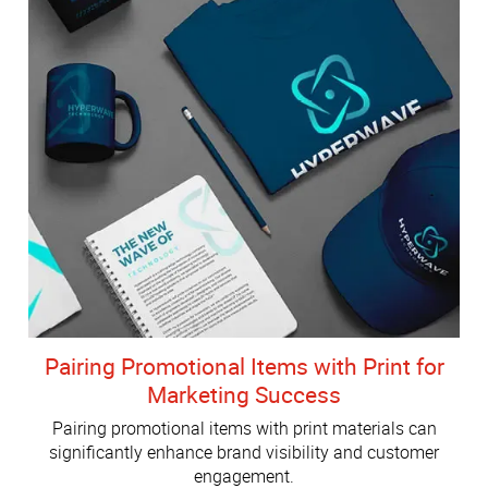
Pairing Promotional Items with Print for
Marketing Success
Pairing promotional items with print materials can
significantly enhance brand visibility and customer
engagement.