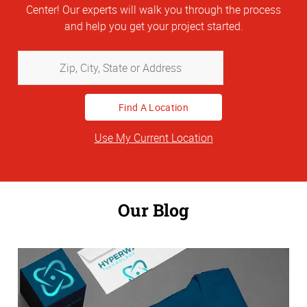
Center! Our experts will walk you through the process
and help you get your project started.
Zip,
City,
State
or
Address
Use My Current Location
Our Blog