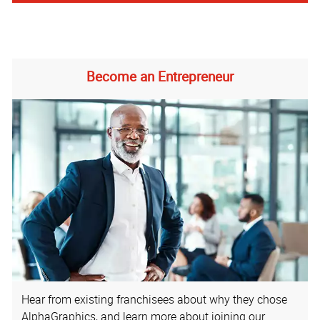
Become an Entrepreneur
Hear from existing franchisees about why they chose
AlphaGraphics, and learn more about joining our