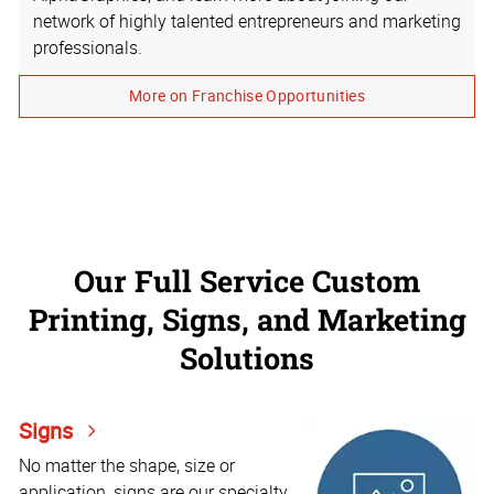
network of highly talented entrepreneurs and marketing
professionals.
More on Franchise Opportunities
Our Full Service Custom
Printing, Signs, and Marketing
Solutions
Signs
No matter the shape, size or
application, signs are our specialty.