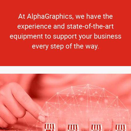
At AlphaGraphics, we have the
experience and state-of-the-art
equipment to support your business
every step of the way.