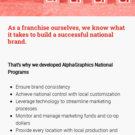
As a franchise ourselves, we know what
it takes to build a successful national
brand.
That’s why we developed AlphaGraphics National
Programs
Ensure brand consistency
Achieve national control with local customization
Leverage technology to streamline marketing
processes
Monitor and manage marketing funds and co-op
dollars
Provide every location with local production and