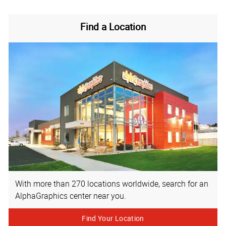
Find a Location
With more than 270 locations worldwide, search for an
AlphaGraphics center near you.
Find Your Location