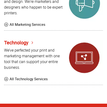
and design. We're marketers and
designers who happen to be expert
printers.
All Marketing Services
Technology
We’ve perfected your print and
marketing management with one
tool that can support your entire
business.
All Technology Services