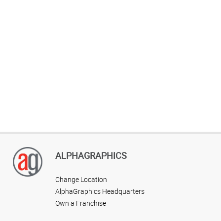
ALPHAGRAPHICS
Change Location
AlphaGraphics Headquarters
Own a Franchise