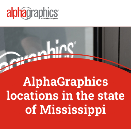
AlphaGraphics
locations in the state
of Mississippi