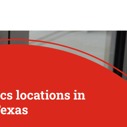
s locations in
Texas