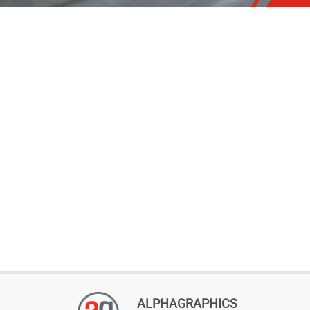
ALPHAGRAPHICS