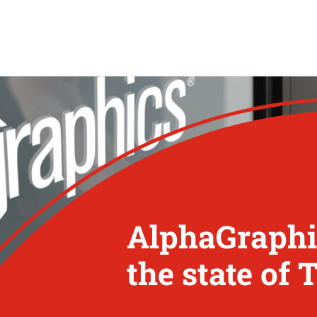
AlphaGraphic
the state of 