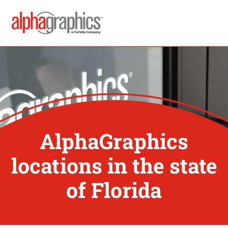
AlphaGraphics
locations in the state
of Florida