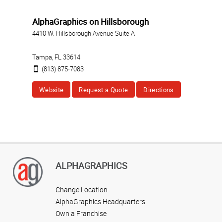
AlphaGraphics on Hillsborough
4410 W. Hillsborough Avenue Suite A
Tampa
,
FL
33614
(813) 875-7083
Website
Request a Quote
Directions
ALPHAGRAPHICS
Change Location
AlphaGraphics Headquarters
Own a Franchise