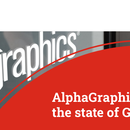
AlphaGraphic
the state of 