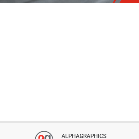
ALPHAGRAPHICS