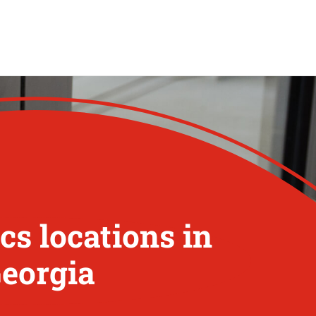
s locations in
Georgia