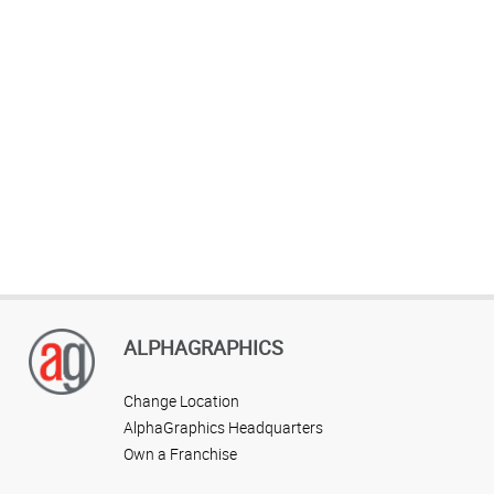
ALPHAGRAPHICS
Change Location
AlphaGraphics Headquarters
Own a Franchise