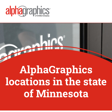
AlphaGraphics
locations in the state
of Minnesota