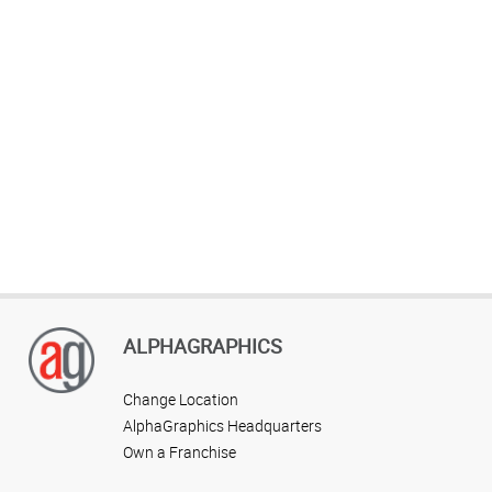
ALPHAGRAPHICS
Change Location
AlphaGraphics Headquarters
Own a Franchise