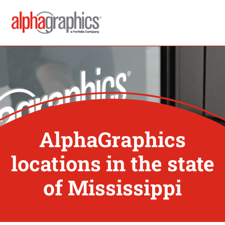
AlphaGraphics
locations in the state
of Mississippi