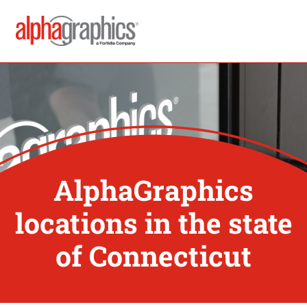
AlphaGraphics
locations in the state
of Connecticut