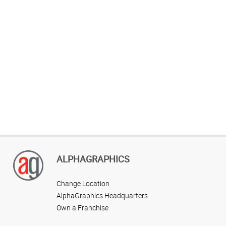
ALPHAGRAPHICS
Change Location
AlphaGraphics Headquarters
Own a Franchise