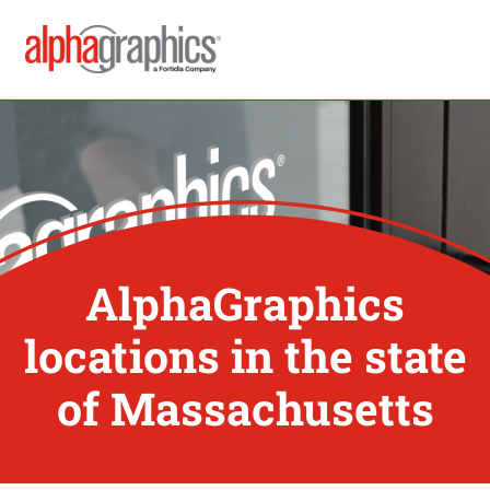
AlphaGraphics
locations in the state
of Massachusetts