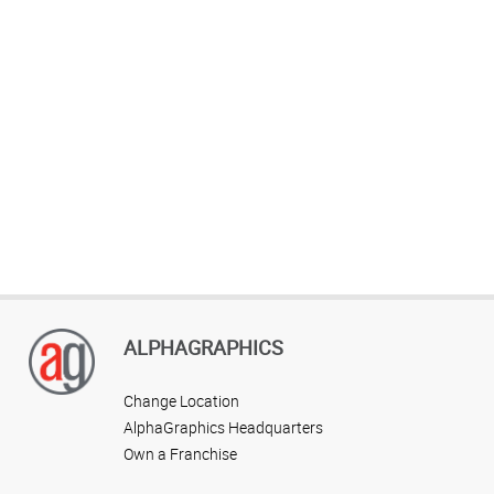
ALPHAGRAPHICS
Change Location
AlphaGraphics Headquarters
Own a Franchise