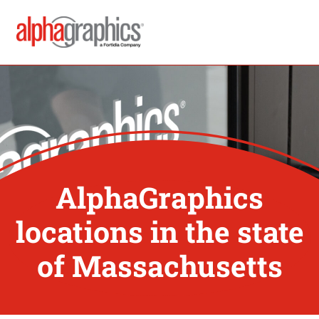
AlphaGraphics
locations in the state
of Massachusetts