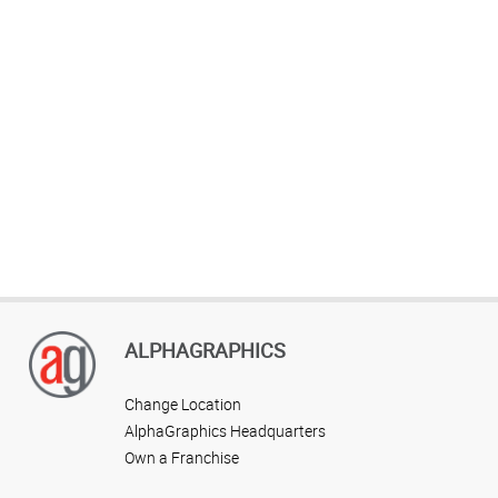
ALPHAGRAPHICS
Change Location
AlphaGraphics Headquarters
Own a Franchise