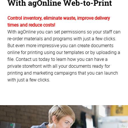
With agOnline Web-to-Print
Control inventory, eliminate waste, improve delivery
times and reduce costs!
With agOnline you can set permissions so your staff can
re-order materials and programs with just a few clicks.
But even more impressive you can create documents
online for printing using our templates or by uploading a
file. Contact us today to learn how you can have a
private storefront with all your documents ready for
printing and marketing campaigns that you can launch
with just a few clicks.