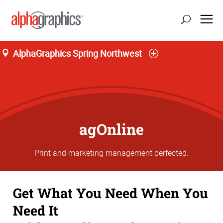
AlphaGraphics Spring Northwest
agOnline
Print and marketing management perfected.
Get What You Need When You
Need It