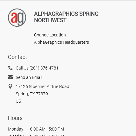
ALPHAGRAPHICS SPRING
NORTHWEST
Change Location
AlphaGraphics Headquarters
Contact
Call Us (281) 376-4781
Send an Email
17126 Stuebner Airline Road
Spring, TX 77379
US
Hours
Monday:
8:00 AM - 5:00 PM