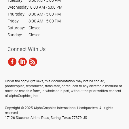
Tuesday:
8:00 AM - 5:00 PM
Wednesday:
8:00 AM - 5:00 PM
Thursday:
8:00 AM - 5:00 PM
Friday:
8:00 AM - 5:00 PM
Saturday:
Closed
Sunday:
Closed
Connect With Us
Under the copyright laws, this documentation may not be copied,
photocopied, reproduced, translated, or reduced to any electronic medium or
machine-readable form, in whole or in part, without the prior written consent
of AlphaGraphics, Inc.
Copyright © 2025 AlphaGraphics International Headquarters. All rights
reserved
17126 Stuebner Airline Road
,
Spring
,
Texas
77379
US