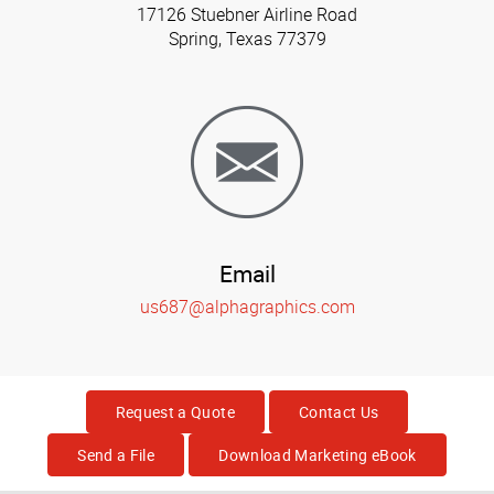
17126 Stuebner Airline Road
Spring, Texas 77379
Email
us687@alphagraphics.com
Request a Quote
Contact Us
Send a File
Download Marketing eBook