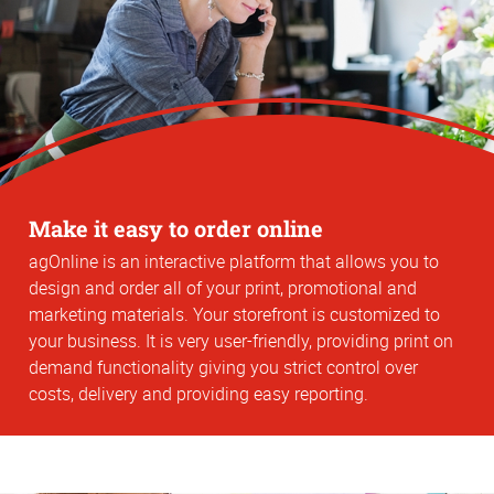
Make it easy to order online
agOnline is an interactive platform that allows you to
design and order all of your print, promotional and
marketing materials. Your storefront is customized to
your business. It is very user-friendly, providing print on
demand functionality giving you strict control over
costs, delivery and providing easy reporting.