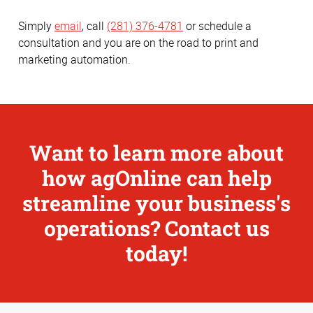
Simply
email
, call
(281) 376-4781
or schedule a
consultation and you are on the road to print and
marketing automation.
Want to learn more about
how agOnline can help
streamline your business's
operations? Contact us
today!