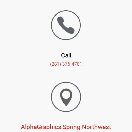
Call
(281) 376-4781
AlphaGraphics Spring Northwest