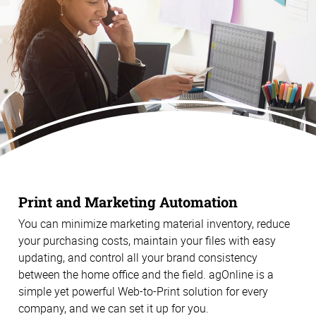
Print and Marketing Automation
You can minimize marketing material inventory, reduce
your purchasing costs, maintain your files with easy
updating, and control all your brand consistency
between the home office and the field. agOnline is a
simple yet powerful Web-to-Print solution for every
company, and we can set it up for you.