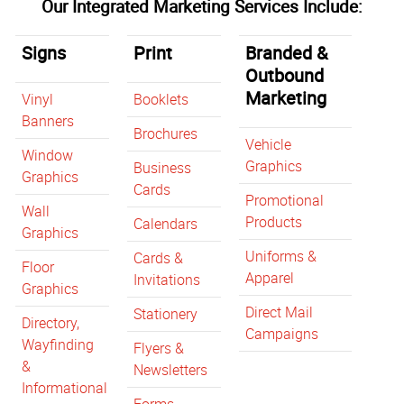
Our Integrated Marketing Services Include:
Signs
Print
Branded &
Outbound
Marketing
Vinyl
Booklets
Banners
Brochures
Vehicle
Window
Graphics
Business
Graphics
Cards
Promotional
Wall
Products
Calendars
Graphics
Uniforms &
Cards &
Floor
Apparel
Invitations
Graphics
Direct Mail
Stationery
Directory,
Campaigns
Wayfinding
Flyers &
&
Newsletters
Informational