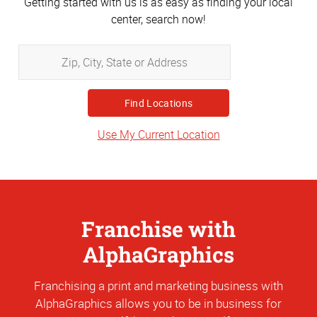
Getting started with us is as easy as finding your local
center, search now!
Zip,
City,
State
or
Address
Use My Current Location
Franchise with
AlphaGraphics
Franchising a print and marketing business with
AlphaGraphics allows you to be in business for