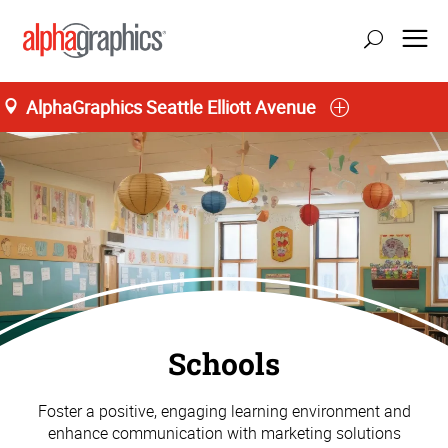
AlphaGraphics Seattle Elliott Avenue
Schools
Foster a positive, engaging learning environment and
enhance communication with marketing solutions