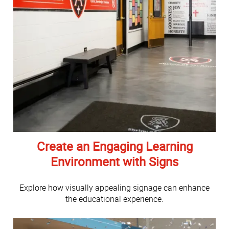
Create an Engaging Learning
Environment with Signs
Explore how visually appealing signage can enhance
the educational experience.