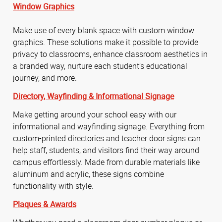
Window Graphics
Make use of every blank space with custom window
graphics. These solutions make it possible to provide
privacy to classrooms, enhance classroom aesthetics in
a branded way, nurture each student’s educational
journey, and more.
Directory,
Wayfinding &
Informational Signage
Make getting around your school easy with our
informational and wayfinding signage. Everything from
custom-printed directories and teacher door signs can
help staff, students, and visitors find their way around
campus effortlessly. Made from durable materials like
aluminum and acrylic, these signs combine
functionality with style.
Plaques & Awards