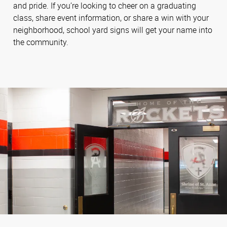
and pride. If you’re looking to cheer on a graduating
class, share event information, or share a win with your
neighborhood, school yard signs will get your name into
the community.