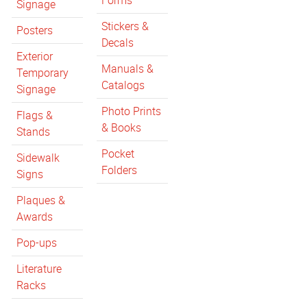
Forms
Signage
Stickers &
Posters
Decals
Exterior
Manuals &
Temporary
Catalogs
Signage
Photo Prints
Flags &
& Books
Stands
Pocket
Sidewalk
Folders
Signs
Plaques &
Awards
Pop-ups
Literature
Racks