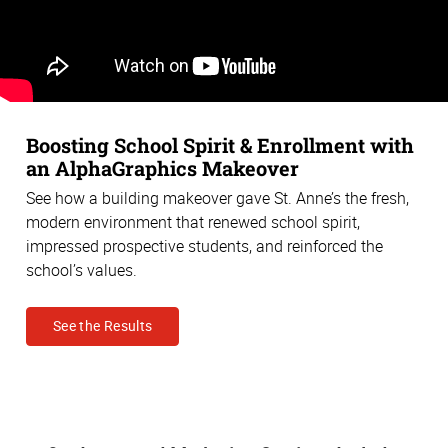
Boosting School Spirit & Enrollment with
an AlphaGraphics Makeover
See how a building makeover gave St. Anne’s the fresh,
modern environment that renewed school spirit,
impressed prospective students, and reinforced the
school’s values.
See the Results