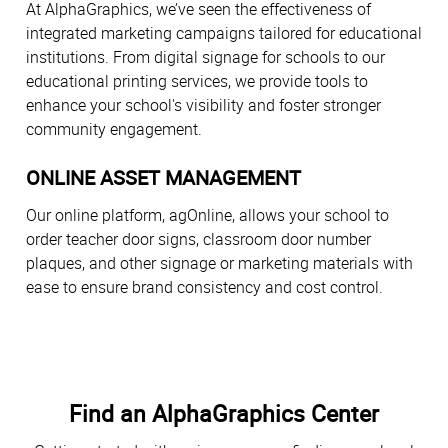
At AlphaGraphics, we’ve seen the effectiveness of
integrated marketing campaigns tailored for educational
institutions. From digital signage for schools to our
educational printing services, we provide tools to
enhance your school's visibility and foster stronger
community engagement.
ONLINE ASSET MANAGEMENT
Our online platform, agOnline, allows your school to
order teacher door signs, classroom door number
plaques, and other signage or marketing materials with
ease to ensure brand consistency and cost control.
Find an AlphaGraphics Center