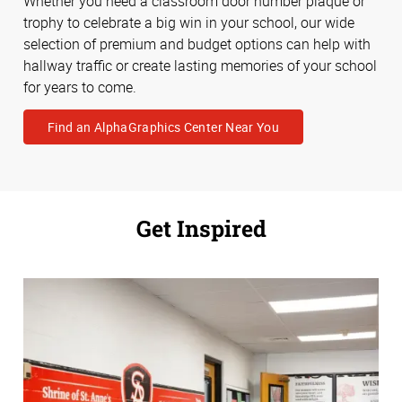
Whether you need a classroom door number plaque or
trophy to celebrate a big win in your school, our wide
selection of premium and budget options can help with
hallway traffic or create lasting memories of your school
for years to come.
Find an AlphaGraphics Center Near You
Get Inspired