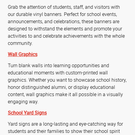
Grab the attention of students, staff, and visitors with
our durable vinyl banners. Perfect for school events,
announcements, and celebrations, these banners are
designed to withstand the elements and promote your
activities to and celebrate achievements with the whole
community.
Wall Graphics
Turn blank walls into learning opportunities and
educational moments with custom-printed wall
graphics. Whether you want to showcase school history,
honor distinguished alumni, or display educational
content, wall graphics make it all possible in a visually
engaging way.
School Yard Signs
Yard signs are a long-lasting and eye-catching way for
students and their families to show their school spirit