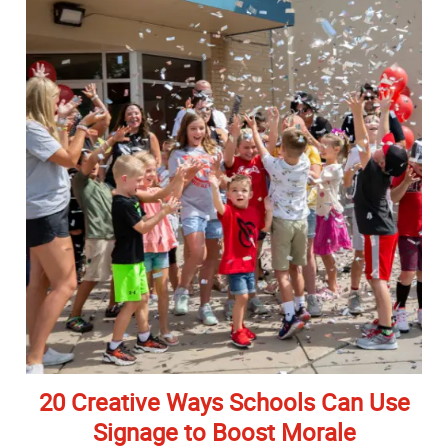
20 Creative Ways Schools Can Use
Signage to Boost Morale