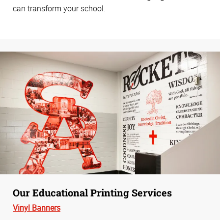
can transform your school.
Our Educational Printing Services
Vinyl Banners