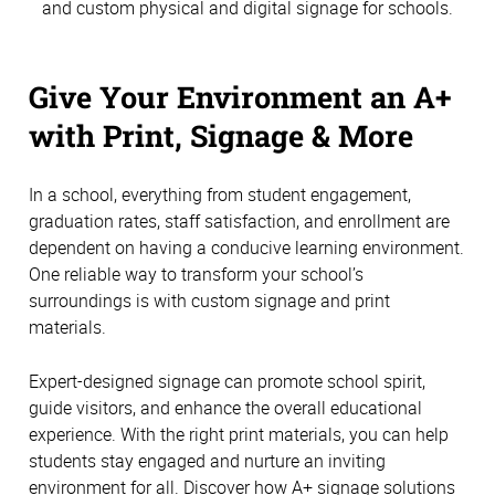
and custom physical and digital signage for schools.
Give Your Environment an A+
with Print, Signage & More
In a school, everything from student engagement,
graduation rates, staff satisfaction, and enrollment are
dependent on having a conducive learning environment.
One reliable way to transform your school’s
surroundings is with custom signage and print
materials.
Expert-designed signage can promote school spirit,
guide visitors, and enhance the overall educational
experience. With the right print materials, you can help
students stay engaged and nurture an inviting
environment for all. Discover how A+ signage solutions