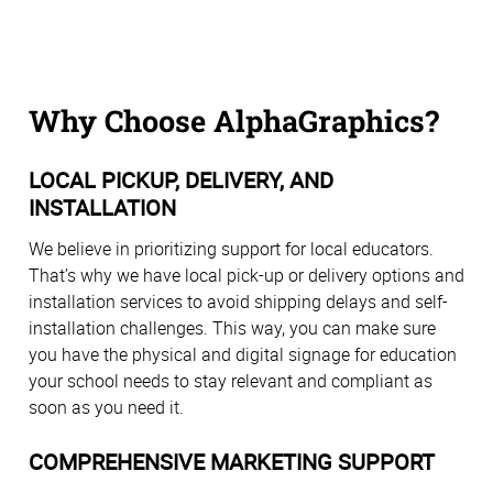
Why Choose AlphaGraphics?
LOCAL PICKUP, DELIVERY, AND
INSTALLATION
We believe in prioritizing support for local educators.
That’s why we have local pick-up or delivery options and
installation services to avoid shipping delays and self-
installation challenges. This way, you can make sure
you have the physical and digital signage for education
your school needs to stay relevant and compliant as
soon as you need it.
COMPREHENSIVE MARKETING SUPPORT