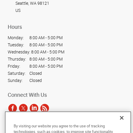
Seattle, WA 98121
US
Hours
Monday:
8:00 AM - 5:00 PM
Tuesday:
8:00 AM - 5:00 PM
Wednesday:
8:00 AM - 5:00 PM
Thursday:
8:00 AM - 5:00 PM
Friday:
8:00 AM - 5:00 PM
Saturday:
Closed
Sunday:
Closed
Connect With Us
By visiting our website you agree to the use of tracking
Under the copyright laws, this documentation may not be copied,
technologies, such as cookies, to improve site functionality,