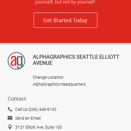
yourself, but not by yourself.
Get Started Today
ALPHAGRAPHICS SEATTLE ELLIOTT
AVENUE
Change Location
AlphaGraphics Headquarters
Contact
Call Us (206) 448-9100
Send an Email
3131 Elliott Ave, Suite 100