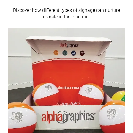
Discover how different types of signage can nurture
morale in the long run.