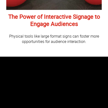
The Power of Interactive Signage to
Engage Audiences
Physical tools like large format signs can foster more
opportunities for audience interaction.