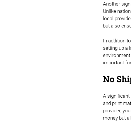
Another signi
Unlike natio
local provide
but also ensu
In addition t
setting up a 
environment 
important fo
No Shi
A significant
and print mat
provider, you
money but al