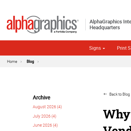
AlphaGraphics Inte
Headquarters
Signs
Print S
Custom 
Political
Home
Blog
Back to Blog 
Archive
August 2026 (4)
Why 
July 2026 (4)
June 2026 (4)
Vend