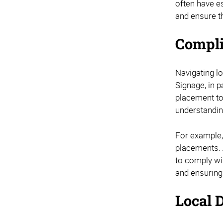
often have e
and ensure t
Compli
Navigating lo
Signage, in p
placement to
understanding
For example,
placements. 
to comply wit
and ensuring
Local D