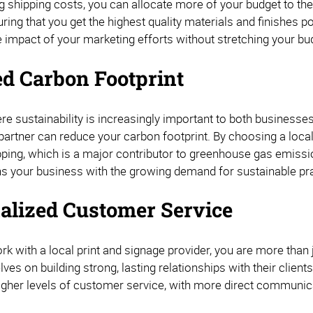
ng shipping costs, you can allocate more of your budget to th
ring that you get the highest quality materials and finishes po
 impact of your marketing efforts without stretching your bu
d Carbon Footprint
re sustainability is increasingly important to both businesse
partner can reduce your carbon footprint. By choosing a local
pping, which is a major contributor to greenhouse gas emissi
gns your business with the growing demand for sustainable pr
alized Customer Service
k with a local print and signage provider, you are more than
ves on building strong, lasting relationships with their clie
igher levels of customer service, with more direct communic