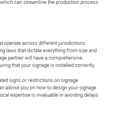
, which can streamline the production process
t operate across different jurisdictions.
ing laws that dictate everything from size and
gnage partner will have a comprehensive
ring that your signage is installed correctly.
ated signs or restrictions on signage
can advise you on how to design your signage
ocal expertise is invaluable in avoiding delays