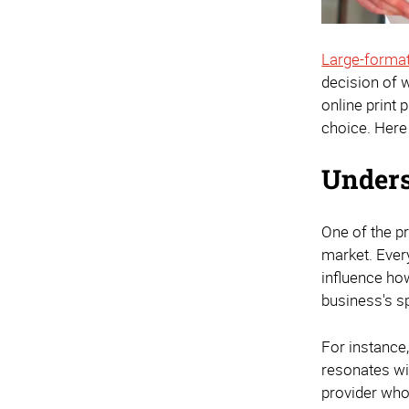
Large-format
decision of w
online print 
choice. Here
Unders
One of the pr
market. Every
influence ho
business's s
For instance,
resonates wit
provider who