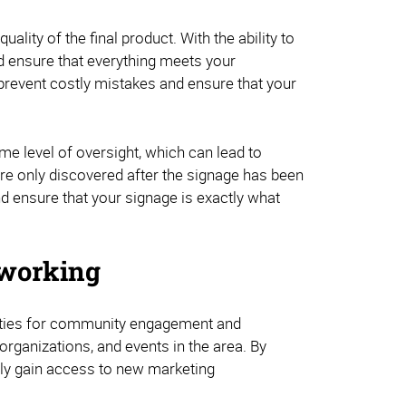
lity of the final product. With the ability to
nd ensure that everything meets your
prevent costly mistakes and ensure that your
me level of oversight, which can lead to
 are only discovered after the signage has been
and ensure that your signage is exactly what
working
unities for community engagement and
organizations, and events in the area. By
ally gain access to new marketing