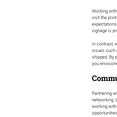
Working with 
visit the pri
expectations
signage is p
In contrast, 
issues such a
shipped. By p
you envision
Commu
Partnering w
networking. L
working with
opportunities