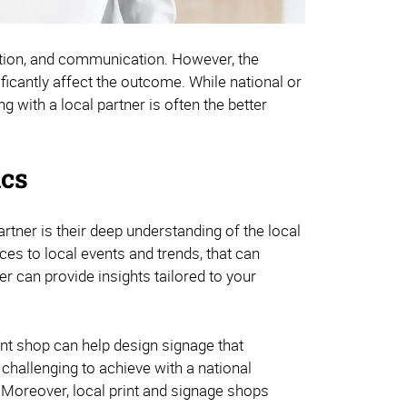
iation, and communication. However, the
ificantly affect the outcome. While national or
 with a local partner is often the better
ics
rtner is their deep understanding of the local
ces to local events and trends, that can
 can provide insights tailored to your
print shop can help design signage that
challenging to achieve with a national
 Moreover, local print and signage shops