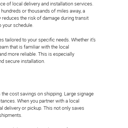
ce of local delivery and installation services.
 hundreds or thousands of miles away, a
ly reduces the risk of damage during transit
to your schedule.
ces tailored to your specific needs. Whether it’s
am that is familiar with the local
d more reliable. This is especially
d secure installation.
is the cost savings on shipping. Large signage
istances. When you partner with a local
al delivery or pickup. This not only saves
 shipments.