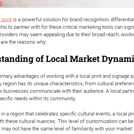
 print
is a powerful solution for brand recognition, different
ho to partner with for these critical marketing tools can sign
providers may seem appealing due to their broad reach, working
 are the reasons why:
tanding of Local Market Dynam
imary advantages of working with a local print and signage pa
 region has its unique characteristics, from cultural preferen
w businesses communicate with their audience. A local partner
pecific needs within its community.
 in a region that celebrates specific cultural events, a local 
h these cultural nuances. This level of customization can be 
 may not have the same level of familiarity with your market.