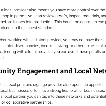
a local provider also means you have more control over the qua
nt shop in person, you can review proofs, inspect materials, a
 before it goes into production. This hands-on approach can 
roduced to the highest standards.
when working with a distant provider, you may not have the sa
s color discrepancies, incorrect sizing, or other errors that
artnering with a local provider, you can avoid these pitfalls 
ed.
nity Engagement and Local Net
ith a local print and signage provider also opens up opport
ocal businesses often have strong ties to other businesses, 
 a local partner, you can tap into these networks and potenti
 or collaborative partnerships.