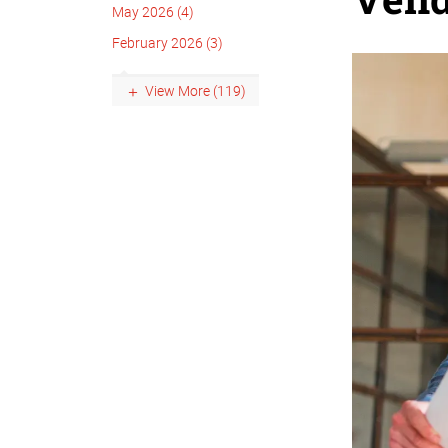
May 2026 (4)
February 2026 (3)
View More (119)