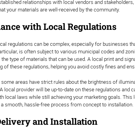
stablished relationships with local vendors and stakeholders
hat your materials are well-received by the community.
ance with Local Regulations
cal regulations can be complex, especially for businesses tha
articular, is often subject to various municipal codes and zon
 the type of materials that can be used. A local print and si
 of these regulations, helping you avoid costly fines and ensu
 some areas have strict rules about the brightness of illumin
A local provider will be up-to-date on these regulations and 
h local laws while still achieving your marketing goals. This l
 a smooth, hassle-free process from concept to installation.
elivery and Installation