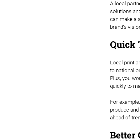
A local partn
solutions an
can make a si
brand’s visi
Quick 
Local print 
to national o
Plus, you won
quickly to ma
For example,
produce and d
ahead of tre
Better 