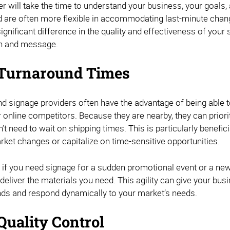
er will take the time to understand your business, your goals
d are often more flexible in accommodating last-minute chang
gnificant difference in the quality and effectiveness of your si
on and message.
Turnaround Times
and signage providers often have the advantage of being able
r online competitors. Because they are nearby, they can prior
’t need to wait on shipping times. This is particularly benefi
rket changes or capitalize on time-sensitive opportunities.
 if you need signage for a sudden promotional event or a new 
eliver the materials you need. This agility can give your bus
nds and respond dynamically to your market’s needs.
Quality Control