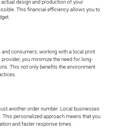
e actual design and production of your
ssible. This financial efficiency allows you to
dget.
s and consumers, working with a local print
 provider, you minimize the need for long-
ons. This not only benefits the environment
actices.
 just another order number. Local businesses
nts. This personalized approach means that you
ation and faster response times.