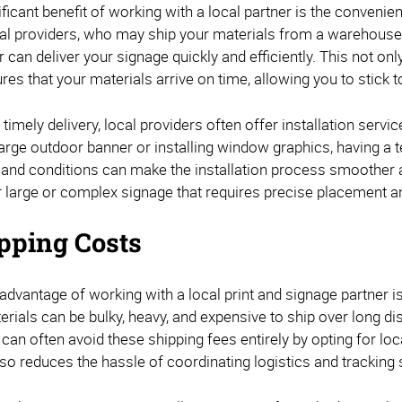
ficant benefit of working with a local partner is the convenien
nal providers, who may ship your materials from a warehouse
r can deliver your signage quickly and efficiently. This not on
res that your materials arrive on time, allowing you to stick 
o timely delivery, local providers often offer installation servi
large outdoor banner or installing window graphics, having a te
and conditions can make the installation process smoother an
r large or complex signage that requires precise placement an
pping Costs
 advantage of working with a local print and signage partner 
erials can be bulky, heavy, and expensive to ship over long d
 can often avoid these shipping fees entirely by opting for loc
so reduces the hassle of coordinating logistics and tracking