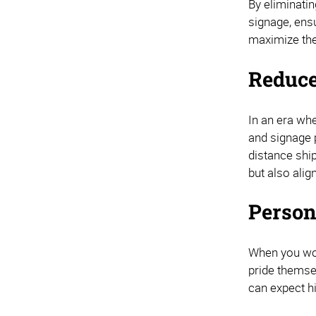
By eliminati
signage, ensu
maximize the
Reduce
In an era whe
and signage 
distance shi
but also ali
Person
When you wor
pride themsel
can expect h