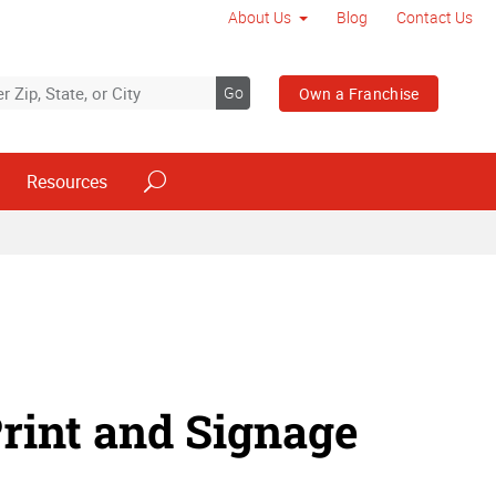
About Us
Blog
Contact Us
Go
Own a Franchise
Resources
rint and Signage