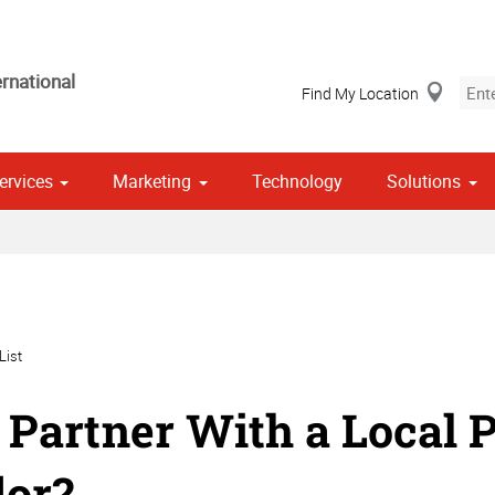
rnational
Find My Location
ervices
Marketing
Technology
Solutions
Stationery, Envelopes & Letterheads
 Campaign Print Marketing Solutions
Point of Purchase & Promotional
List
Partner With a Local P
or?