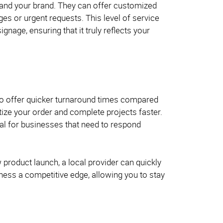
, and your brand. They can offer customized
es or urgent requests. This level of service
gnage, ensuring that it truly reflects your
 to offer quicker turnaround times compared
itize your order and complete projects faster.
cial for businesses that need to respond
product launch, a local provider can quickly
iness a competitive edge, allowing you to stay