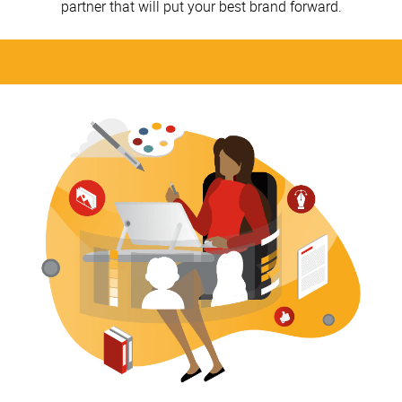
partner that will put your best brand forward.