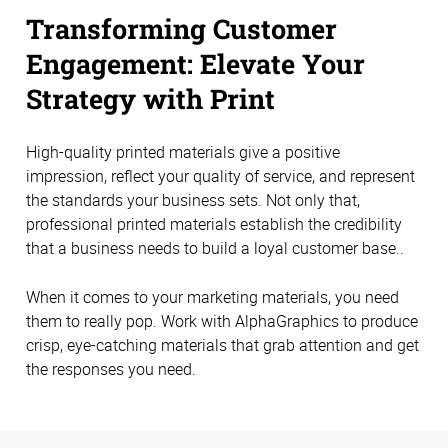
Transforming Customer
Engagement: Elevate Your
Strategy with Print
High-quality printed materials give a positive
impression, reflect your quality of service, and represent
the standards your business sets. Not only that,
professional printed materials establish the credibility
that a business needs to build a loyal customer base..
When it comes to your marketing materials, you need
them to really pop. Work with AlphaGraphics to produce
crisp, eye-catching materials that grab attention and get
the responses you need.