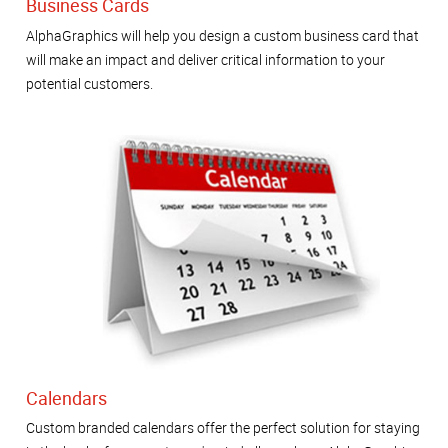
Business Cards
AlphaGraphics will help you design a custom business card that
will make an impact and deliver critical information to your
potential customers.
Calendars
Custom branded calendars offer the perfect solution for staying