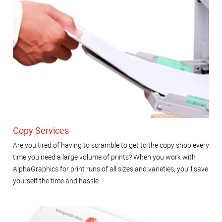
Copy Services
Are you tired of having to scramble to get to the copy shop every
time you need a large volume of prints? When you work with
AlphaGraphics for print runs of all sizes and varieties, you'll save
yourself the time and hassle.