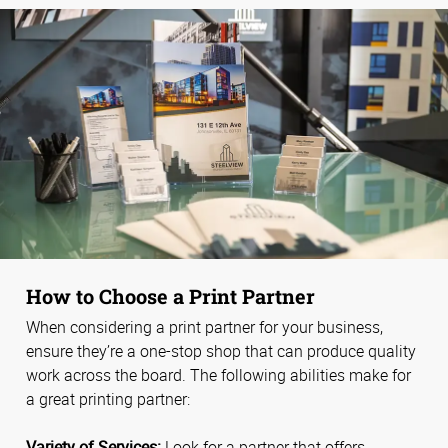
How to Choose a Print Partner
When considering a print partner for your business,
ensure they’re a one-stop shop that can produce quality
work across the board. The following abilities make for
a great printing partner:
Variety of Services:
Look for a partner that offers