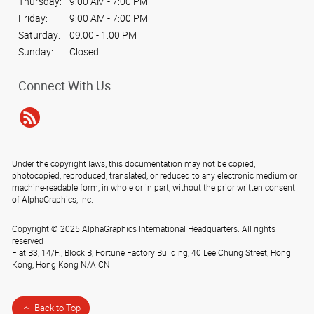
Thursday:
9:00 AM - 7:00 PM
Friday:
9:00 AM - 7:00 PM
Saturday:
09:00 - 1:00 PM
Sunday:
Closed
Connect With Us
Under the copyright laws, this documentation may not be copied,
photocopied, reproduced, translated, or reduced to any electronic medium or
machine-readable form, in whole or in part, without the prior written consent
of AlphaGraphics, Inc.
Copyright © 2025 AlphaGraphics International Headquarters. All rights
reserved
Flat B3, 14/F., Block B, Fortune Factory Building, 40 Lee Chung Street
,
Hong
Kong
,
Hong Kong
N/A
CN
Back to Top