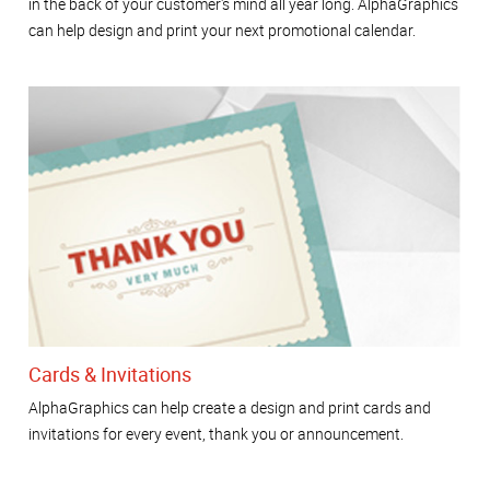
in the back of your customer's mind all year long. AlphaGraphics
can help design and print your next promotional calendar.
Cards & Invitations
AlphaGraphics can help create a design and print cards and
invitations for every event, thank you or announcement.