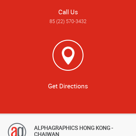
Call Us
85 (22) 570-3432
Get Directions
ALPHAGRAPHICS HONG KONG -
CHAIWAN