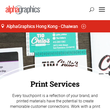
AlphaGraphics Hong Kong - Chaiwan
40 Lee Chung Street
M-F 9:00AM to 7:00PM, S 9:00AM to 1:00PM
85 (22) 570-3432
Print Services
Every touchpoint is a reflection of your brand, and
printed materials have the potential to create
memorable customer connections. Work with a print