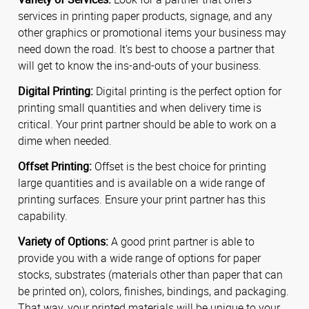
services in printing paper products, signage, and any
other graphics or promotional items your business may
need down the road. It’s best to choose a partner that
will get to know the ins-and-outs of your business.
Digital Printing:
Digital printing is the perfect option for
printing small quantities and when delivery time is
critical. Your print partner should be able to work on a
dime when needed.
Offset Printing:
Offset is the best choice for printing
large quantities and is available on a wide range of
printing surfaces. Ensure your print partner has this
capability.
Variety of Options:
A good print partner is able to
provide you with a wide range of options for paper
stocks, substrates (materials other than paper that can
be printed on), colors, finishes, bindings, and packaging.
That way, your printed materials will be unique to your