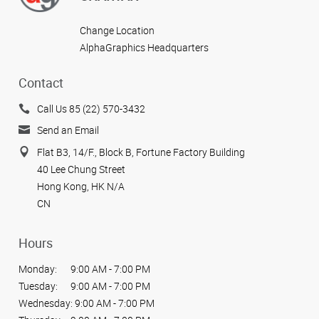
Change Location
AlphaGraphics Headquarters
Contact
Call Us 85 (22) 570-3432
Send an Email
Flat B3, 14/F., Block B, Fortune Factory Building
40 Lee Chung Street
Hong Kong, HK N/A
CN
Hours
Monday:
9:00 AM - 7:00 PM
Tuesday:
9:00 AM - 7:00 PM
Wednesday:
9:00 AM - 7:00 PM