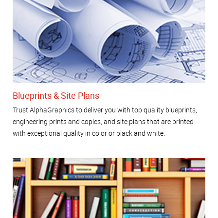
Blueprints & Site Plans
Trust AlphaGraphics to deliver you with top quality blueprints,
engineering prints and copies, and site plans that are printed
with exceptional quality in color or black and white.