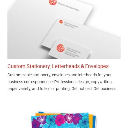
Custom Stationery, Letterheads & Envelopes
Customizable stationery, envelopes and leterheads for your
business correspondence. Professional design, copywriting,
paper variety, and full-color printing. Get noticed. Get business.