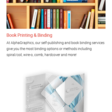
Book Printing & Binding
At AlphaGraphics, our self-publishing and book binding services
give you the most binding options or methods including
spiral/coil, wire-o, comb, hardcover and more!