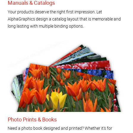
Manuals & Catalogs
Your products deserve the right first impression. Let
AlphaGraphics design a catalog layout that is memorable and
long lasting with multiple binding options.
Photo Prints & Books
Need a photo book designed and printed? Whether it's for