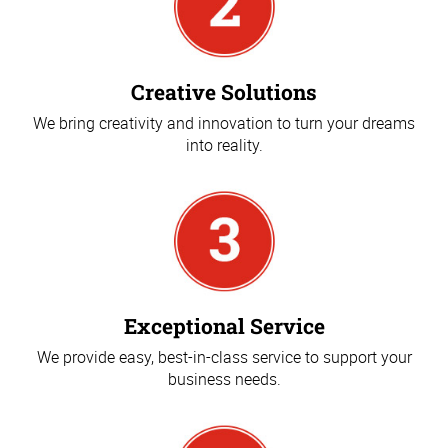
Creative Solutions
We bring creativity and innovation to turn your dreams
into reality.
Exceptional Service
We provide easy, best-in-class service to support your
business needs.