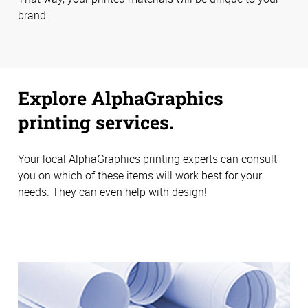
brand.
Explore AlphaGraphics
printing services.
Your local AlphaGraphics printing experts can consult
you on which of these items will work best for your
needs. They can even help with design!