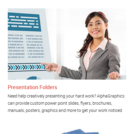
Presentation Folders
Need help creatively presenting your hard work? AlphaGraphics
can provide custom power point slides, flyers, brochures,
manuals, posters, graphics and more to get your work noticed.