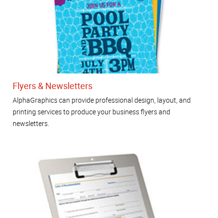
Flyers & Newsletters
AlphaGraphics can provide professional design, layout, and
printing services to produce your business flyers and
newsletters.