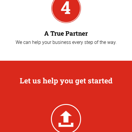
A True Partner
We can help your business every step of the way.
Let us help you get started