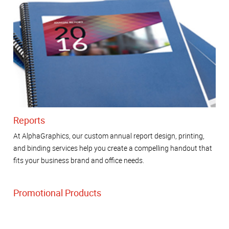
Reports
At AlphaGraphics, our custom annual report design, printing,
and binding services help you create a compelling handout that
fits your business brand and office needs.
Promotional Products