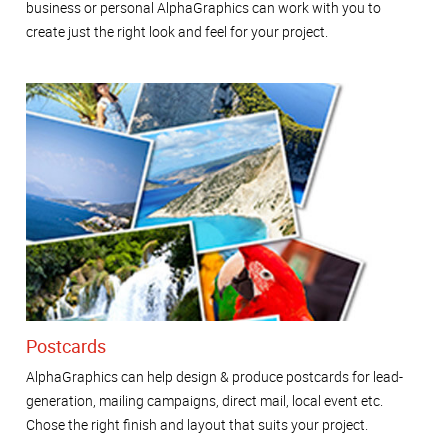
business or personal AlphaGraphics can work with you to
create just the right look and feel for your project.
Postcards
AlphaGraphics can help design & produce postcards for lead-
generation, mailing campaigns, direct mail, local event etc.
Chose the right finish and layout that suits your project.