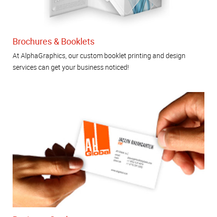
Brochures & Booklets
At AlphaGraphics, our custom booklet printing and design
services can get your business noticed!