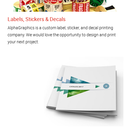
Labels, Stickers & Decals
AlphaGraphics is a custom label, sticker, and decal printing
company. We would love the opportunity to design and print
your next project.