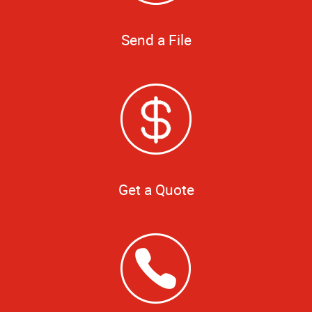
Send a File
Get a Quote