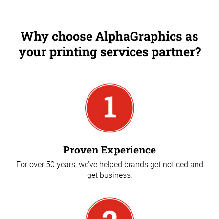
Why choose AlphaGraphics as
your printing services partner?
Proven Experience
For over 50 years, we’ve helped brands get noticed and
get business.