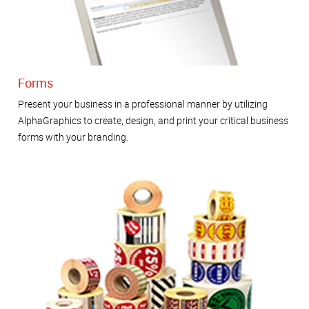
Forms
Present your business in a professional manner by utilizing
AlphaGraphics to create, design, and print your critical business
forms with your branding.