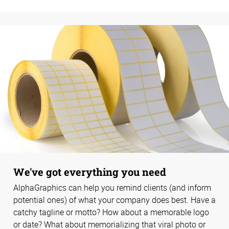
We've got everything you need
AlphaGraphics can help you remind clients (and inform
potential ones) of what your company does best. Have a
catchy tagline or motto? How about a memorable logo
or date? What about memorializing that viral photo or