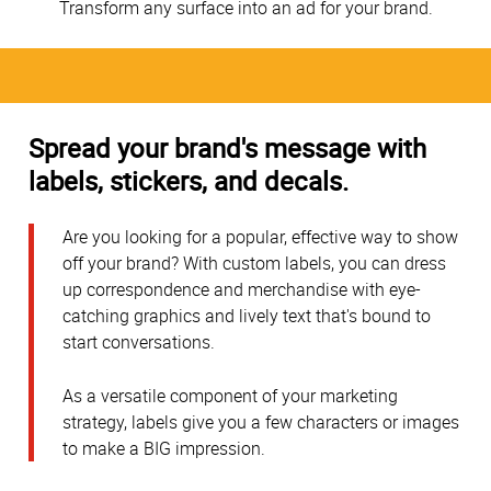
Transform any surface into an ad for your brand.
Spread your brand's message with
labels, stickers, and decals.
Are you looking for a popular, effective way to show
off your brand? With custom labels, you can dress
up correspondence and merchandise with eye-
catching graphics and lively text that's bound to
start conversations.
As a versatile component of your marketing
strategy, labels give you a few characters or images
to make a BIG impression.