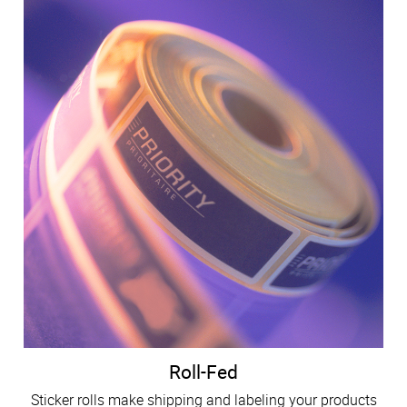
Roll-Fed
Sticker rolls make shipping and labeling your products