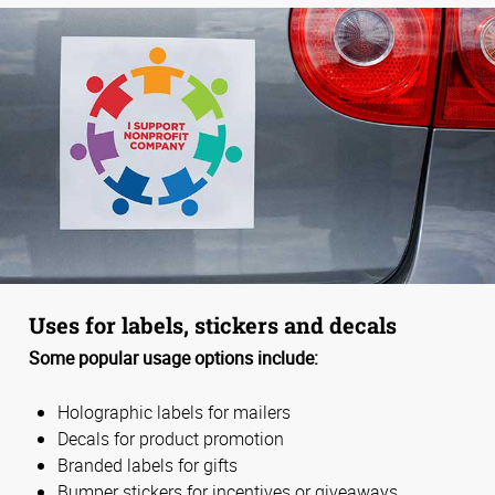
Uses for labels, stickers and decals
Some popular usage options include:
Holographic labels for mailers
Decals for product promotion
Branded labels for gifts
Bumper stickers for incentives or giveaways