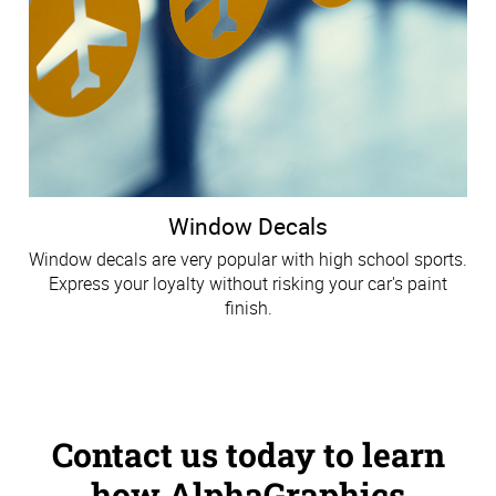
Window Decals
Window decals are very popular with high school sports.
Express your loyalty without risking your car's paint
finish.
Contact us today to learn
how AlphaGraphics