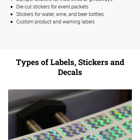
Die-cut stickers for event packets
Stickers for water, wine, and beer bottles
Custom product and warning labels
Types of Labels, Stickers and
Decals