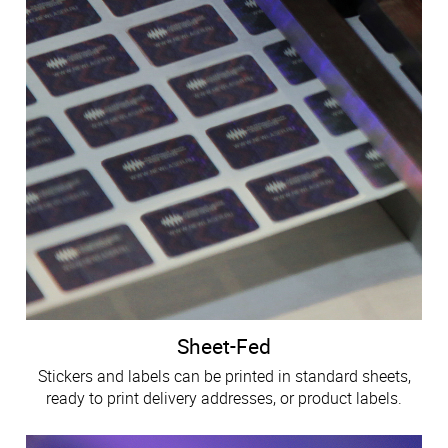
Sheet-Fed
Stickers and labels can be printed in standard sheets,
ready to print delivery addresses, or product labels.