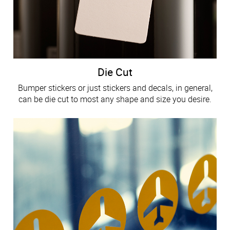
Die Cut
Bumper stickers or just stickers and decals, in general,
can be die cut to most any shape and size you desire.