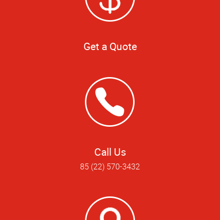
Get a Quote
Call Us
85 (22) 570-3432