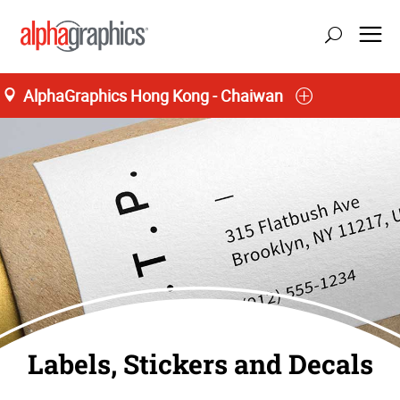
AlphaGraphics Hong Kong - Chaiwan
40 Lee Chung Street
M-F 9:00AM to 7:00PM, S 9:00AM to 1:00PM
85 (22) 570-3432
Labels, Stickers and Decals