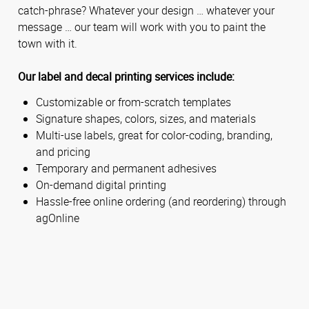
catch-phrase? Whatever your design … whatever your
message … our team will work with you to paint the
town with it.
Our label and decal printing services include:
Customizable or from-scratch templates
Signature shapes, colors, sizes, and materials
Multi-use labels, great for color-coding, branding,
and pricing
Temporary and permanent adhesives
On-demand digital printing
Hassle-free online ordering (and reordering) through
agOnline