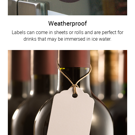
Weatherproof
Labels can come in sheets or rolls and are perfect for
drinks that may be immersed in ice water.