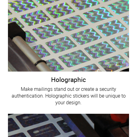
Holographic
Make mailings stand out or create a security
authentication. Holographic stickers will be unique to
your design.