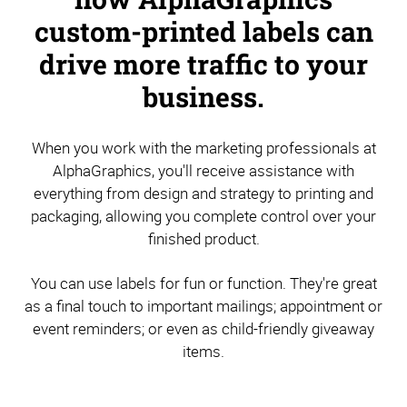
custom-printed labels can
drive more traffic to your
business.
When you work with the marketing professionals at
AlphaGraphics, you'll receive assistance with
everything from design and strategy to printing and
packaging, allowing you complete control over your
finished product.
You can use labels for fun or function. They're great
as a final touch to important mailings; appointment or
event reminders; or even as child-friendly giveaway
items.