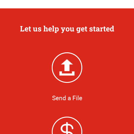
Let us help you get started
Send a File