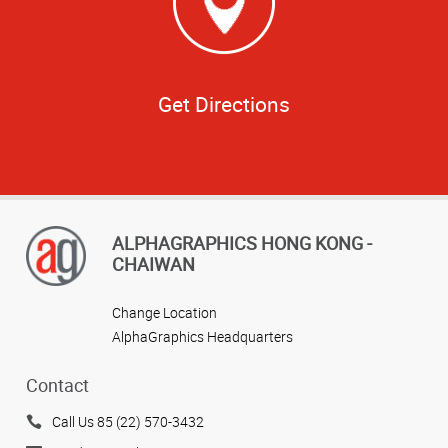
Get Directions
ALPHAGRAPHICS HONG KONG -
CHAIWAN
Change Location
AlphaGraphics Headquarters
Contact
Call Us 85 (22) 570-3432