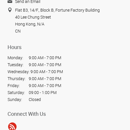
Send an Email
Flat B3, 14/F., Block B, Fortune Factory Building
40 Lee Chung Street
Hong Kong, N/A
CN
Hours
Monday:
9:00 AM - 7:00 PM
Tuesday:
9:00 AM - 7:00 PM
Wednesday:
9:00 AM - 7:00 PM
Thursday:
9:00 AM - 7:00 PM
Friday:
9:00 AM - 7:00 PM
Saturday:
09:00 - 1:00 PM
Sunday:
Closed
Connect With Us