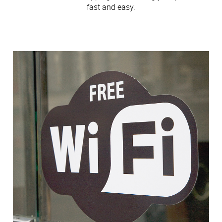
fast and easy.