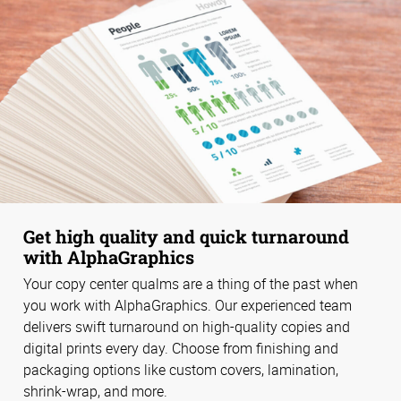
Get high quality and quick turnaround
with AlphaGraphics
Your copy center qualms are a thing of the past when
you work with AlphaGraphics. Our experienced team
delivers swift turnaround on high-quality copies and
digital prints every day. Choose from finishing and
packaging options like custom covers, lamination,
shrink-wrap, and more.