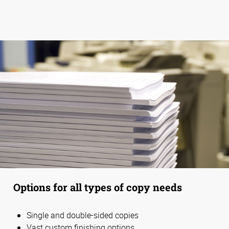
Options for all types of copy needs
Single and double-sided copies
Vast custom finishing options