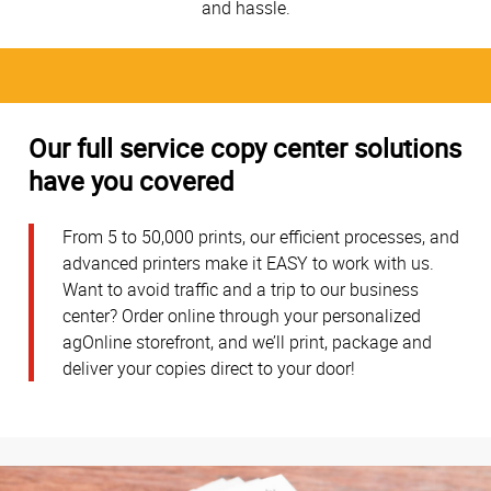
and hassle.
Our full service copy center solutions
have you covered
From 5 to 50,000 prints, our efficient processes, and
advanced printers make it EASY to work with us.
Want to avoid traffic and a trip to our business
center? Order online through your personalized
agOnline storefront, and we’ll print, package and
deliver your copies direct to your door!