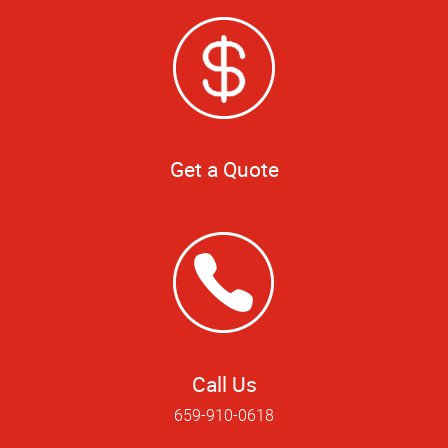
Get a Quote
Call Us
659-910-0618