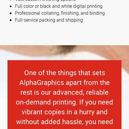
Full color or black and white digital printing
Professional collating, finishing, and binding
Full-service packing and shipping
One of the things that sets
AlphaGraphics apart from the
rest is our advanced, reliable
on-demand printing. If you need
vibrant copies in a hurry and
without added hassle, you need