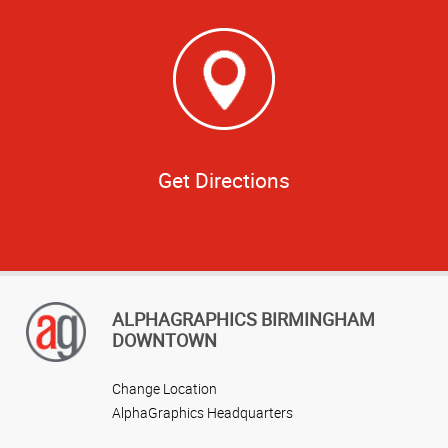
Get Directions
ALPHAGRAPHICS BIRMINGHAM
DOWNTOWN
Change Location
AlphaGraphics Headquarters