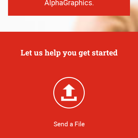
AlphaGraphics.
Let us help you get started
Send a File