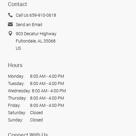
Contact
Call Us 659-910-0618
Send an Email
903 Decatur Highway
Fultondale, AL 35068
US
Hours
Monday:
8:00 AM - 4:00 PM
Tuesday:
8:00 AM - 4:00 PM
Wednesday:
8:00 AM - 4:00 PM
Thursday:
8:00 AM - 4:00 PM
Friday:
8:00 AM - 4:00 PM
Saturday:
Closed
Sunday:
Closed
Connect With Us