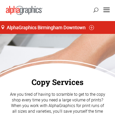
AlphaGraphics Birmingham Downtown
Copy Services
Are you tired of having to scramble to get to the copy
shop every time you need a large volume of prints?
When you work with AlphaGraphics for print runs of
all sizes and varieties, you'll save yourself the time