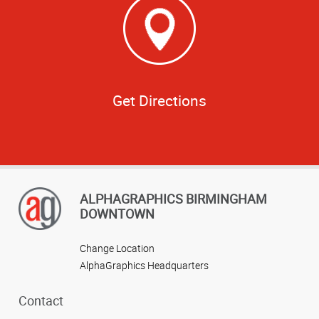
Get Directions
ALPHAGRAPHICS BIRMINGHAM
DOWNTOWN
Change Location
AlphaGraphics Headquarters
Contact