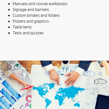
Manuals and course workbooks
Signage and banners
Custom binders and folders
Posters and graphics
Table tents
Tests and quizzes