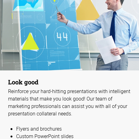
Look good
Reinforce your hard-hitting presentations with intelligent
materials that make you look good! Our team of
marketing professionals can assist you with all of your
presentation collateral needs.
Flyers and brochures
Custom PowerPoint slides