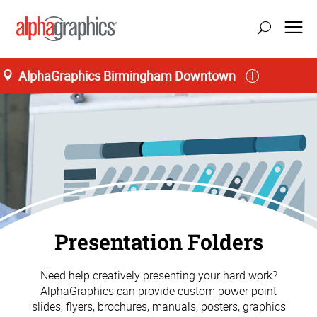
AlphaGraphics Birmingham Downtown
Presentation Folders
Need help creatively presenting your hard work?
AlphaGraphics can provide custom power point
slides, flyers, brochures, manuals, posters, graphics