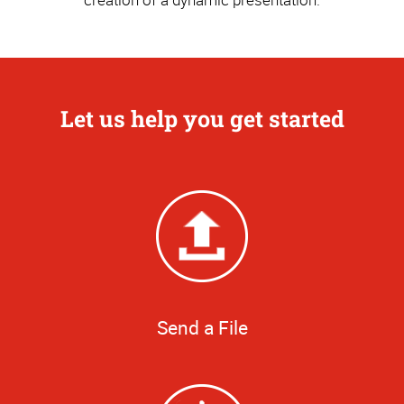
Let us help you get started
Send a File