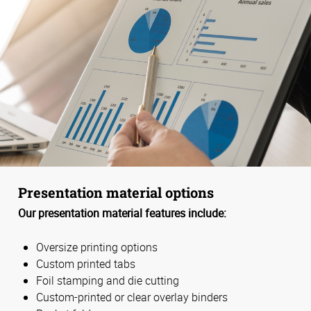
Presentation material options
Our presentation material features include:
Oversize printing options
Custom printed tabs
Foil stamping and die cutting
Custom-printed or clear overlay binders