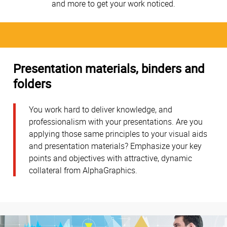
and more to get your work noticed.
Presentation materials, binders and
folders
You work hard to deliver knowledge, and
professionalism with your presentations. Are you
applying those same principles to your visual aids
and presentation materials? Emphasize your key
points and objectives with attractive, dynamic
collateral from AlphaGraphics.