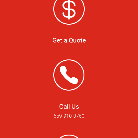
Get a Quote
Call Us
659-910-0760