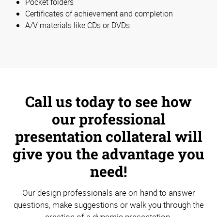
Pocket folders
Certificates of achievement and completion
A/V materials like CDs or DVDs
Call us today to see how
our professional
presentation collateral will
give you the advantage you
need!
Our design professionals are on-hand to answer
questions, make suggestions or walk you through the
creation of a dynamic presentation.