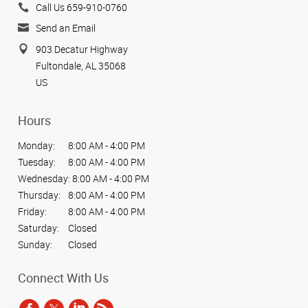
Call Us 659-910-0760
Send an Email
903 Decatur Highway
Fultondale, AL 35068
US
Hours
Monday:
8:00 AM - 4:00 PM
Tuesday:
8:00 AM - 4:00 PM
Wednesday:
8:00 AM - 4:00 PM
Thursday:
8:00 AM - 4:00 PM
Friday:
8:00 AM - 4:00 PM
Saturday:
Closed
Sunday:
Closed
Connect With Us