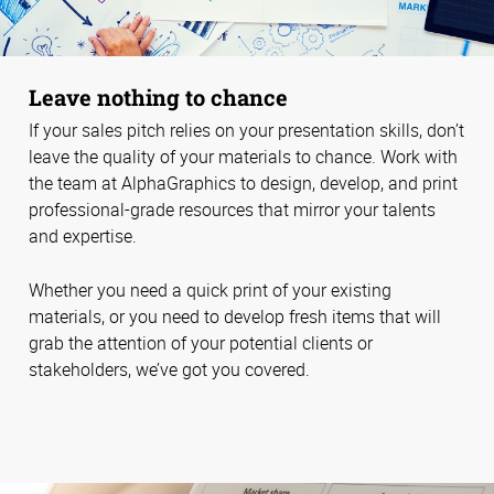
Leave nothing to chance
If your sales pitch relies on your presentation skills, don’t
leave the quality of your materials to chance. Work with
the team at AlphaGraphics to design, develop, and print
professional-grade resources that mirror your talents
and expertise.
Whether you need a quick print of your existing
materials, or you need to develop fresh items that will
grab the attention of your potential clients or
stakeholders, we’ve got you covered.