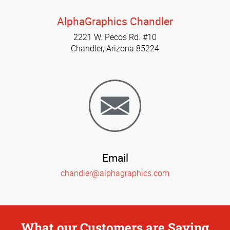
AlphaGraphics Chandler
2221 W. Pecos Rd. #10
Chandler, Arizona 85224
Email
chandler@alphagraphics.com
What our Customers are Saying