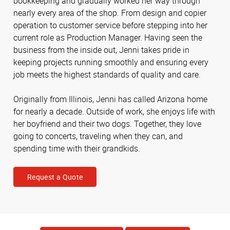
bookkeeping and gradually worked her way through
nearly every area of the shop. From design and copier
operation to customer service before stepping into her
current role as Production Manager. Having seen the
business from the inside out, Jenni takes pride in
keeping projects running smoothly and ensuring every
job meets the highest standards of quality and care.
Originally from Illinois, Jenni has called Arizona home
for nearly a decade. Outside of work, she enjoys life with
her boyfriend and their two dogs. Together, they love
going to concerts, traveling when they can, and
spending time with their grandkids.
Request a Quote