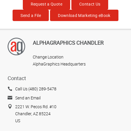
Request a Quote
Contact Us
Send a File
Download Marketing eBook
ALPHAGRAPHICS CHANDLER
Change Location
AlphaGraphics Headquarters
Contact
Call Us (480) 289-5478
Send an Email
2221 W. Pecos Rd. #10
Chandler, AZ 85224
US