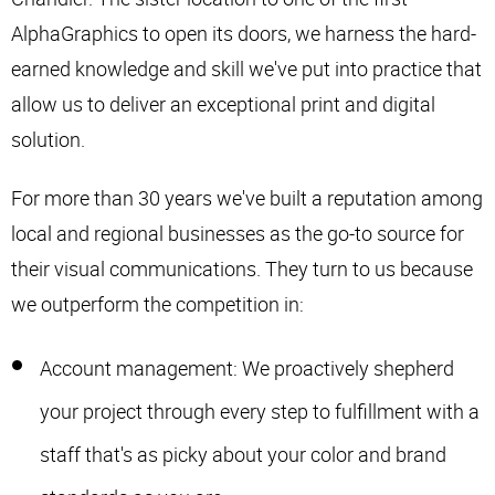
AlphaGraphics to open its doors, we harness the hard-
earned knowledge and skill we've put into practice that
allow us to deliver an exceptional print and digital
solution.
For more than 30 years we've built a reputation among
local and regional businesses as the go-to source for
their visual communications. They turn to us because
we outperform the competition in:
Account management: We proactively shepherd
your project through every step to fulfillment with a
staff that's as picky about your color and brand