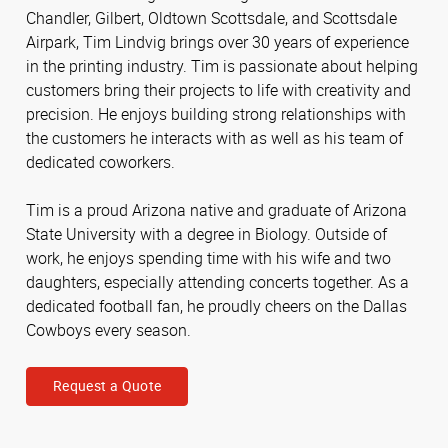
Chandler, Gilbert, Oldtown Scottsdale, and Scottsdale
Airpark, Tim Lindvig brings over 30 years of experience
in the printing industry. Tim is passionate about helping
customers bring their projects to life with creativity and
precision. He enjoys building strong relationships with
the customers he interacts with as well as his team of
dedicated coworkers.
Tim is a proud Arizona native and graduate of Arizona
State University with a degree in Biology. Outside of
work, he enjoys spending time with his wife and two
daughters, especially attending concerts together. As a
dedicated football fan, he proudly cheers on the Dallas
Cowboys every season.
Request a Quote