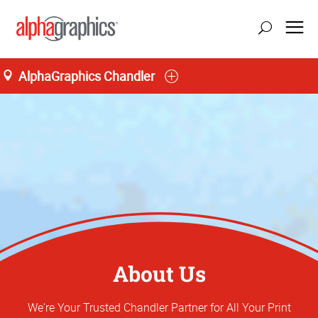
AlphaGraphics Chandler
About Us
We're Your Trusted Chandler Partner for All Your Print