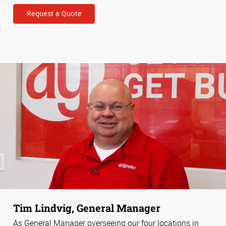
Request a Quote
Tim Lindvig, General Manager
As General Manager overseeing our four locations in