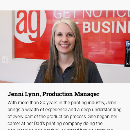
Jenni Lynn, Production Manager
With more than 30 years in the printing industry, Jenni
brings a wealth of experience and a deep understanding
of every part of the production process. She began her
career at her Dad's printing company doing the