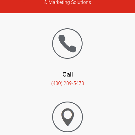
& Marketing Solutions
Call
(480) 289-5478