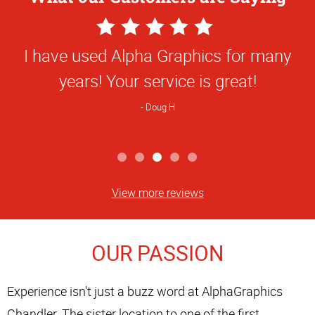
5
Star
I have used Alpha Graphics for many
Rating
years! Your service is great!
Doug H
View more reviews
OUR PASSION
Experience isn't just a buzz word at AlphaGraphics
Chandler. The sister location to one of the first