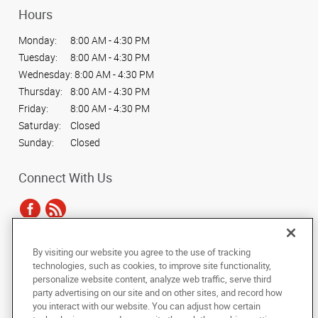
Hours
Monday:
8:00 AM - 4:30 PM
Tuesday:
8:00 AM - 4:30 PM
Wednesday:
8:00 AM - 4:30 PM
Thursday:
8:00 AM - 4:30 PM
Friday:
8:00 AM - 4:30 PM
Saturday:
Closed
Sunday:
Closed
Connect With Us
By visiting our website you agree to the use of tracking
Under the copyright laws, this documentation may not be copied,
technologies, such as cookies, to improve site functionality,
photocopied, reproduced, translated, or reduced to any electronic medium or
personalize website content, analyze web traffic, serve third
machine-readable form, in whole or in part, without the prior written consent
party advertising on our site and on other sites, and record how
of AlphaGraphics, Inc.
you interact with our website. You can adjust how certain