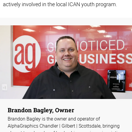
actively involved in the local ICAN youth program.
Brandon Bagley, Owner
Brandon Bagley is the owner and operator of
AlphaGraphics Chandler | Gilbert | Scottsdale, bringing