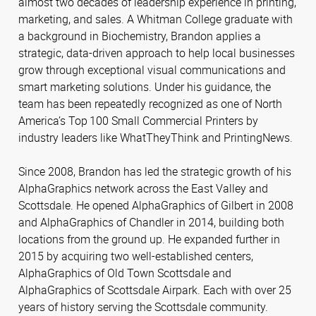
almost two decades of leadership experience in printing,
marketing, and sales. A Whitman College graduate with
a background in Biochemistry, Brandon applies a
strategic, data-driven approach to help local businesses
grow through exceptional visual communications and
smart marketing solutions. Under his guidance, the
team has been repeatedly recognized as one of North
America’s Top 100 Small Commercial Printers by
industry leaders like WhatTheyThink and PrintingNews.
Since 2008, Brandon has led the strategic growth of his
AlphaGraphics network across the East Valley and
Scottsdale. He opened AlphaGraphics of Gilbert in 2008
and AlphaGraphics of Chandler in 2014, building both
locations from the ground up. He expanded further in
2015 by acquiring two well-established centers,
AlphaGraphics of Old Town Scottsdale and
AlphaGraphics of Scottsdale Airpark. Each with over 25
years of history serving the Scottsdale community.