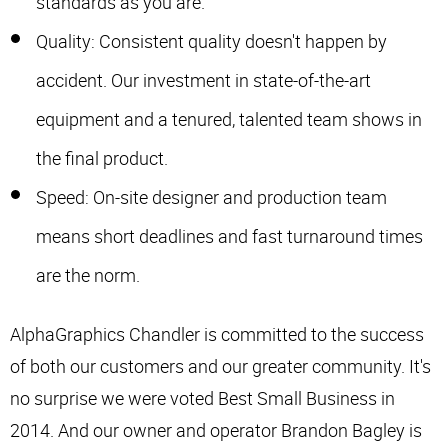
standards as you are.
Quality: Consistent quality doesn't happen by
accident. Our investment in state-of-the-art
equipment and a tenured, talented team shows in
the final product.
Speed: On-site designer and production team
means short deadlines and fast turnaround times
are the norm.
AlphaGraphics Chandler is committed to the success
of both our customers and our greater community. It's
no surprise we were voted Best Small Business in
2014. And our owner and operator Brandon Bagley is