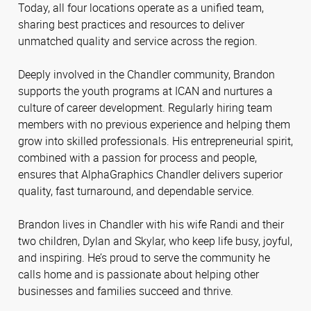
Today, all four locations operate as a unified team,
sharing best practices and resources to deliver
unmatched quality and service across the region.
Deeply involved in the Chandler community, Brandon
supports the youth programs at ICAN and nurtures a
culture of career development. Regularly hiring team
members with no previous experience and helping them
grow into skilled professionals. His entrepreneurial spirit,
combined with a passion for process and people,
ensures that AlphaGraphics Chandler delivers superior
quality, fast turnaround, and dependable service.
Brandon lives in Chandler with his wife Randi and their
two children, Dylan and Skylar, who keep life busy, joyful,
and inspiring. He’s proud to serve the community he
calls home and is passionate about helping other
businesses and families succeed and thrive.