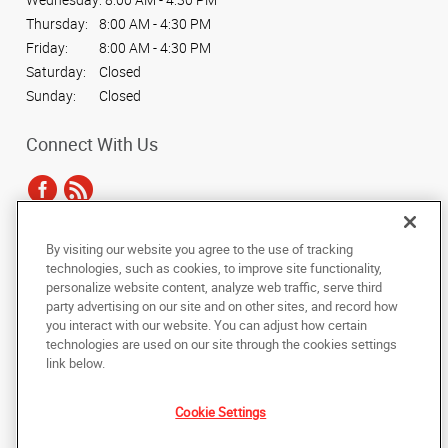
Thursday:
8:00 AM - 4:30 PM
Friday:
8:00 AM - 4:30 PM
Saturday:
Closed
Sunday:
Closed
Connect With Us
By visiting our website you agree to the use of tracking
Under the copyright laws, this documentation may not be copied,
technologies, such as cookies, to improve site functionality,
photocopied, reproduced, translated, or reduced to any electronic medium or
personalize website content, analyze web traffic, serve third
machine-readable form, in whole or in part, without the prior written consent
party advertising on our site and on other sites, and record how
of AlphaGraphics, Inc.
you interact with our website. You can adjust how certain
technologies are used on our site through the cookies settings
Copyright © 2025 AlphaGraphics International Headquarters. All rights
link below.
reserved
2221 W. Pecos Rd. #10
,
Chandler
,
Arizona
85224
US
Cookie Settings
Back to Top