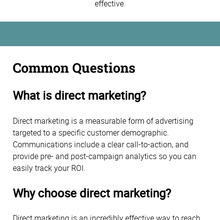
effective.
Common Questions
What is direct marketing?
Direct marketing is a measurable form of advertising
targeted to a specific customer demographic.
Communications include a clear call-to-action, and
provide pre- and post-campaign analytics so you can
easily track your ROI.
Why choose direct marketing?
Direct marketing is an incredibly effective way to reach