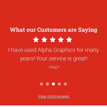
What our Customers are Saying
5
Star
I have used Alpha Graphics for many
Rating
years! Your service is great!
Doug H
View more reviews