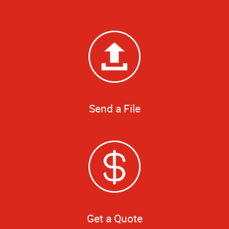
Send a File
Get a Quote