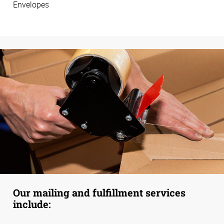
Envelopes
Our mailing and fulfillment services
include: