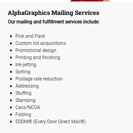
AlphaGraphics Mailing Services
Our mailing and fulfillment services include:
Pick and Pack
Custom list acquisitions
Promotional design
Printing and finishing
Ink-jetting
Sorting
Postage rate reduction
Addressing
Stuffing
Stamping
Cass/NCOA
Folding
EDDM® (Every Door Direct Mail®)