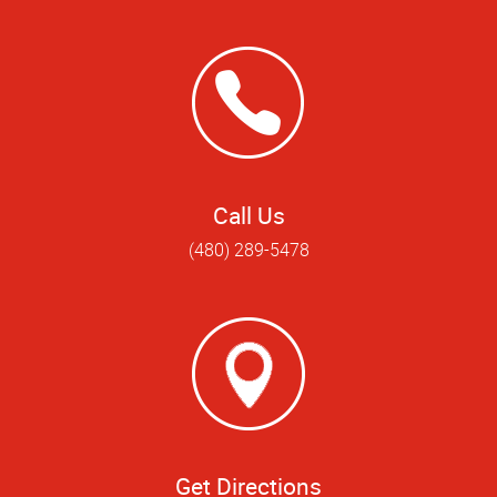
Call Us
(480) 289-5478
Get Directions