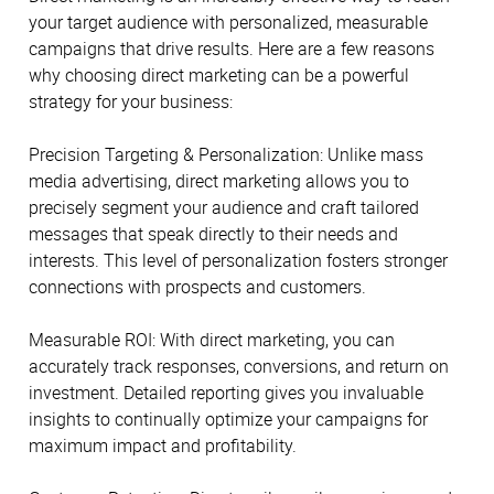
your target audience with personalized, measurable
campaigns that drive results. Here are a few reasons
why choosing direct marketing can be a powerful
strategy for your business:
Precision Targeting & Personalization: Unlike mass
media advertising, direct marketing allows you to
precisely segment your audience and craft tailored
messages that speak directly to their needs and
interests. This level of personalization fosters stronger
connections with prospects and customers.
Measurable ROI: With direct marketing, you can
accurately track responses, conversions, and return on
investment. Detailed reporting gives you invaluable
insights to continually optimize your campaigns for
maximum impact and profitability.