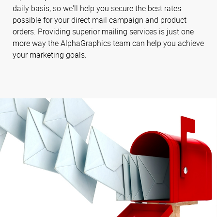
daily basis, so we'll help you secure the best rates
possible for your direct mail campaign and product
orders. Providing superior mailing services is just one
more way the AlphaGraphics team can help you achieve
your marketing goals.