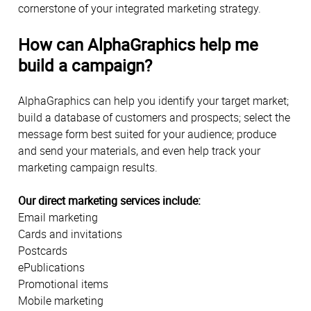
cornerstone of your integrated marketing strategy.
How can AlphaGraphics help me
build a campaign?
AlphaGraphics can help you identify your target market;
build a database of customers and prospects; select the
message form best suited for your audience; produce
and send your materials, and even help track your
marketing campaign results.
Our direct marketing services include:
Email marketing
Cards and invitations
Postcards
ePublications
Promotional items
Mobile marketing