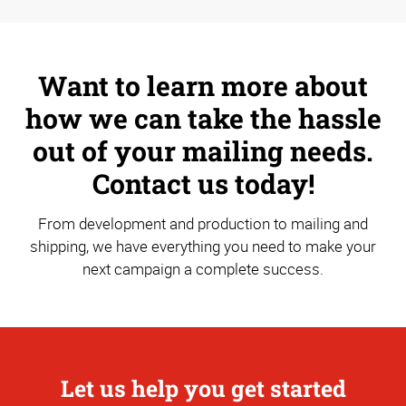
Want to learn more about
how we can take the hassle
out of your mailing needs.
Contact us today!
From development and production to mailing and
shipping, we have everything you need to make your
next campaign a complete success.
Let us help you get started