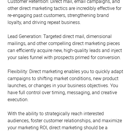
Customer Retention: Direct mail, email campaigns, and
other direct marketing tactics are incredibly effective for
re-engaging past customers, strengthening brand
loyalty, and driving repeat business.
Lead Generation: Targeted direct mail, dimensional
mailings, and other compelling direct marketing pieces
can efficiently acquire new, high-quality leads and inject
your sales funnel with prospects primed for conversion.
Flexibility: Direct marketing enables you to quickly adapt
campaigns to shifting market conditions, new product
launches, or changes in your business objectives. You
have full control over timing, messaging, and creative
execution.
With the ability to strategically reach interested
audiences, foster customer relationships, and maximize
your marketing ROI, direct marketing should be a