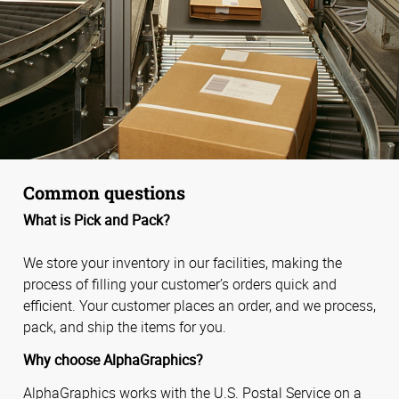
Common questions
What is Pick and Pack?
We store your inventory in our facilities, making the
process of filling your customer’s orders quick and
efficient. Your customer places an order, and we process,
pack, and ship the items for you.
Why choose AlphaGraphics?
AlphaGraphics works with the U.S. Postal Service on a