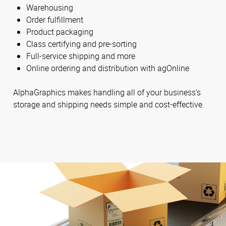
Warehousing
Order fulfillment
Product packaging
Class certifying and pre-sorting
Full-service shipping and more
Online ordering and distribution with agOnline
AlphaGraphics makes handling all of your business’s
storage and shipping needs simple and cost-effective.