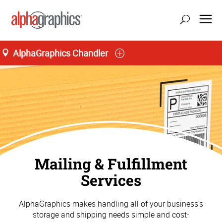
AlphaGraphics Chandler
Mailing & Fulfillment
Services
AlphaGraphics makes handling all of your business’s
storage and shipping needs simple and cost-