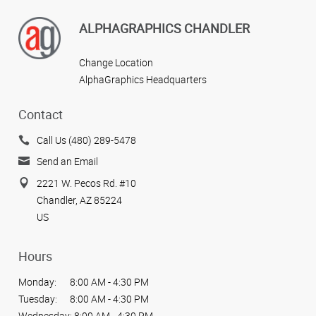
ALPHAGRAPHICS CHANDLER
Change Location
AlphaGraphics Headquarters
Contact
Call Us (480) 289-5478
Send an Email
2221 W. Pecos Rd. #10
Chandler, AZ 85224
US
Hours
Monday:
8:00 AM - 4:30 PM
Tuesday:
8:00 AM - 4:30 PM
Wednesday:
8:00 AM - 4:30 PM