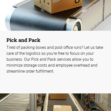
Pick and Pack
Tired of packing boxes and post office runs? Let us take
care of the logistics so you’re free to focus on your
business. Our Pick and Pack services allow you to
minimize storage costs and employee overhead and
streamline order fulfillment.