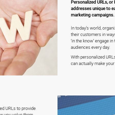
Personalized URLs, or 
addresses unique to eac
marketing campaigns.
In today's world, organi
their customers in way
‘in the know’ engage in
audiences every day.
With personalized URLs 
can actually make your
zed URLs to provide
ow you value them