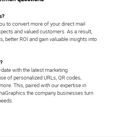
s?
u to convert more of your direct mail
ospects and valued customers. As a result,
s, better ROI and gain valuable insights into
?
date with the latest marketing
 use of personalized URLs, QR codes,
re. This, paired with our expertise in
phaGraphics the company businesses turn
 needs.