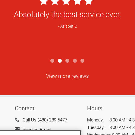
5
Star
ur location before and we have always h
Rating
ed something printed right away your s
very accommodating.
Martha L
View more reviews
Contact
Hours
Call Us (480) 289-5477
Monday:
8:00 AM - 4:
Tuesday:
8:00 AM - 4:
Send an Email
Wednesday:
8:00 AM - 4