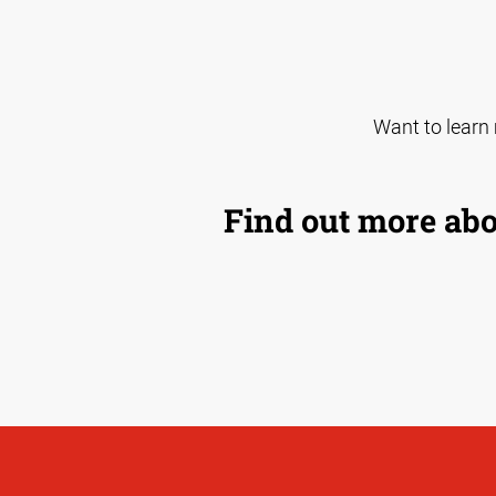
Want to learn
Find out more abo