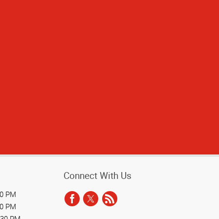
ad great service
taff are always
Connect With Us
30 PM
30 PM
:30 PM