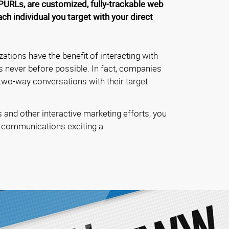
PURLs, are customized, fully-trackable web
h individual you target with your direct
zations have the benefit of interacting with
s never before possible. In fact, companies
 two-way conversations with their target
and other interactive marketing efforts, you
 communications exciting a