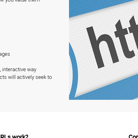
ages
, interactive way
ts will actively seek to
URLs work?
Co