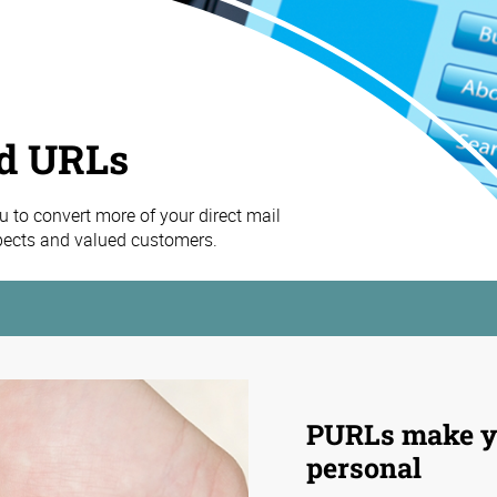
ed URLs
 to convert more of your direct mail
spects and valued customers.
PURLs make y
personal