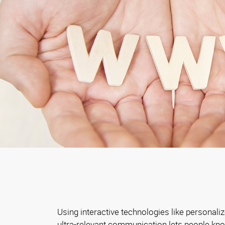
Using interactive technologies like personali
ultra-relevant communication lets people kn