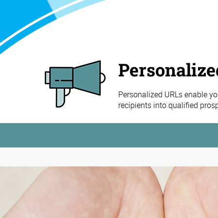
Personaliz
Personalized URLs enable you
recipients into qualified pro