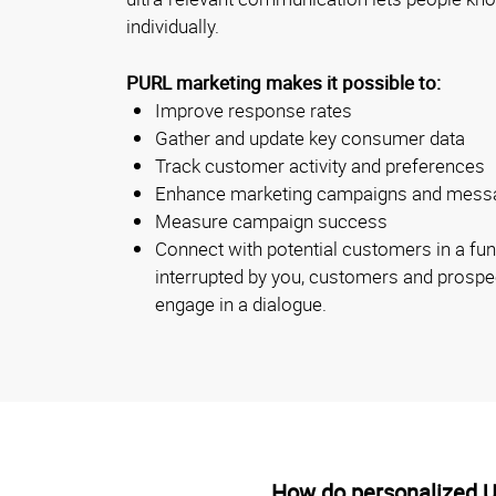
individually.
PURL marketing makes it possible to:
Improve response rates
Gather and update key consumer data
Track customer activity and preferences
Enhance marketing campaigns and mess
Measure campaign success
Connect with potential customers in a fun
interrupted by you, customers and prospec
engage in a dialogue.
How do personalized 