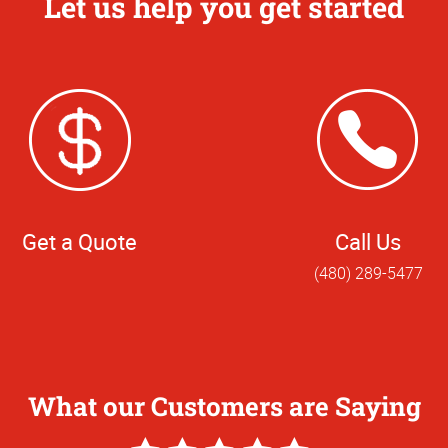
Let us help you get started
Get a Quote
Call Us
(480) 289-5477
What our Customers are Saying