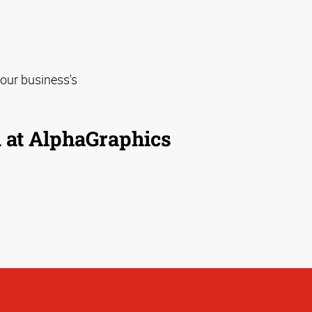
our business's
m at AlphaGraphics