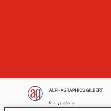
We have used yo
and when we ne
ALPHAGRAPHICS GILBERT
Change Location
AlphaGraphics Headquarters