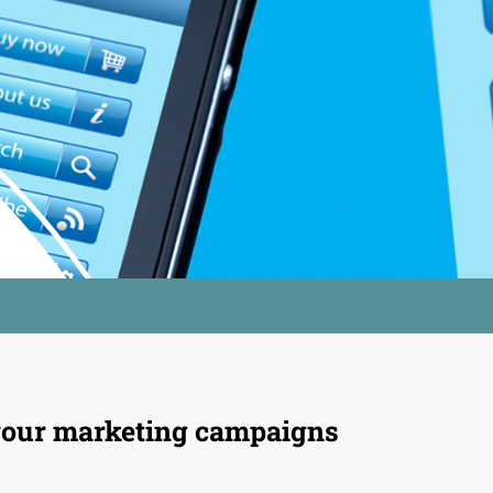
our marketing campaigns