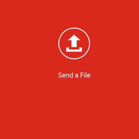
Send a File