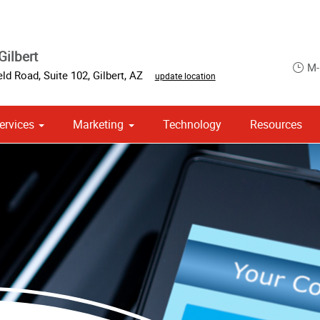
Gilbert
M-
eld Road, Suite 102
,
Gilbert
,
AZ
update location
ervices
Marketing
Technology
Resources
om Stationery, Letterheads & Envelopes
 Campaign Print Marketing Solutions
Point of Purchase & Promotional