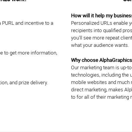
How will it help my busines
a PURL and incentive to a
Personalized URLs enable yo
recipients into qualified pr
you'll see more repeat client
what your audience wants.
ge to get more information,
Why choose AlphaGraphics
Our marketing team is up-to-
technologies, including the
mobile websites and much mo
ion, and prize delivery.
direct marketing, makes Al
to for all of their marketing