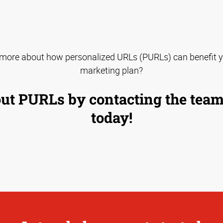
 more about how personalized URLs (PURLs) can benefit y
marketing plan?
ut PURLs by contacting the tea
today!