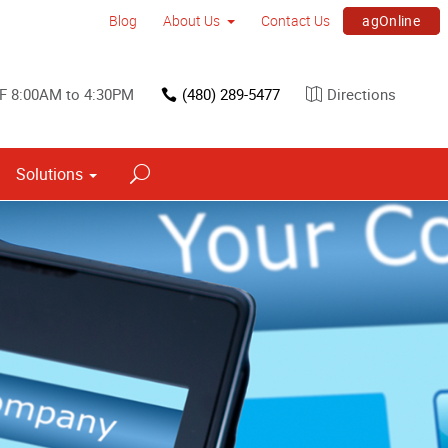
agOnline
Blog
About Us
Contact Us
F 8:00AM to 4:30PM
(480) 289-5477
Directions
Solutions