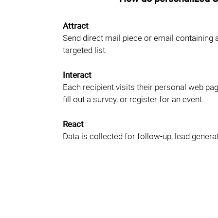
Attract
Send direct mail piece or email containing 
targeted list.
Interact
Each recipient visits their personal web pa
fill out a survey, or register for an event.
React
Data is collected for follow-up, lead generat