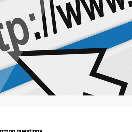
mmon questions