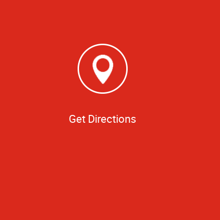
Get Directions