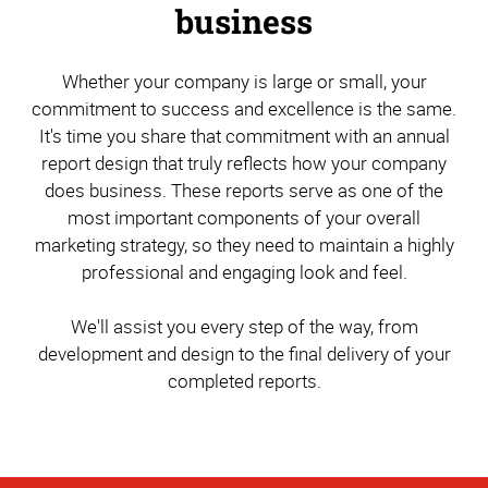
business
Whether your company is large or small, your
commitment to success and excellence is the same.
It's time you share that commitment with an annual
report design that truly reflects how your company
does business. These reports serve as one of the
most important components of your overall
marketing strategy, so they need to maintain a highly
professional and engaging look and feel.
We'll assist you every step of the way, from
development and design to the final delivery of your
completed reports.