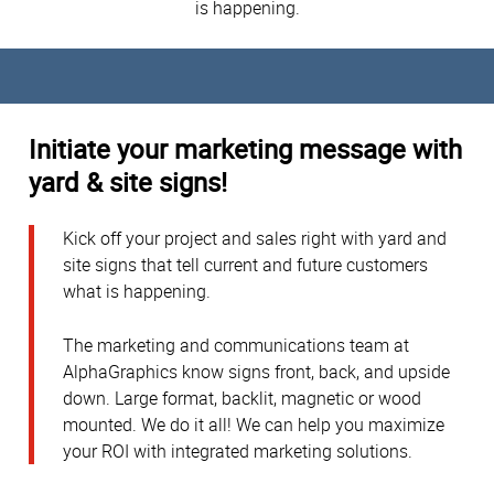
is happening.
Initiate your marketing message with
yard & site signs!
Kick off your project and sales right with yard and
site signs that tell current and future customers
what is happening.
The marketing and communications team at
AlphaGraphics know signs front, back, and upside
down. Large format, backlit, magnetic or wood
mounted. We do it all! We can help you maximize
your ROI with integrated marketing solutions.