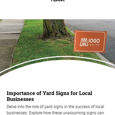
Importance of Yard Signs for Local
Businesses
Delve into the role of yard signs in the success of local
businesses. Explore how these unassuming signs can