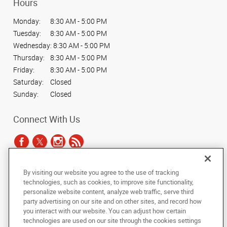
Hours
Monday:
8:30 AM - 5:00 PM
Tuesday:
8:30 AM - 5:00 PM
Wednesday:
8:30 AM - 5:00 PM
Thursday:
8:30 AM - 5:00 PM
Friday:
8:30 AM - 5:00 PM
Saturday:
Closed
Sunday:
Closed
Connect With Us
By visiting our website you agree to the use of tracking
Under the copyright laws, this documentation may not be copied,
technologies, such as cookies, to improve site functionality,
photocopied, reproduced, translated, or reduced to any electronic medium or
personalize website content, analyze web traffic, serve third
machine-readable form, in whole or in part, without the prior written consent
party advertising on our site and on other sites, and record how
of AlphaGraphics, Inc.
you interact with our website. You can adjust how certain
technologies are used on our site through the cookies settings
Copyright © 2025 AlphaGraphics International Headquarters. All rights