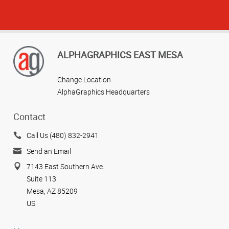
ALPHAGRAPHICS EAST MESA
Change Location
AlphaGraphics Headquarters
Contact
Call Us (480) 832-2941
Send an Email
7143 East Southern Ave.
Suite 113
Mesa, AZ 85209
US