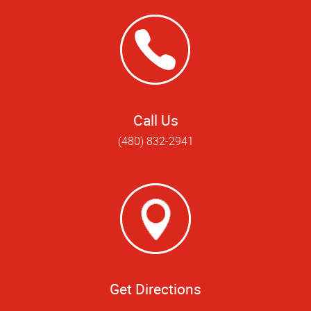
Call Us
(480) 832-2941
Get Directions