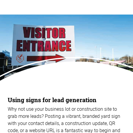
Using signs for lead generation
Why not use your business lot or construction site to
grab more leads? Posting a vibrant, branded yard sign
with your contact details, a construction update, QR
code, or a website URL is a fantastic way to begin and