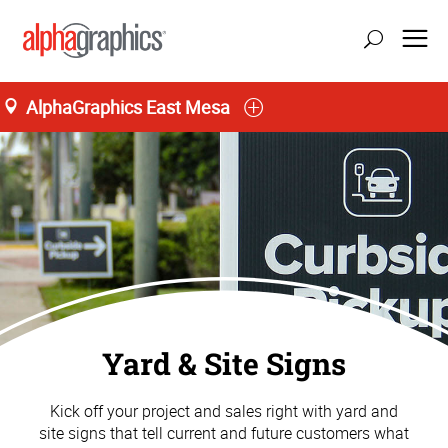
AlphaGraphics East Mesa
Yard & Site Signs
Kick off your project and sales right with yard and
site signs that tell current and future customers what