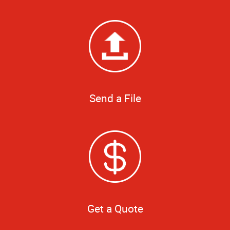
Send a File
Get a Quote