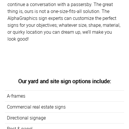
continue a conversation with a passersby. The great
thing is, ours is not a one-size-fits-all solution. The
AlphaGraphics sign experts can customize the perfect
signs for your objectives; whatever size, shape, material,
or quirky location you can dream up, we’ll make you
look good!
Our yard and site sign options include:
A-frames
Commercial real estate signs
Directional signage
Post & panel