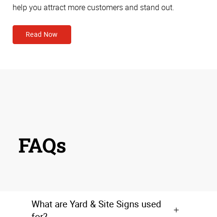
help you attract more customers and stand out.
Read Now
FAQs
What are Yard & Site Signs used
for?