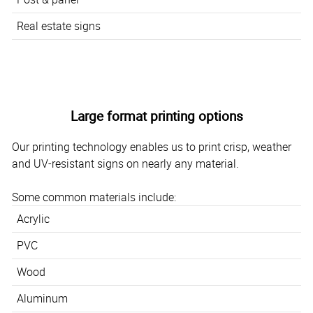
Real estate signs
Large format printing options
Our printing technology enables us to print crisp, weather
and UV-resistant signs on nearly any material.
Some common materials include:
Acrylic
PVC
Wood
Aluminum