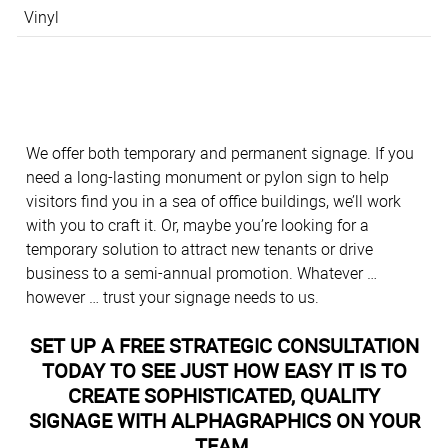
Vinyl
We offer both temporary and permanent signage. If you
need a long-lasting monument or pylon sign to help
visitors find you in a sea of office buildings, we’ll work
with you to craft it. Or, maybe you’re looking for a
temporary solution to attract new tenants or drive
business to a semi-annual promotion. Whatever …
however … trust your signage needs to us.
SET UP A FREE STRATEGIC CONSULTATION
TODAY TO SEE JUST HOW EASY IT IS TO
CREATE SOPHISTICATED, QUALITY
SIGNAGE WITH ALPHAGRAPHICS ON YOUR
TEAM.