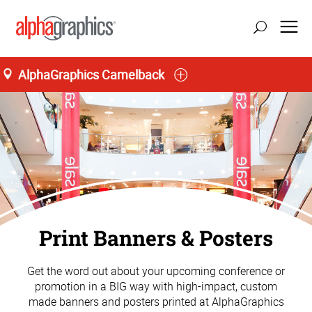
AlphaGraphics Camelback
Print Banners & Posters
Get the word out about your upcoming conference or
promotion in a BIG way with high-impact, custom
made banners and posters printed at AlphaGraphics