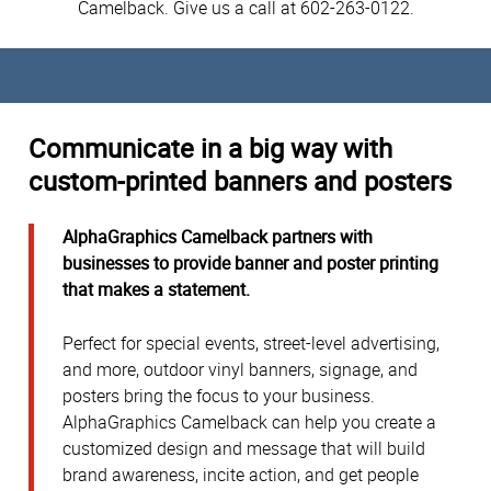
Camelback. Give us a call at 602-263-0122.
Communicate in a big way with
custom-printed banners and posters
AlphaGraphics Camelback partners with
businesses to provide banner and poster printing
that makes a statement.
Perfect for special events, street-level advertising,
and more, outdoor vinyl banners, signage, and
posters bring the focus to your business.
AlphaGraphics Camelback can help you create a
customized design and message that will build
brand awareness, incite action, and get people