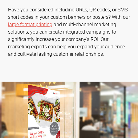
Have you considered including URLs, QR codes, or SMS
short codes in your custom banners or posters? With our
large format printing
and multi-channel marketing
solutions, you can create integrated campaigns to
significantly increase your company’s ROI. Our
marketing experts can help you expand your audience
and cultivate lasting customer relationships.