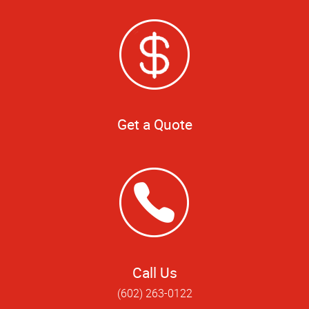
Get a Quote
Call Us
(602) 263-0122