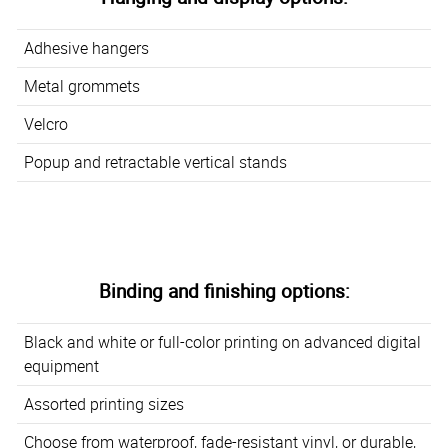
Adhesive hangers
Metal grommets
Velcro
Popup and retractable vertical stands
Binding and finishing options:
Black and white or full-color printing on advanced digital
equipment
Assorted printing sizes
Choose from waterproof, fade-resistant vinyl, or durable,