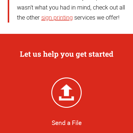
wasn't what you had in mind, check out all
the other
sign printing
services we offer!
Let us help you get started
Send a File