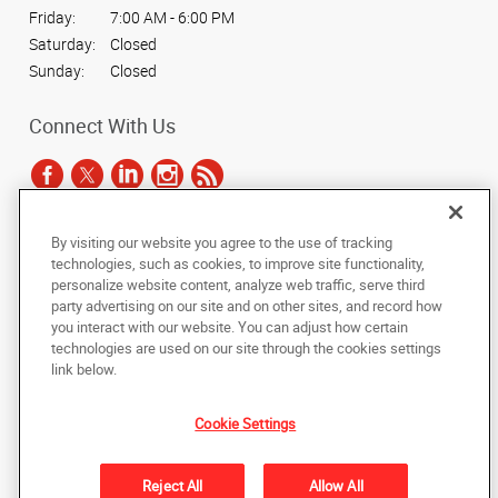
Friday:
7:00 AM - 6:00 PM
Saturday:
Closed
Sunday:
Closed
Connect With Us
By visiting our website you agree to the use of tracking
Under the copyright laws, this documentation may not be copied,
technologies, such as cookies, to improve site functionality,
photocopied, reproduced, translated, or reduced to any electronic medium or
personalize website content, analyze web traffic, serve third
machine-readable form, in whole or in part, without the prior written consent
party advertising on our site and on other sites, and record how
of AlphaGraphics, Inc.
you interact with our website. You can adjust how certain
technologies are used on our site through the cookies settings
Copyright © 2025 AlphaGraphics International Headquarters. All rights
link below.
reserved
4444 North 24th Street
,
Phoenix
,
Arizona
85016
US
Cookie Settings
Back to Top
Reject All
Allow All