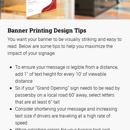
Banner Printing Design Tips
You want your banner to be visually striking and easy to
read. Below are some tips to help you maximize the
impact of your signage.
To ensure your message is legible from a distance,
add 1” of text height for every 10’ of viewable
distance
So if your "Grand Opening" sign needs to be read by
passersby on a local road 60’ away, select letters
that are at least 6” tall
Consider shortening your message and increasing
text size if drivers are traveling at a high rate of
speed
When selecting colors for your banner text and