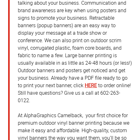
talking about your business. Communication and
brand awareness are key when using posters and
signs to promote your business. Retractable
banners (popup banners) are an easy way to
display your message at a trade show or
conference. We can also print on outdoor scrim
vinyl, corrugated plastic, foam core boards, and
fabric to name a few. Large banner printing is
usually available in as little as 24-48 hours (or less!)
Outdoor banners and posters get noticed and get
your business. Already have a PDF file ready to go
to print your next banner, click
HERE
to order online!
Still have questions? Give us a call at 602-263-
0122.
At AlphaGraphics Camelback, your first choice for
premium outdoor vinyl banner printing because we
make it easy and affordable. High-quality, custom
vinyl banners the way you want them, you’ll be so