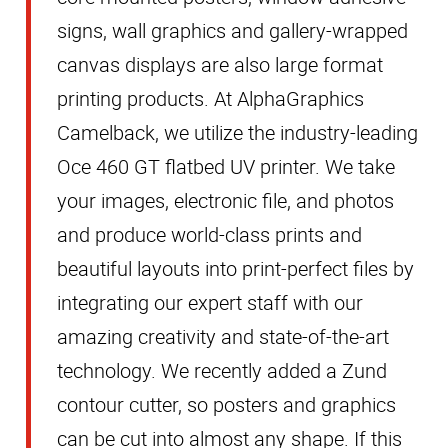
signs, wall graphics and gallery-wrapped
canvas displays are also large format
printing products. At AlphaGraphics
Camelback, we utilize the industry-leading
Oce 460 GT
flatbed
UV printer. We take
your images, electronic
file,
and photos
and produce world-class prints and
beautiful layouts into print-perfect files by
integrating our expert staff with our
amazing creativity and state-of-the-art
technology. We recently added a Zund
contour cutter, so posters and graphics
can be cut into almost any shape. If this