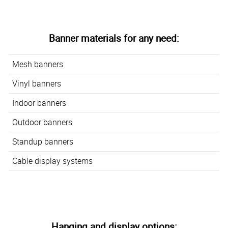
Banner materials for any need:
Mesh banners
Vinyl banners
Indoor banners
Outdoor banners
Standup banners
Cable display systems
Hanging and display options: