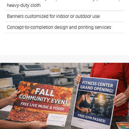
heavy-duty cloth
Banners customized for indoor or outdoor use
Concept-to-completion design and printing services