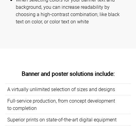
background, you can increase readability by
choosing a high-contrast combination; like black
text on color, or color text on white
Banner and poster solutions include:
A virtually unlimited selection of sizes and designs
Full-service production, from concept development
to completion
Superior prints on state-of-the-art digital equipment