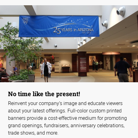
No time like the present!
Reinvent your company’s image and educate viewers
about your latest offerings. Full-color custom printed
banners provide a cost-effective medium for promoting
grand openings, fundraisers, anniversary celebrations,
trade shows, and more.