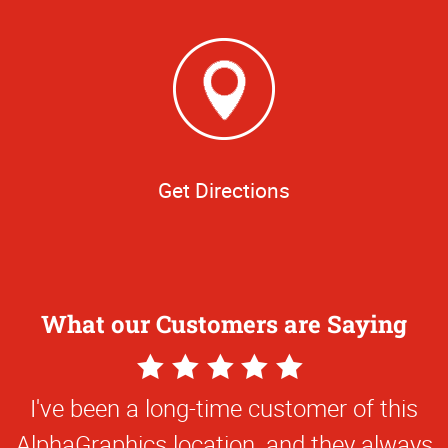
Get Directions
What our Customers are Saying
5
Star
I've been a long-time customer of this
Rating
AlphaGraphics location, and they always