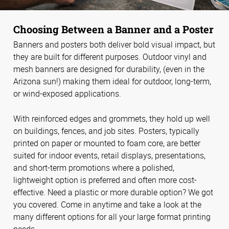
Choosing Between a Banner and a Poster
Banners and posters both deliver bold visual impact, but
they are built for different purposes. Outdoor vinyl and
mesh banners are designed for durability, (even in the
Arizona sun!) making them ideal for outdoor, long-term,
or wind-exposed applications.
With reinforced edges and grommets, they hold up well
on buildings, fences, and job sites. Posters, typically
printed on paper or mounted to foam core, are better
suited for indoor events, retail displays, presentations,
and short-term promotions where a polished,
lightweight option is preferred and often more cost-
effective. Need a plastic or more durable option? We got
you covered. Come in anytime and take a look at the
many different options for all your large format printing
needs.