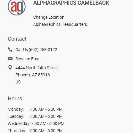
ALPHAGRAPHICS CAMELBACK
Change Location
AlphaGraphics Headquarters
Contact
Call Us (602) 263-0122
Send an Email
4444 North 24th Street
Phoenix, AZ 85016
US
Hours
Monday:
7:00 AM - 6:00 PM
Tuesday:
7:00 AM - 6:00 PM
Wednesday:
7:00 AM - 6:00 PM
Thursday:
7:00 AM - 6:00 PM