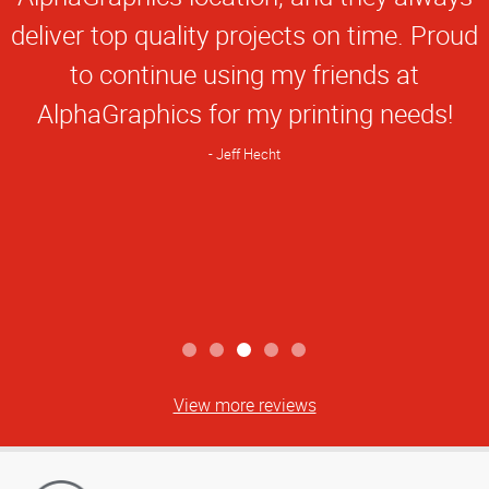
deliver top quality projects on time. Proud
to continue using my friends at
AlphaGraphics for my printing needs!
Jeff Hecht
View more reviews