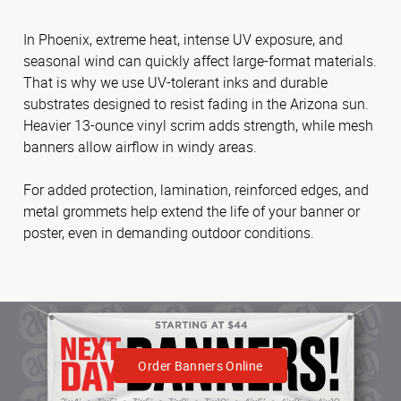
In Phoenix, extreme heat, intense UV exposure, and
seasonal wind can quickly affect large-format materials.
That is why we use UV-tolerant inks and durable
substrates designed to resist fading in the Arizona sun.
Heavier 13-ounce vinyl scrim adds strength, while mesh
banners allow airflow in windy areas.
For added protection, lamination, reinforced edges, and
metal grommets help extend the life of your banner or
poster, even in demanding outdoor conditions.
Order Banners Online