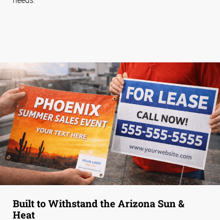
Built to Withstand the Arizona Sun &
Heat