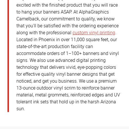
excited with the finished product that you will race
to hang your banners ASAP. At AlphaGraphics
Camelback, our commitment to quality, we know
that you'll be satisfied with the ordering experience
along with the professional
custom vinyl printing
.
Located in Phoenix in over 11,000 square feet, our
state-of-the-art production facility can
accommodate orders of 1–100+ banners and vinyl
signs. We also use advanced digital printing
technology that delivers vivid, eye-popping colors
for effective quality vinyl banner designs that get
noticed, and get you business. We use a premium
13-ounce outdoor vinyl scrim to reinforce banner
material, metal grommets, reinforced edges and UV
tolerant ink sets that hold up in the harsh Arizona
sun.