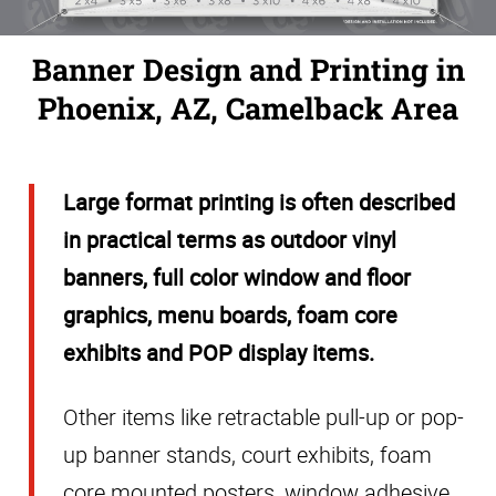
Banner Design and Printing in
Phoenix, AZ, Camelback Area
Large format printing is often described
in practical terms as outdoor vinyl
banners, full color window and floor
graphics, menu boards, foam core
exhibits and POP display items.
Other items like retractable pull-up or pop-
up banner
stands
, court exhibits, foam
core mounted posters, window adhesive