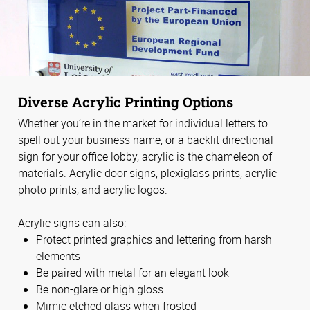
Diverse Acrylic Printing Options
Whether you’re in the market for individual letters to
spell out your business name, or a backlit directional
sign for your office lobby, acrylic is the chameleon of
materials. Acrylic door signs, plexiglass prints, acrylic
photo prints, and acrylic logos.
Acrylic signs can also:
Protect printed graphics and lettering from harsh
elements
Be paired with metal for an elegant look
Be non-glare or high gloss
Mimic etched glass when frosted