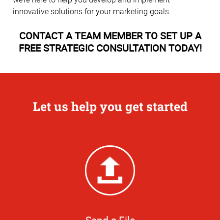
innovative solutions for your marketing goals.
CONTACT A TEAM MEMBER TO SET UP A
FREE STRATEGIC CONSULTATION TODAY!
Let us help you get started
Send a File