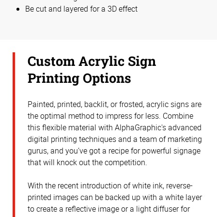
Be cut and layered for a 3D effect
Custom Acrylic Sign
Printing Options
Painted, printed, backlit, or frosted, acrylic signs are
the optimal method to impress for less. Combine
this flexible material with AlphaGraphic's advanced
digital printing techniques and a team of marketing
gurus, and you’ve got a recipe for powerful signage
that will knock out the competition.
With the recent introduction of white ink, reverse-
printed images can be backed up with a white layer
to create a reflective image or a light diffuser for