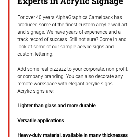
Experts in Acrylic Signage
For over 40 years AlphaGraphics Camelback has
produced some of the finest custom acrylic wall art
and signage. We have years of experience and a
track record of success. Still not sure? Come in and
look at some of our sample acrylic signs and
custom lettering.
Add some real pizzazz to your corporate, non-profit,
or company branding. You can also decorate any
remote workspace with elegant acrylic signs.
Acrylic signs are:
Lighter than glass and more durable
Versatile applications
Heavy-duty material, available in many thicknesses