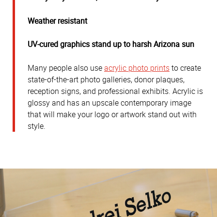
Weather resistant
UV-cured graphics stand up to harsh Arizona sun
Many people also use
acrylic photo prints
to create
state-of-the-art photo galleries, donor plaques,
reception signs, and professional exhibits. Acrylic is
glossy and has an upscale contemporary image
that will make your logo or artwork stand out with
style.