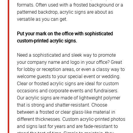
formats. Often used with a frosted background or a
patterned backdrop, acrylic signs are about as
versatile as you can get.
Put your mark on the office with sophisticated
custom-printed acrylic signs.
Need a sophisticated and sleek way to promote
your company name and logo in your office? Great
for lobby or reception areas, or even a classy way to
welcome guests to your special event or wedding.
Clear or frosted acrylic signs are ideal for custom
occasions and corporate events and fundraisers.
Our acrylic signs are made of lightweight polymer
that is strong and shatter-resistant. Choose
between a frosted or clear glass-like material in
different thicknesses. Custom acrylic-printed photos
and signs last for years and are fade-resistant to