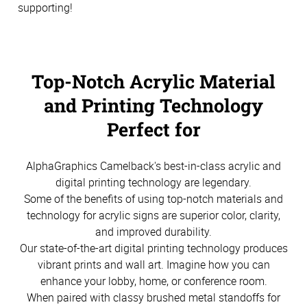
supporting!
Top-Notch Acrylic Material
and Printing Technology
Perfect for
AlphaGraphics Camelback's best-in-class acrylic and
digital printing technology are legendary.
Some of the benefits of using top-notch materials and
technology for acrylic signs are superior color, clarity,
and improved durability.
Our state-of-the-art digital printing technology produces
vibrant prints and wall art. Imagine how you can
enhance your lobby, home, or conference room.
When paired with classy brushed metal standoffs for