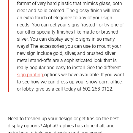
format of very hard plastic that mimics glass, both
clear and solid colored. The glossy finish will lend
an extra touch of elegance to any of your sign
needs. You can get your signs frosted - or try one of
our other specialty finishes like matte or brushed
silver. You can display acrylic signs in so many
ways! The accessories you can use to mount your
new sign include gold, silver, and brushed silver
metal stand-offs are a sophisticated look that is
really popular and easy to install. See the different
sign printing
options we have available. If you want
to see how we can dress up your showroom, office,
or lobby, give us a call today at 602-263-0122.
Need to freshen up your design or get tips on the best
display options? AlphaGraphics has done it all, and
we’re here to help you develop and implement