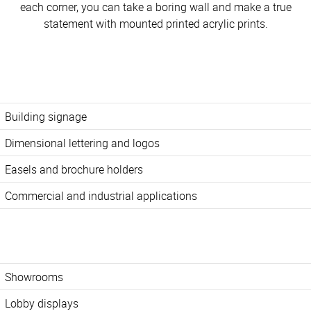
each corner, you can take a boring wall and make a true
statement with mounted printed acrylic prints.
Building signage
Dimensional lettering and logos
Easels and brochure holders
Commercial and industrial applications
Showrooms
Lobby displays