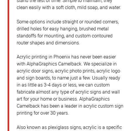
stand the test of time. Simple to maintain, they
clean easily with a soft cloth, mild soap, and water.
Some options include straight or rounded corners,
drilled holes for easy hanging, brushed metal
standoffs for mounting, and custom contoured
router shapes and dimensions.
Acrylic printing in Phoenix has never been easier
with AlphaGraphics Camelback. We specialize in
acrylic door signs, acrylic photo prints, acrylic logo
and sign boards, to name just a few. Usually ready
in as little as 3-4 days or less, we can custom
fabricate almost any type of acrylic signs and wall
art for your home or business. AlphaGraphics
Camelback has been a leader in acrylic custom sign
printing for over 30 years.
Also known as plexiglass signs, acrylic is a specific