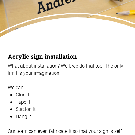
Acrylic sign installation
What about installation? Well, we do that too. The only
limit is your imagination.
We can:
Glue it
Tape it
Suction it
Hang it
Our team can even fabricate it so that your sign is self-