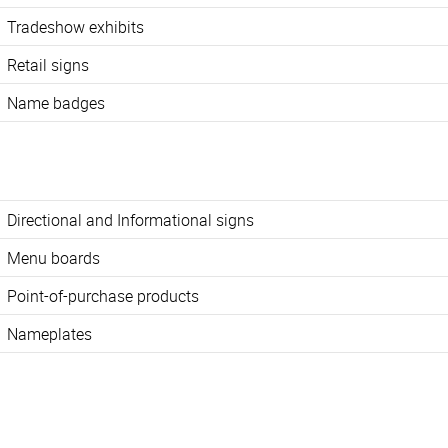
Tradeshow exhibits
Retail signs
Name badges
Directional and Informational signs
Menu boards
Point-of-purchase products
Nameplates