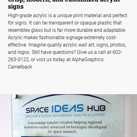
signs
High-grade acrylic is a unique print material and perfect
for signs. It can be transparent or opaque plastic that
resembles glass but is far more durable and adaptable.
Acrylic makes fashionable signage extremely cost-
effective. Imagine quality acrylic wall art, signs, photos,
and logos. Still have questions? Give us a call at 602-
263-0122, or visit us today at AlphaGraphics
Camelback.