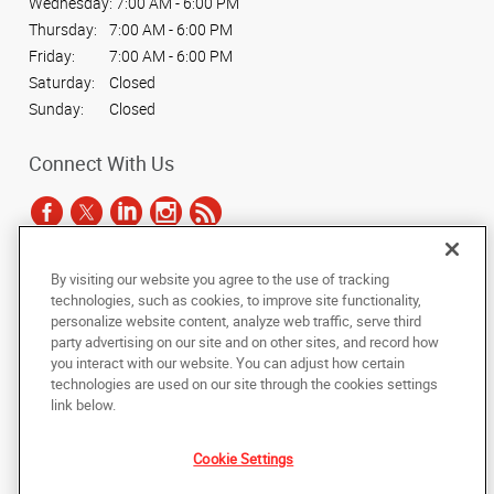
Wednesday:
7:00 AM - 6:00 PM
Thursday:
7:00 AM - 6:00 PM
Friday:
7:00 AM - 6:00 PM
Saturday:
Closed
Sunday:
Closed
Connect With Us
By visiting our website you agree to the use of tracking
Under the copyright laws, this documentation may not be copied,
technologies, such as cookies, to improve site functionality,
photocopied, reproduced, translated, or reduced to any electronic medium or
personalize website content, analyze web traffic, serve third
machine-readable form, in whole or in part, without the prior written consent
party advertising on our site and on other sites, and record how
of AlphaGraphics, Inc.
you interact with our website. You can adjust how certain
technologies are used on our site through the cookies settings
Copyright © 2025 AlphaGraphics International Headquarters. All rights
link below.
reserved
4444 North 24th Street
,
Phoenix
,
Arizona
85016
US
Cookie Settings
Back to Top