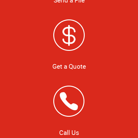
Get a Quote
Call Us