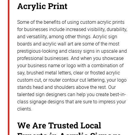
Acrylic Print
Some of the benefits of using custom acrylic prints
for businesses include increased visibility, durability,
and versatility, among other things. Acrylic sign
boards and acrylic wall art are some of the most
prestigious-looking and classy signs in upscale and
professional businesses. And when you showcase
your business name or logo with a combination of
say, brushed metal letters, clear or frosted acrylic
custom cut, or router contour cut lettering, your logo
stands head and shoulders above the rest. Our
talented sign designers can help you create best-in-
class signage designs that are sure to impress your
clients.
We Are Trusted Local