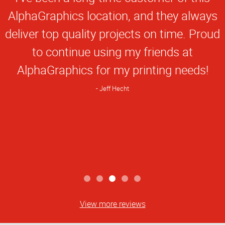
Rating
AlphaGraphics location, and they always
deliver top quality projects on time. Proud
to continue using my friends at
AlphaGraphics for my printing needs!
Jeff Hecht
View more reviews