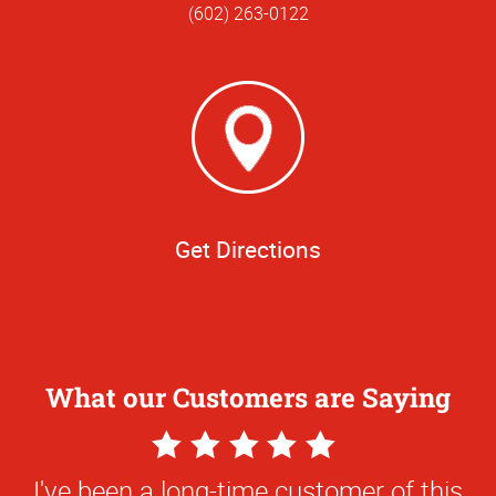
(602) 263-0122
Get Directions
What our Customers are Saying
5
Star
I've been a long-time customer of this