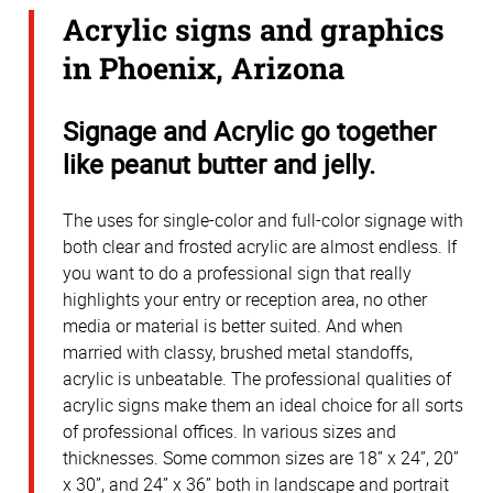
Acrylic signs and graphics
in Phoenix, Arizona
Signage and Acrylic go together
like peanut butter and jelly.
The uses for single-color and full-color signage with
both clear and frosted acrylic are almost endless. If
you want to do a professional sign that really
highlights your entry or reception area, no other
media or material is better suited. And when
married with classy, brushed metal standoffs,
acrylic is unbeatable. The professional qualities of
acrylic signs make them an ideal choice for all sorts
of professional offices. In various sizes and
thicknesses. Some common sizes are 18” x 24”, 20”
x 30”, and 24” x 36” both in landscape and portrait