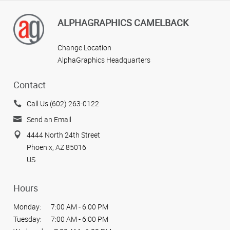
ALPHAGRAPHICS CAMELBACK
Change Location
AlphaGraphics Headquarters
Contact
Call Us (602) 263-0122
Send an Email
4444 North 24th Street
Phoenix, AZ 85016
US
Hours
Monday:
7:00 AM - 6:00 PM
Tuesday:
7:00 AM - 6:00 PM