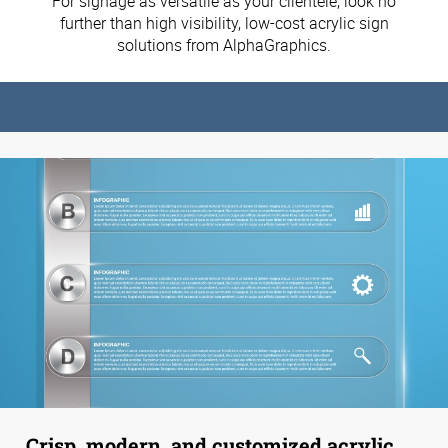
For signage as versatile as your clientele, look no
further than high visibility, low-cost acrylic sign
solutions from AlphaGraphics.
Crisp, modern, and customized acrylic