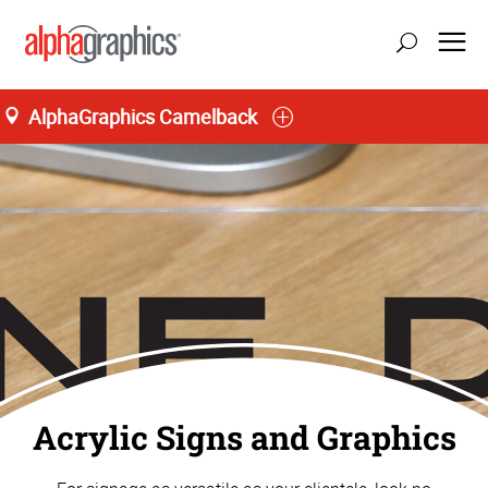
AlphaGraphics Camelback
Home
Acrylic Signs and Graphics