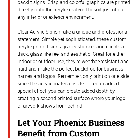
backlit signs. Crisp and colorful graphics are printed
directly onto the acrylic material to suit just about
any interior or exterior environment.
Clear Acrylic Signs make a unique and professional
statement. Simple yet sophisticated, these custom
acrylic printed signs give customers and clients a
thick, glass-like feel and aesthetic. Great for either
indoor or outdoor use, they’re weather-resistant and
rigid and make the perfect backdrop for business
names and logos. Remember, only print on one side
since the acrylic material is clear. For an added
special effect, you can create added depth by
creating a second printed surface where your logo
or artwork shows from behind.
Let Your Phoenix Business
Benefit from Custom