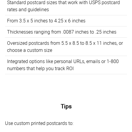
Standard postcard sizes that work with USPS postcard
rates and guidelines
From 3.5 x 5 inches to 4.25 x 6 inches
Thicknesses ranging from .0087 inches to .25 inches
Oversized postcards from 5.5 x 8.5 to 8.5 x 11 inches, or
choose a custom size
Integrated options like personal URLs, emails or 1-800
numbers that help you track ROI
Tips
Use custom printed postcards to: