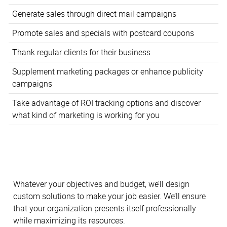
Generate sales through direct mail campaigns
Promote sales and specials with postcard coupons
Thank regular clients for their business
Supplement marketing packages or enhance publicity
campaigns
Take advantage of ROI tracking options and discover
what kind of marketing is working for you
Whatever your objectives and budget, we’ll design
custom solutions to make your job easier. We’ll ensure
that your organization presents itself professionally
while maximizing its resources.