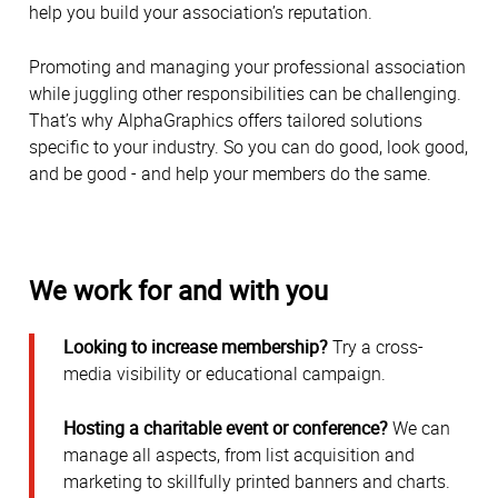
help you build your association’s reputation.
Promoting and managing your professional association
while juggling other responsibilities can be challenging.
That’s why AlphaGraphics offers tailored solutions
specific to your industry. So you can do good, look good,
and be good - and help your members do the same.
We work for and with you
Looking to increase membership?
Try a cross-
media visibility or educational campaign.
Hosting a charitable event or conference?
We can
manage all aspects, from list acquisition and
marketing to skillfully printed banners and charts.