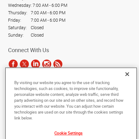
Wednesday:
7:00 AM - 6:00 PM
Thursday:
7:00 AM - 6:00 PM
Friday:
7:00 AM - 6:00 PM
Saturday:
Closed
Sunday:
Closed
Connect With Us
By visiting our website you agree to the use of tracking
Under the copyright laws, this documentation may not be copied,
technologies, such as cookies, to improve site functionality,
photocopied, reproduced, translated, or reduced to any electronic medium or
personalize website content, analyze web traffic, serve third
machine-readable form, in whole or in part, without the prior written consent
party advertising on our site and on other sites, and record how
of AlphaGraphics, Inc.
you interact with our website. You can adjust how certain
technologies are used on our site through the cookies settings
Copyright © 2025 AlphaGraphics International Headquarters. All rights
link below.
reserved
4444 North 24th Street
,
Phoenix
,
Arizona
85016
US
Cookie Settings