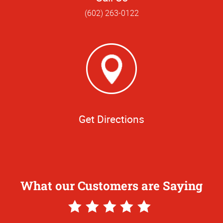
(602) 263-0122
Get Directions
What our Customers are Saying
5