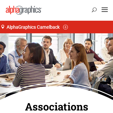
AlphaGraphics Camelback
Associations