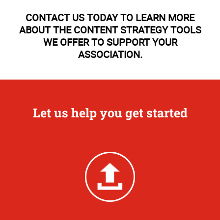
CONTACT US TODAY TO LEARN MORE
ABOUT THE CONTENT STRATEGY TOOLS
WE OFFER TO SUPPORT YOUR
ASSOCIATION.
Let us help you get started