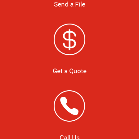
Send a File
Get a Quote
Call Us