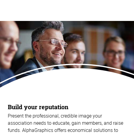
Build your reputation
Present the professional, credible image your
association needs to educate, gain members, and raise
funds. AlphaGraphics offers economical solutions to