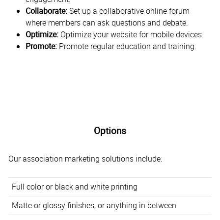
Collaborate:
Set up a collaborative online forum
where members can ask questions and debate.
Optimize:
Optimize your website for mobile devices.
Promote:
Promote regular education and training.
Options
Our association marketing solutions include:
Full color or black and white printing
Matte or glossy finishes, or anything in between