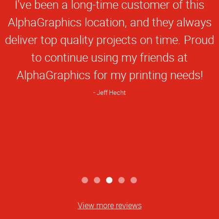
Star
I've been a long-time customer of this
Rating
AlphaGraphics location, and they always
deliver top quality projects on time. Proud
to continue using my friends at
AlphaGraphics for my printing needs!
Jeff Hecht
View more reviews