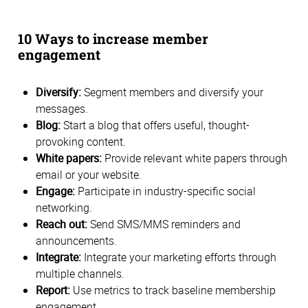
10 Ways to increase member
engagement
Diversify:
Segment members and diversify your
messages.
Blog:
Start a blog that offers useful, thought-
provoking content.
White papers:
Provide relevant white papers through
email or your website.
Engage:
Participate in industry-specific social
networking.
Reach out:
Send SMS/MMS reminders and
announcements.
Integrate:
Integrate your marketing efforts through
multiple channels.
Report:
Use metrics to track baseline membership
engagement.