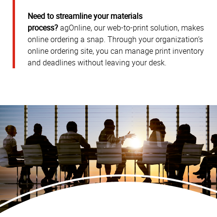
Need to streamline your materials
process?
agOnline, our web-to-print solution, makes
online ordering a snap. Through your organization’s
online ordering site, you can manage print inventory
and deadlines without leaving your desk.