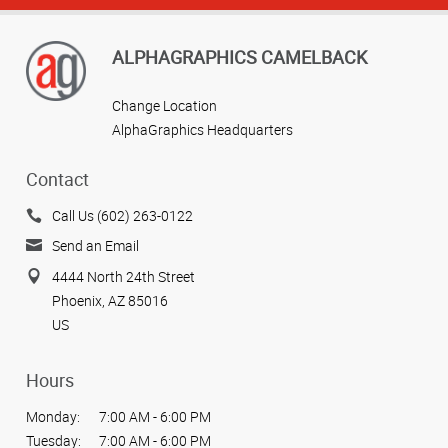
ALPHAGRAPHICS CAMELBACK
Change Location
AlphaGraphics Headquarters
Contact
Call Us (602) 263-0122
Send an Email
4444 North 24th Street
Phoenix, AZ 85016
US
Hours
Monday:
7:00 AM - 6:00 PM
Tuesday:
7:00 AM - 6:00 PM