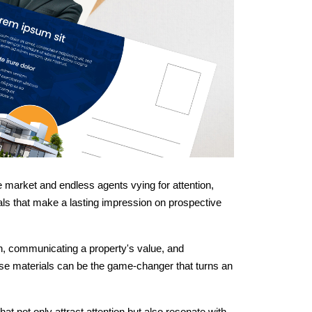
he market and endless agents vying for attention,
als that make a lasting impression on prospective
on, communicating a property's value, and
hese materials can be the game-changer that turns an
hat not only attract attention but also resonate with