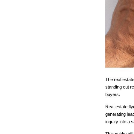
The real estate
standing out r
buyers.
Real estate fl
generating lea
inquiry into a s
This guide will