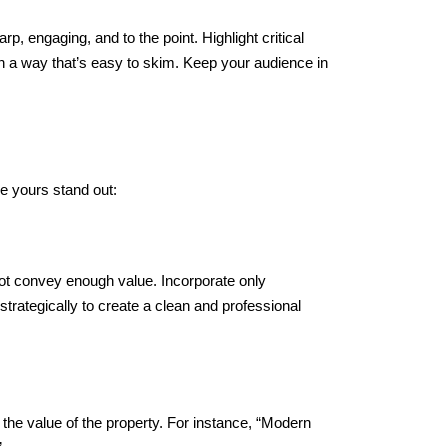
rp, engaging, and to the point. Highlight critical
in a way that’s easy to skim. Keep your audience in
ke yours stand out:
not convey enough value. Incorporate only
trategically to create a clean and professional
 the value of the property. For instance, “Modern