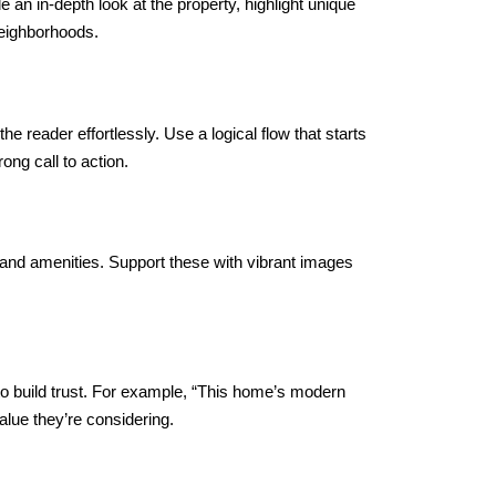
e an in-depth look at the property, highlight unique
neighborhoods.
he reader effortlessly. Use a logical flow that starts
ong call to action.
 and amenities. Support these with vibrant images
o build trust. For example, “This home’s modern
alue they’re considering.