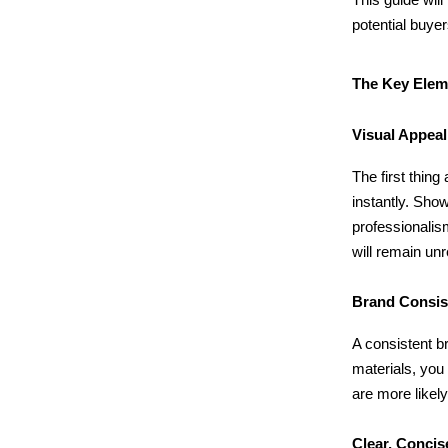
potential buyer
The Key Eleme
Visual Appea
The first thing
instantly. Sho
professionalis
will remain un
Brand Consi
A consistent b
materials, you
are more likel
Clear, Conci