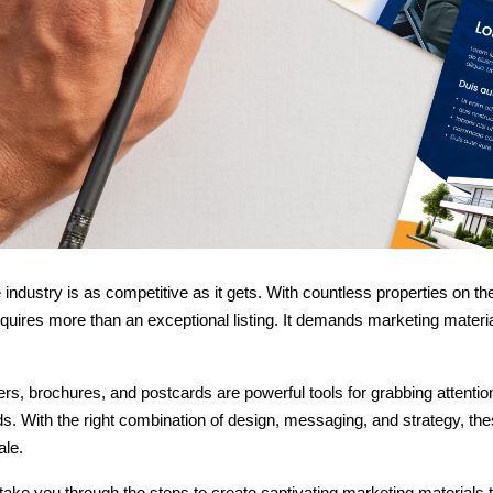
 industry is as competitive as it gets. With countless properties on t
equires more than an exceptional listing. It demands marketing materi
yers, brochures, and postcards are powerful tools for grabbing attenti
ds. With the right combination of design, messaging, and strategy, t
ale.
 take you through the steps to create captivating marketing materials t