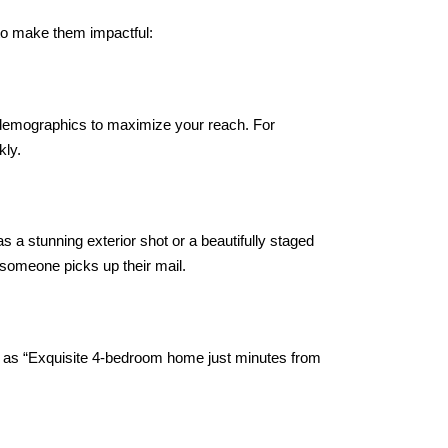
 to make them impactful:
c demographics to maximize your reach. For
kly.
s a stunning exterior shot or a beautifully staged
n someone picks up their mail.
h as “Exquisite 4-bedroom home just minutes from