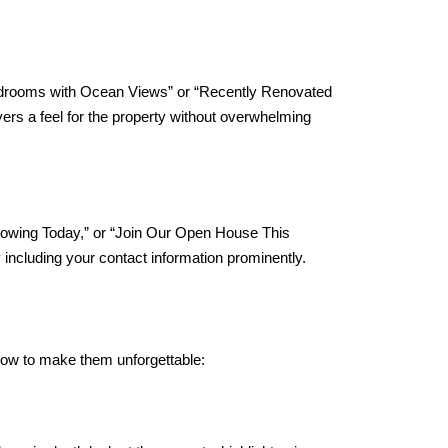
”
3 Bedrooms with Ocean Views” or “Recently Renovated
yers a feel for the property without overwhelming
howing Today,” or “Join Our Open House This
including your contact information prominently.
’s how to make them unforgettable: