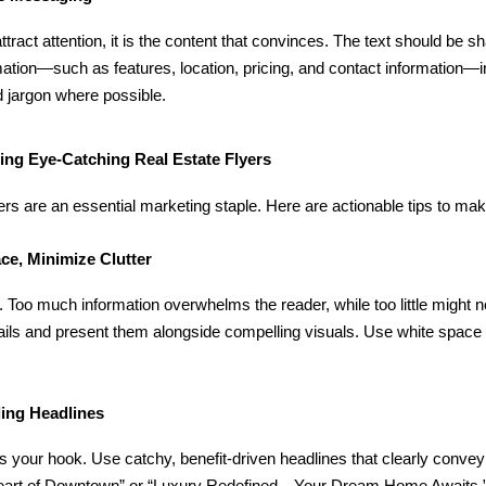
ttract attention, it is the content that convinces. The text should be sha
mation—such as features, location, pricing, and contact information—
 jargon where possible.
ting Eye-Catching Real Estate Flyers
yers are an essential marketing staple. Here are actionable tips to ma
ce, Minimize Clutter
. Too much information overwhelms the reader, while too little might 
ils and present them alongside compelling visuals. Use white space s
ling Headlines
is your hook. Use catchy, benefit-driven headlines that clearly convey