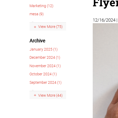
Flye
Marketing (12)
mesa (9)
12/16/2024 
View More (75)
Archive
January 2025 (1)
December 2024 (1)
November 2024 (1)
October 2024 (1)
September 2024 (1)
View More (44)