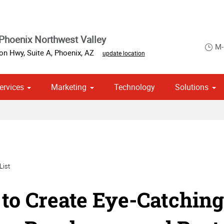
Phoenix Northwest Valley
M-
on Hwy, Suite A
,
Phoenix
,
AZ
update location
ervices
Marketing
Technology
Solutions
om Stationery, Letterheads & Envelopes
 Campaign Print Marketing Solutions
Point of Purchase & Promotional
List
to Create Eye-Catching