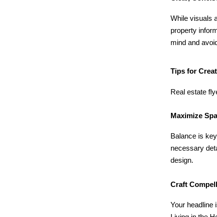
While visuals a
property infor
mind and avoid
Tips for Crea
Real estate fl
Maximize Spa
Balance is key
necessary deta
design.
Craft Compel
Your headline 