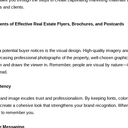
s and clients.
nts of Effective Real Estate Flyers, Brochures, and Postcards
l
 a potential buyer notices is the visual design. High-quality imagery 
wcasing professional photographs of the property, well-chosen grap
m and draws the viewer in. Remember, people are visual by nature—if t
read.
stency
rand image exudes trust and professionalism. By keeping fonts, color
 create a cohesive look that strengthens your brand recognition. When 
y to remember you.
se Messaging