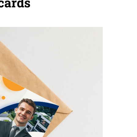
cards