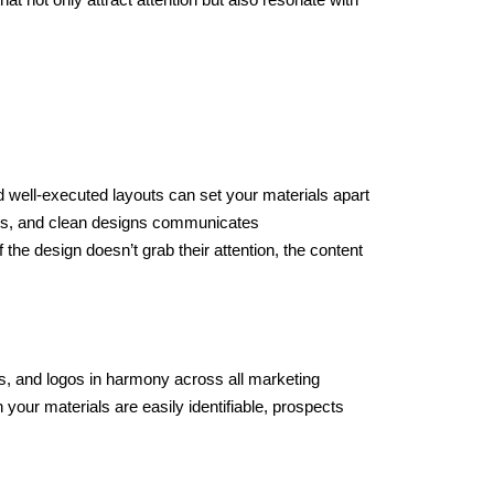
and well-executed layouts can set your materials apart
hics, and clean designs communicates
he design doesn’t grab their attention, the content
s, and logos in harmony across all marketing
your materials are easily identifiable, prospects