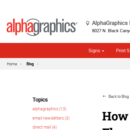
AlphaGraphics 
8027 N. Black Cany
Signs
Print S
Cust
Political
Home
Blog
Back to Blog 
Topics
alphagraphics (13)
How 
email newsletters (3)
direct mail (4)