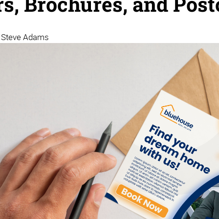
rs, Brochures, and Post
| Steve Adams