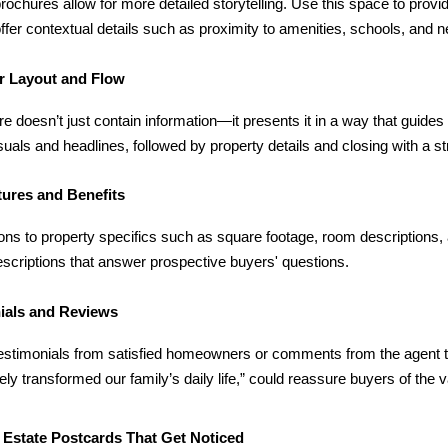
brochures allow for more detailed storytelling. Use this space to provid
offer contextual details such as proximity to amenities, schools, and 
r Layout and Flow
e doesn’t just contain information—it presents it in a way that guides t
isuals and headlines, followed by property details and closing with a str
tures and Benefits
ons to property specifics such as square footage, room descriptions,
scriptions that answer prospective buyers' questions.
ials and Reviews
testimonials from satisfied homeowners or comments from the agent t
ly transformed our family’s daily life,” could reassure buyers of the v
 Estate Postcards That Get Noticed