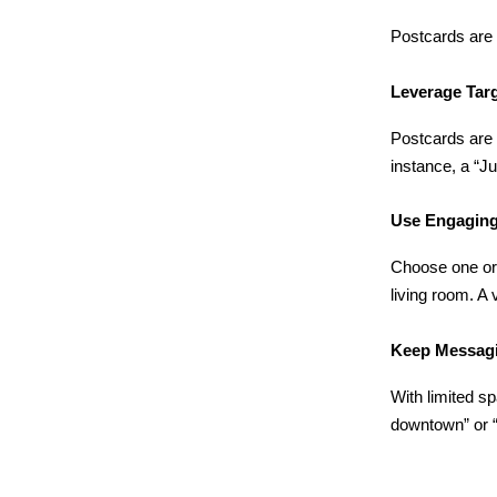
Postcards are 
Leverage Tar
Postcards are 
instance, a “J
Use Engaging
Choose one or t
living room. A 
Keep Messag
With limited s
downtown” or “