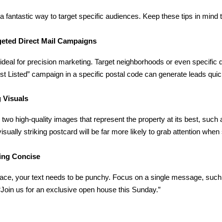
a fantastic way to target specific audiences. Keep these tips in mind
geted Direct Mail Campaigns
ideal for precision marketing. Target neighborhoods or even specifi
ust Listed” campaign in a specific postal code can generate leads quic
 Visuals
wo high-quality images that represent the property at its best, such a
visually striking postcard will be far more likely to grab attention whe
ing Concise
pace, your text needs to be punchy. Focus on a single message, suc
Join us for an exclusive open house this Sunday.”