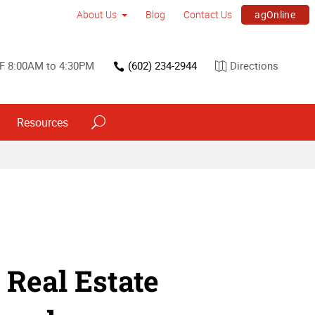
agOnline
About Us
Blog
Contact Us
F 8:00AM to 4:30PM
(602) 234-2944
Directions
Resources
 Real Estate