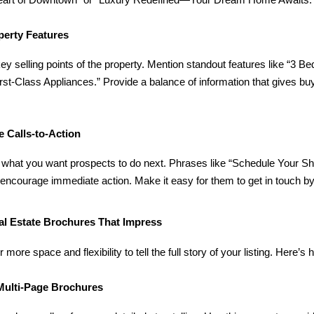
 Heart of Downtown” or “Luxury Redefined—Your Dream Home Awaits.
perty Features
ey selling points of the property. Mention standout features like “
irst-Class Appliances.” Provide a balance of information that gives bu
ve Calls-to-Action
 what you want prospects to do next. Phrases like “Schedule Your S
encourage immediate action. Make it easy for them to get in touch by 
al Estate Brochures That Impress
 more space and flexibility to tell the full story of your listing. Here
 Multi-Page Brochures