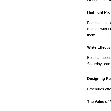
Living in the
Highlight Pro
Focus on the k
Kitchen with F
them.
Write Effecti
Be clear about
Saturday” can 
Designing Re
Brochures offer
The Value of