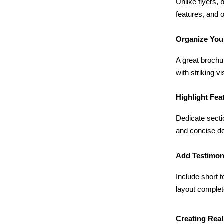
Unlike flyers, 
features, and 
Organize You
A great brochur
with striking v
Highlight Fea
Dedicate secti
and concise de
Add Testimon
Include short 
layout complete
Creating Real