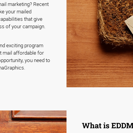
 mail marketing? Recent
ke your mailed
pabilities that give
ss of your campaign.
nd exciting program
t mail affordable for
pportunity, you need to
phaGraphics.
What is EDD