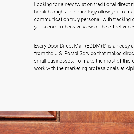
Looking for a new twist on traditional direct
breakthroughs in technology allow you to ma
communication truly personal, with tracking ca
you a comprehensive view of the effectivene
Every Door Direct Mail (EDDM)® is an easy a
from the U.S. Postal Service that makes direc
small businesses. To make the most of this o
work with the marketing professionals at Al