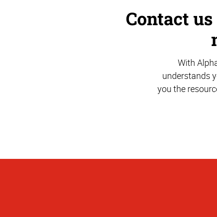
Contact us
With Alph
understands yo
you the resourc