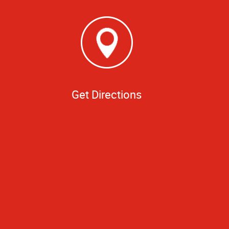
Get Directions
o to be framed by