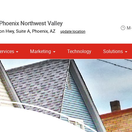
Phoenix Northwest Valley
M-
on Hwy, Suite A
,
Phoenix
,
AZ
update location
ervices
Marketing
Technology
Solutions
om Stationery, Letterheads & Envelopes
 Campaign Print Marketing Solutions
Point of Purchase & Promotional