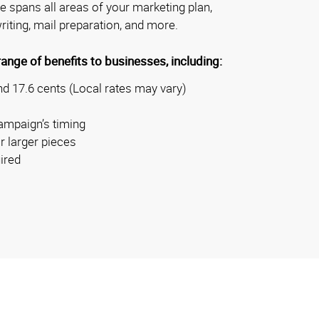
se spans all areas of your marketing plan,
riting, mail preparation, and more.
nge of benefits to businesses, including:
d 17.6 cents (Local rates may vary)
ampaign’s timing
r larger pieces
ired