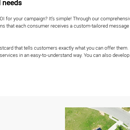
l needs
OI for your campaign? It’s simple! Through our comprehensi
eans that each consumer receives a custom-tailored message 
card that tells customers exactly what you can offer them. O
 services in an easy-to-understand way. You can also develop