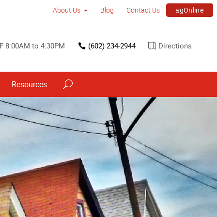
agOnline
About Us
Blog
Contact Us
F 8:00AM to 4:30PM
(602) 234-2944
Directions
Resources