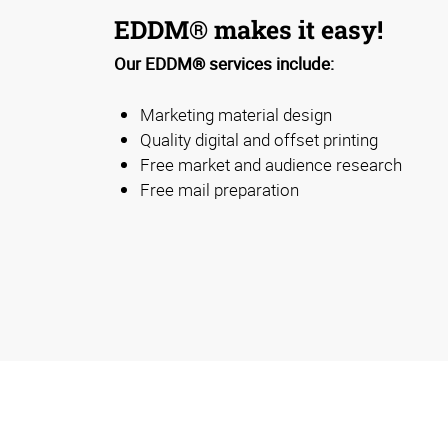
EDDM® makes it easy!
Our EDDM® services include:
Marketing material design
Quality digital and offset printing
Free market and audience research
Free mail preparation