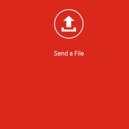
Send a File
Did great job pr