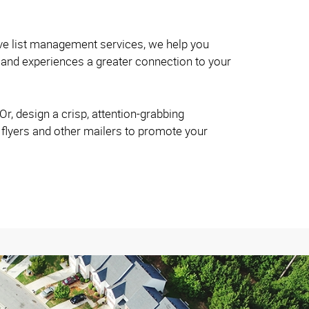
ve list management services, we help you
and experiences a greater connection to your
r, design a crisp, attention-grabbing
 flyers and other mailers to promote your