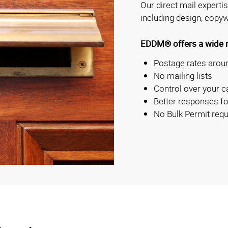
Our direct mail experti
including design, copyw
EDDM® offers a wide ra
Postage rates aroun
No mailing lists
Control over your c
Better responses fo
No Bulk Permit requ