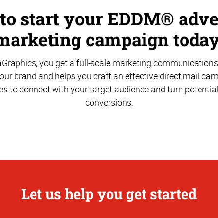
 to start your EDDM® adve
marketing campaign today
aGraphics, you get a full-scale marketing communications
ur brand and helps you craft an effective direct mail ca
es to connect with your target audience and turn potentia
conversions.
Let us help you get started