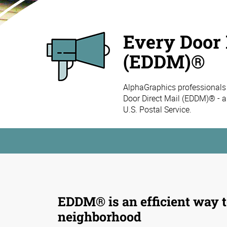
Every Door 
(EDDM)®
AlphaGraphics professionals
Door Direct Mail (EDDM)® - a
U.S. Postal Service.
EDDM® is an efficient way t
neighborhood