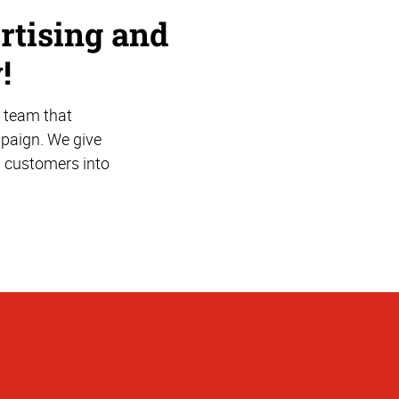
rtising and
!
 team that
mpaign. We give
l customers into