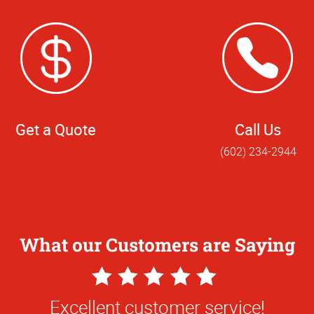
Get a Quote
Call Us
(602) 234-2944
What our Customers are Saying
5
5
Star
Star
inting enlargement of digital 18x24 phot
Excellent customer service!