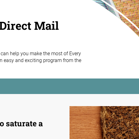
Direct Mail
 can help you make the most of Every
n easy and exciting program from the
o saturate a