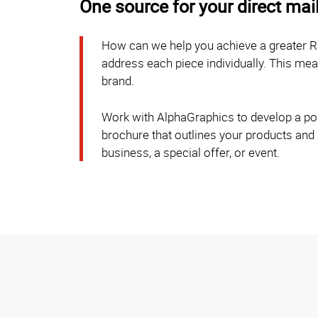
One source for your direct mai
How can we help you achieve a greater R
address each piece individually. This m
brand.
Work with AlphaGraphics to develop a post
brochure that outlines your products and
business, a special offer, or event.