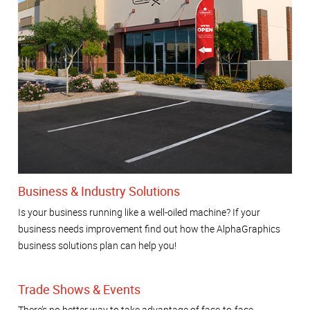
Business & Industry Solutions
Is your business running like a well-oiled machine? If your
business needs improvement find out how the AlphaGraphics
business solutions plan can help you!
Trade Shows & Events
There’s no better way to take advantage of face-to-face