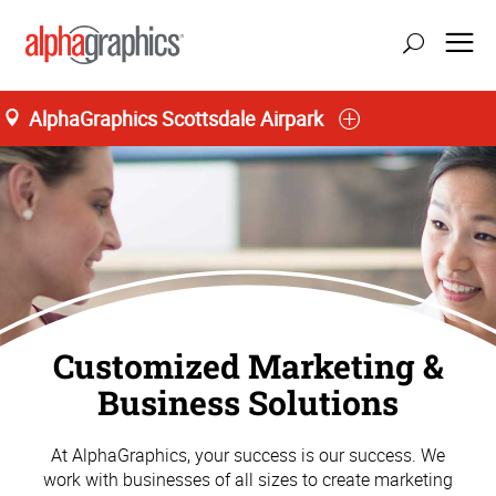
AlphaGraphics Scottsdale Airpark
Customized Marketing &
Business Solutions
At AlphaGraphics, your success is our success. We
work with businesses of all sizes to create marketing