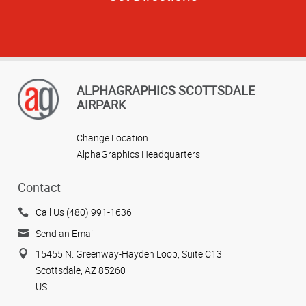
ALPHAGRAPHICS SCOTTSDALE
AIRPARK
Change Location
AlphaGraphics Headquarters
Contact
Call Us (480) 991-1636
Send an Email
15455 N. Greenway-Hayden Loop, Suite C13
Scottsdale, AZ 85260
US