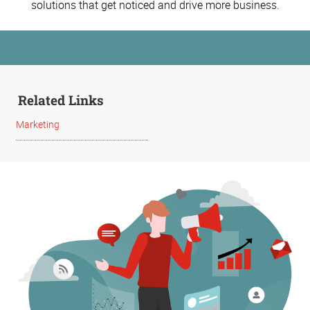
solutions that get noticed and drive more business.
Related Links
Marketing