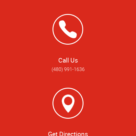
Call Us
(480) 991-1636
Get Directions