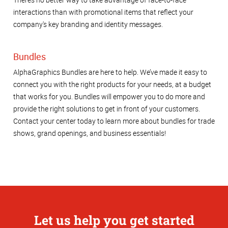
interactions than with promotional items that reflect your
company's key branding and identity messages.
Bundles
AlphaGraphics Bundles are here to help. We’ve made it easy to
connect you with the right products for your needs, at a budget
that works for you. Bundles will empower you to do more and
provide the right solutions to get in front of your customers.
Contact your center today to learn more about bundles for trade
shows, grand openings, and business essentials!
Let us help you get started