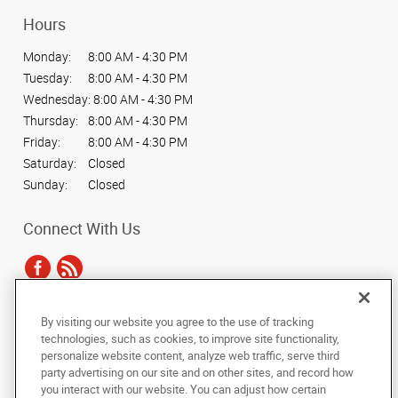
Hours
Monday:
8:00 AM - 4:30 PM
Tuesday:
8:00 AM - 4:30 PM
Wednesday:
8:00 AM - 4:30 PM
Thursday:
8:00 AM - 4:30 PM
Friday:
8:00 AM - 4:30 PM
Saturday:
Closed
Sunday:
Closed
Connect With Us
By visiting our website you agree to the use of tracking
Under the copyright laws, this documentation may not be copied,
technologies, such as cookies, to improve site functionality,
photocopied, reproduced, translated, or reduced to any electronic medium or
personalize website content, analyze web traffic, serve third
machine-readable form, in whole or in part, without the prior written consent
party advertising on our site and on other sites, and record how
of AlphaGraphics, Inc.
you interact with our website. You can adjust how certain