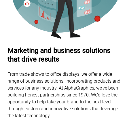
Marketing and business solutions
that drive results
From trade shows to office displays, we offer a wide
range of business solutions, incorporating products and
services for any industry. At AlphaGraphics, we’ve been
building honest partnerships since 1970. We’d love the
opportunity to help take your brand to the next level
through custom and innovative solutions that leverage
the latest technology.