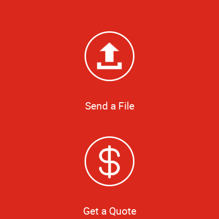
Send a File
Get a Quote