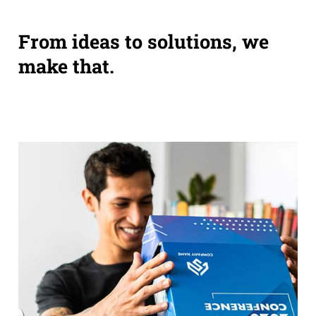
From ideas to solutions, we
make that.