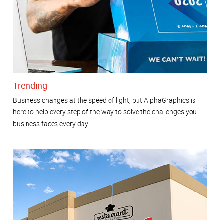
Trending
Business changes at the speed of light, but AlphaGraphics is
here to help every step of the way to solve the challenges you
business faces every day.