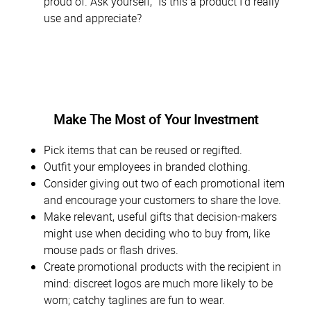
proud of. Ask yourself, “Is this a product I’d really
use and appreciate?
Make The Most of Your Investment
Pick items that can be reused or regifted.
Outfit your employees in branded clothing.
Consider giving out two of each promotional item
and encourage your customers to share the love.
Make relevant, useful gifts that decision-makers
might use when deciding who to buy from, like
mouse pads or flash drives.
Create promotional products with the recipient in
mind: discreet logos are much more likely to be
worn; catchy taglines are fun to wear.