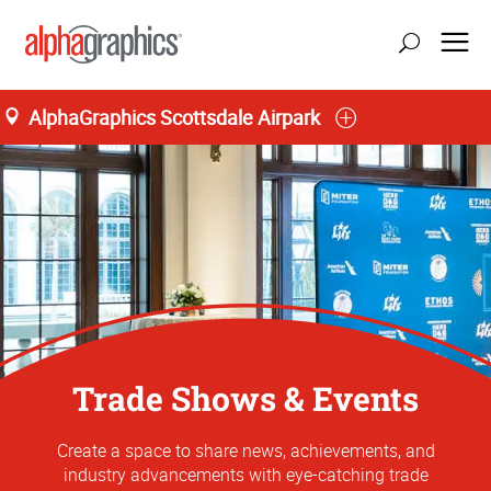
AlphaGraphics Scottsdale Airpark
Trade Shows & Events
Create a space to share news, achievements, and
industry advancements with eye-catching trade