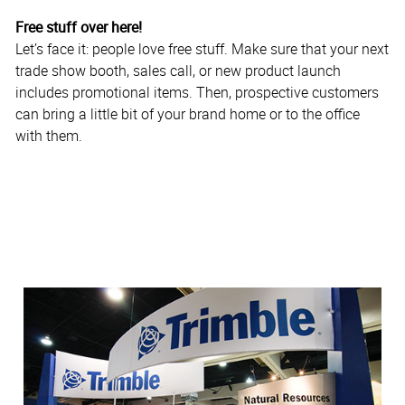
Free stuff over here!
Let’s face it: people love free stuff. Make sure that your next
trade show booth, sales call, or new product launch
includes promotional items. Then, prospective customers
can bring a little bit of your brand home or to the office
with them.