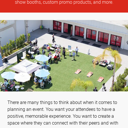
show booths, custom promo products, and more.
There are many things to think about when it comes to
planning an event. You want your attendees to have a
positive, memorable experience. You want to create a
space where they can connect with their peers and with