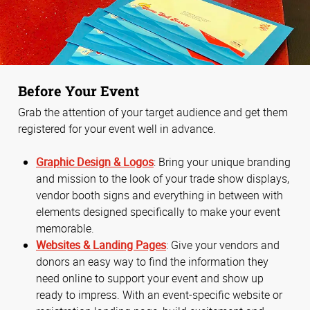
Before Your Event
Grab the attention of your target audience and get them
registered for your event well in advance.
Graphic Design & Logos
: Bring your unique branding
and mission to the look of your trade show displays,
vendor booth signs and everything in between with
elements designed specifically to make your event
memorable.
Websites & Landing Pages
: Give your vendors and
donors an easy way to find the information they
need online to support your event and show up
ready to impress. With an event-specific website or