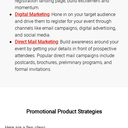
registration landing page, build excitement and
momentum.
Digital Marketing
: Hone in on your target audience
and drive them to register for your event through
channels like email campaigns, digital advertising,
and social media.
Direct Mail Marketing
: Build awareness around your
event by getting your details in front of prospective
attendees. Popular direct mail campaigns include
postcards, brochures, preliminary programs, and
formal invitations.
Promotional Product Strategies
Here are a few ideas: