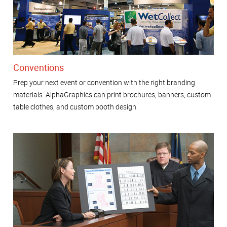
Conventions
Prep your next event or convention with the right branding
materials. AlphaGraphics can print brochures, banners, custom
table clothes, and custom booth design.