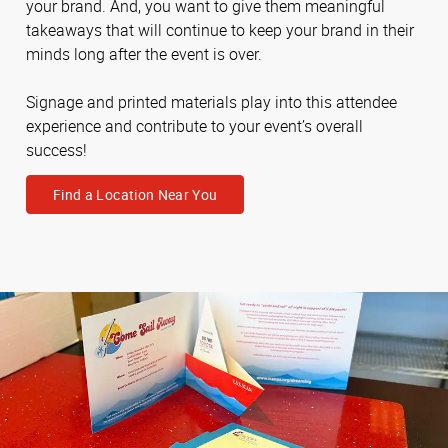
your brand. And, you want to give them meaningful
takeaways that will continue to keep your brand in their
minds long after the event is over.
Signage and printed materials play into this attendee
experience and contribute to your event’s overall
success!
Find a Location Near You