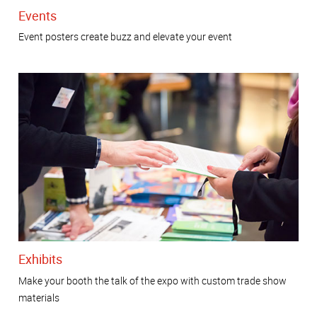
Events
Event posters create buzz and elevate your event
Exhibits
Make your booth the talk of the expo with custom trade show
materials