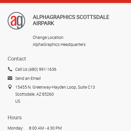
ALPHAGRAPHICS SCOTTSDALE
AIRPARK
Change Location
AlphaGraphics Headquarters
Contact
Call Us (480) 991-1636
Send an Email
15455 N. Greenway-Hayden Loop, Suite C13
Scottsdale, AZ 85260
US
Hours
Monday:
8:00 AM - 4:30 PM