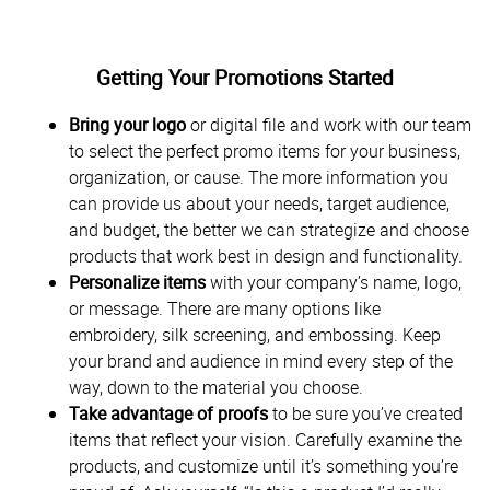
Getting Your Promotions Started
Bring your logo
or digital file and work with our team
to select the perfect promo items for your business,
organization, or cause. The more information you
can provide us about your needs, target audience,
and budget, the better we can strategize and choose
products that work best in design and functionality.
Personalize items
with your company’s name, logo,
or message. There are many options like
embroidery, silk screening, and embossing. Keep
your brand and audience in mind every step of the
way, down to the material you choose.
Take advantage of proofs
to be sure you’ve created
items that reflect your vision. Carefully examine the
products, and customize until it’s something you’re