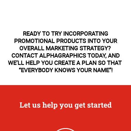
READY TO TRY INCORPORATING
PROMOTIONAL PRODUCTS INTO YOUR
OVERALL MARKETING STRATEGY?
CONTACT ALPHAGRAPHICS TODAY, AND
WE’LL HELP YOU CREATE A PLAN SO THAT
“EVERYBODY KNOWS YOUR NAME”!
Let us help you get started