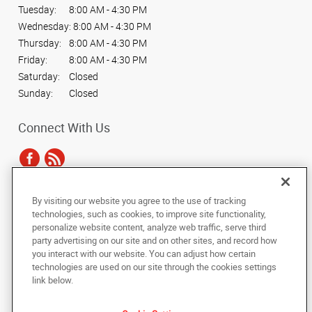
Tuesday:
8:00 AM - 4:30 PM
Wednesday:
8:00 AM - 4:30 PM
Thursday:
8:00 AM - 4:30 PM
Friday:
8:00 AM - 4:30 PM
Saturday:
Closed
Sunday:
Closed
Connect With Us
By visiting our website you agree to the use of tracking
Under the copyright laws, this documentation may not be copied,
technologies, such as cookies, to improve site functionality,
photocopied, reproduced, translated, or reduced to any electronic medium or
personalize website content, analyze web traffic, serve third
machine-readable form, in whole or in part, without the prior written consent
party advertising on our site and on other sites, and record how
of AlphaGraphics, Inc.
you interact with our website. You can adjust how certain
technologies are used on our site through the cookies settings
Copyright © 2025 AlphaGraphics International Headquarters. All rights
link below.
reserved
15455 N. Greenway-Hayden Loop, Suite C13
,
Scottsdale
,
Arizona
85260
US