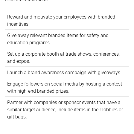
Reward and motivate your employees with branded
incentives.
Give away relevant branded items for safety and
education programs.
Set up a corporate booth at trade shows, conferences,
and expos.
Launch a brand awareness campaign with giveaways.
Engage followers on social media by hosting a contest
with high-end branded prizes.
Partner with companies or sponsor events that have a
similar target audience; include items in their lobbies or
gift bags.