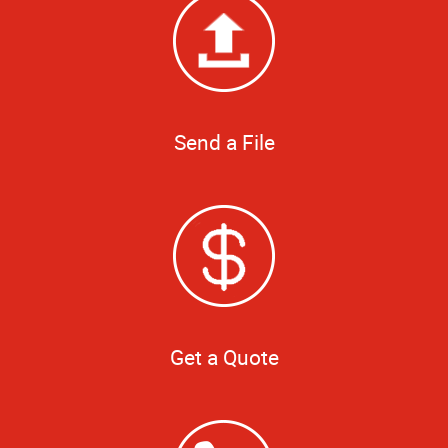
Send a File
Get a Quote