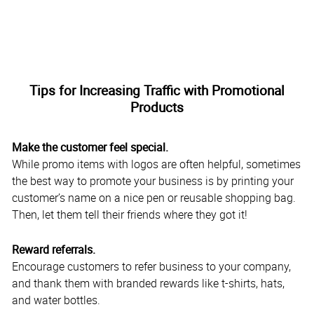
Tips for Increasing Traffic with Promotional
Products
Make the customer feel special.
While promo items with logos are often helpful, sometimes
the best way to promote your business is by printing your
customer’s name on a nice pen or reusable shopping bag.
Then, let them tell their friends where they got it!
Reward referrals.
Encourage customers to refer business to your company,
and thank them with branded rewards like t-shirts, hats,
and water bottles.