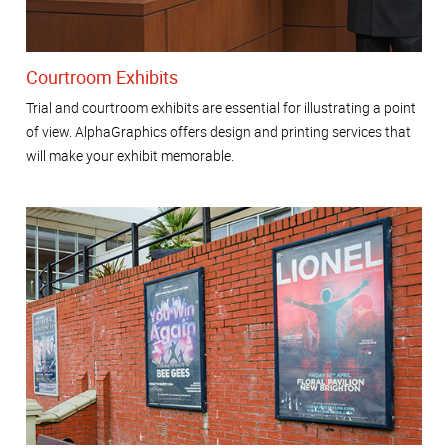
Courtroom Exhibits
Trial and courtroom exhibits are essential for illustrating a point
of view. AlphaGraphics offers design and printing services that
will make your exhibit memorable.