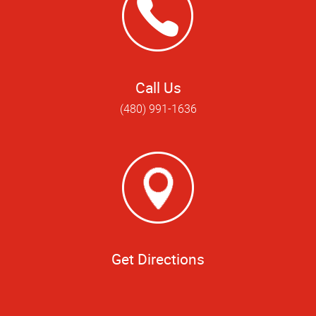
Call Us
(480) 991-1636
Get Directions