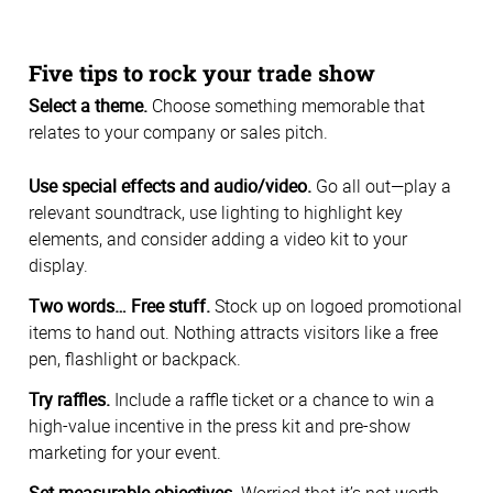
Five tips to rock your trade show
Select a theme.
Choose something memorable that
relates to your company or sales pitch.
Use special effects and audio/video.
Go all out—play a
relevant soundtrack, use lighting to highlight key
elements, and consider adding a video kit to your
display.
Two words… Free stuff.
Stock up on logoed promotional
items to hand out. Nothing attracts visitors like a free
pen, flashlight or backpack.
Try raffles.
Include a raffle ticket or a chance to win a
high-value incentive in the press kit and pre-show
marketing for your event.
Set measurable objectives.
Worried that it’s not worth