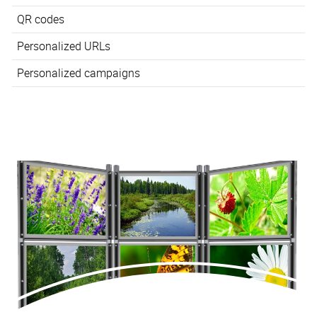
QR codes
Personalized URLs
Personalized campaigns