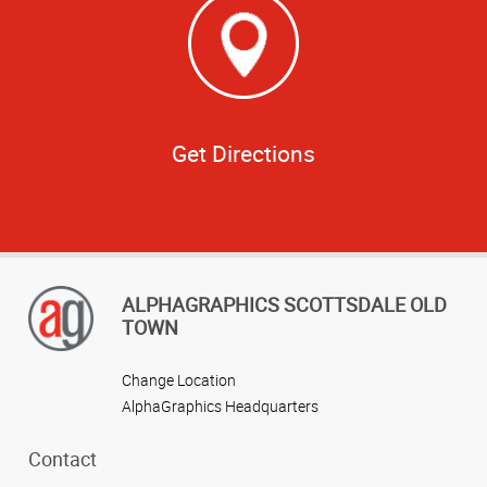
Get Directions
ALPHAGRAPHICS SCOTTSDALE OLD
TOWN
Change Location
AlphaGraphics Headquarters
Contact