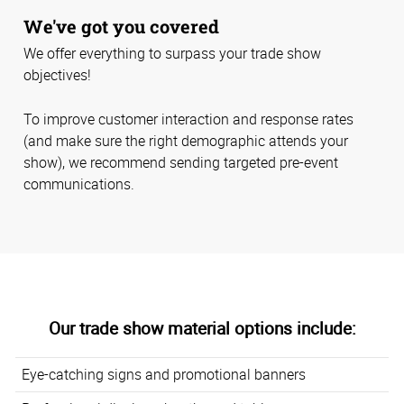
We've got you covered
We offer everything to surpass your trade show
objectives!
To improve customer interaction and response rates
(and make sure the right demographic attends your
show), we recommend sending targeted pre-event
communications.
Our trade show material options include:
Eye-catching signs and promotional banners