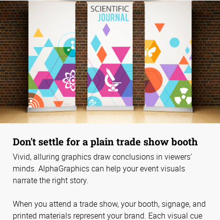
Don't settle for a plain trade show booth
Vivid, alluring graphics draw conclusions in viewers’
minds. AlphaGraphics can help your event visuals
narrate the right story.
When you attend a trade show, your booth, signage, and
printed materials represent your brand. Each visual cue