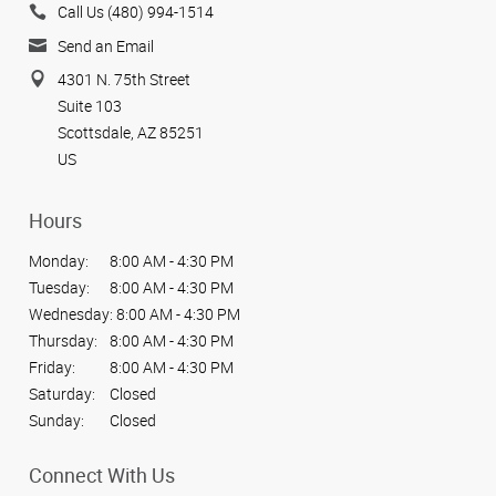
Call Us (480) 994-1514
Send an Email
4301 N. 75th Street
Suite 103
Scottsdale, AZ 85251
US
Hours
Monday:
8:00 AM - 4:30 PM
Tuesday:
8:00 AM - 4:30 PM
Wednesday:
8:00 AM - 4:30 PM
Thursday:
8:00 AM - 4:30 PM
Friday:
8:00 AM - 4:30 PM
Saturday:
Closed
Sunday:
Closed
Connect With Us