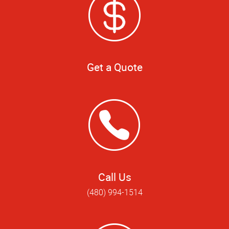
Get a Quote
Call Us
(480) 994-1514