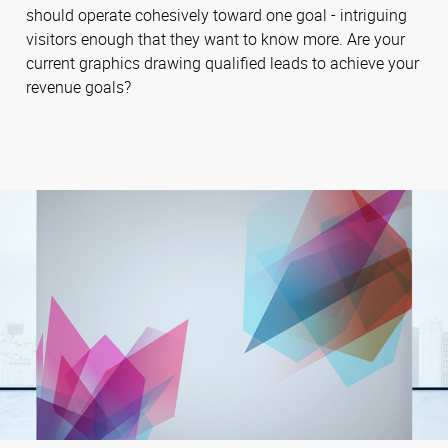
should operate cohesively toward one goal - intriguing
visitors enough that they want to know more. Are your
current graphics drawing qualified leads to achieve your
revenue goals?