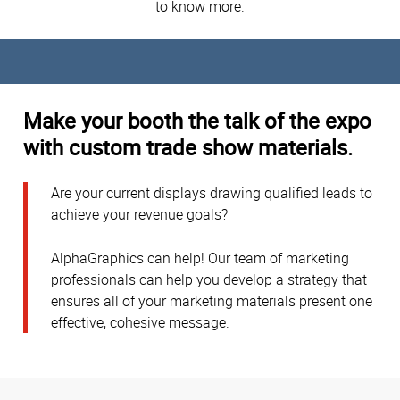
to know more.
Make your booth the talk of the expo
with custom trade show materials.
Are your current displays drawing qualified leads to
achieve your revenue goals?
AlphaGraphics can help! Our team of marketing
professionals can help you develop a strategy that
ensures all of your marketing materials present one
effective, cohesive message.