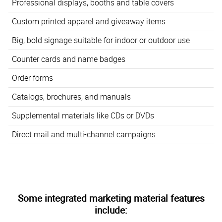
Professional displays, booths and table covers
Custom printed apparel and giveaway items
Big, bold signage suitable for indoor or outdoor use
Counter cards and name badges
Order forms
Catalogs, brochures, and manuals
Supplemental materials like CDs or DVDs
Direct mail and multi-channel campaigns
Some integrated marketing material features
include: