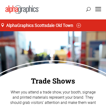
AlphaGraphics Scottsdale Old Town
Trade Shows
When you attend a trade show, your booth, signage
and printed materials represent your brand. They
should grab visitors’ attention and make them want