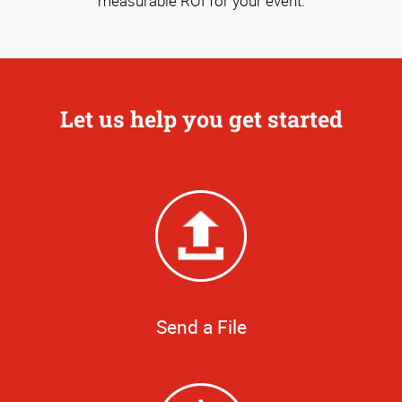
measurable ROI for your event.
Let us help you get started
Send a File