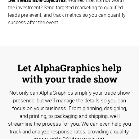
the investment? Send targeted marketing to qualified
leads pre-event, and track metrics so you can quantify
success after the event.
Let AlphaGraphics help
with your trade show
Not only can AlphaGraphics amplify your trade show
presence, but we’ll manage the details so you can
focus on your business. From planning, designing,
and printing, to packaging and shipping, we’ll
streamline the process for you. We can even help you
track and analyze response rates, providing a quality,