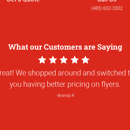
(480) 602-3302
What our Customers are Saying
5
Star
great! We shopped around and switched 
Rating
you having better pricing on flyers.
Brandy R