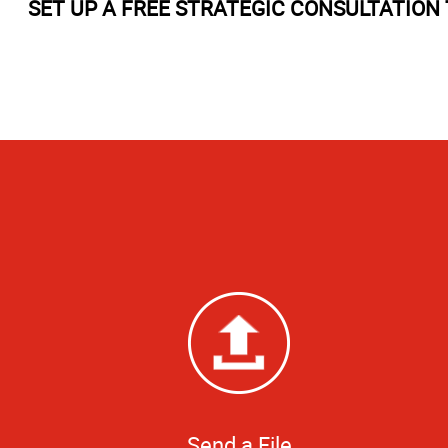
SET UP A FREE STRATEGIC CONSULTATION 
Send a File