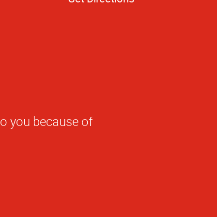
to you because of