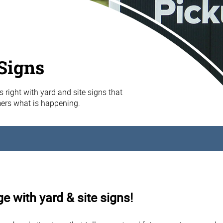
 Signs
s right with yard and site signs that
mers what is happening.
e with yard & site signs!