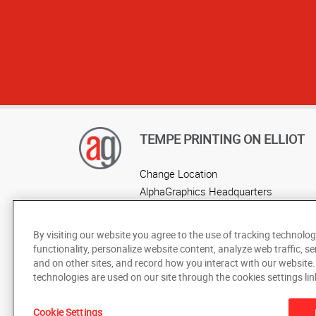
TEMPE PRINTING ON ELLIOT
Change Location
AlphaGraphics Headquarters
By visiting our website you agree to the use of tracking technolog
functionality, personalize website content, analyze web traffic, se
and on other sites, and record how you interact with our website
technologies are used on our site through the cookies settings lin
Under the copyright laws, this documentation may not be cop
Cookie Settings