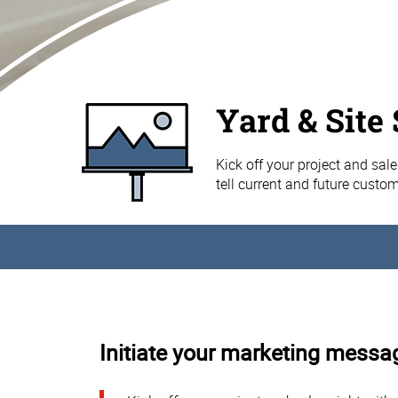
Yard & Site
Kick off your project and sale
tell current and future custo
Initiate your marketing messag