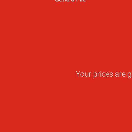
Your prices are 