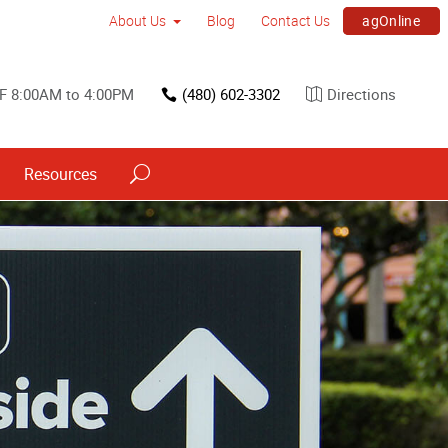
agOnline
About Us
Blog
Contact Us
F 8:00AM to 4:00PM
(480) 602-3302
Directions
Resources