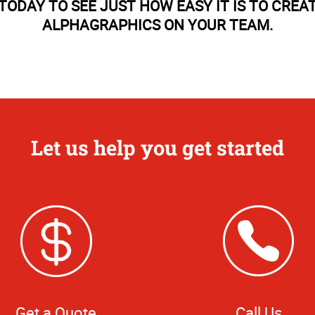
TODAY TO SEE JUST HOW EASY IT IS TO CREA
ALPHAGRAPHICS ON YOUR TEAM.
Let us help you get started
Get a Quote
Call Us