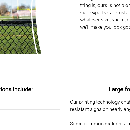
thing is, ours is not a 
sign experts can custom
whatever size, shape, m
we’ll make you look go
tions include:
Large fo
Our printing technology enab
resistant signs on nearly an
Some common materials in