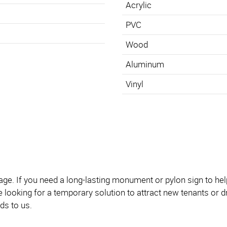
Acrylic
PVC
Wood
Aluminum
Vinyl
. If you need a long-lasting monument or pylon sign to help vi
’re looking for a temporary solution to attract new tenants or
ds to us.