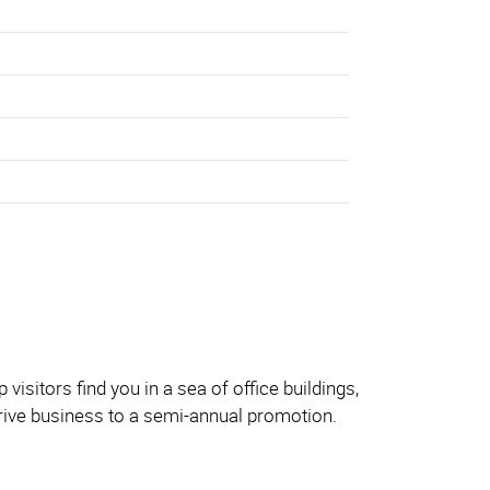
sitors find you in a sea of office buildings,
 drive business to a semi-annual promotion.