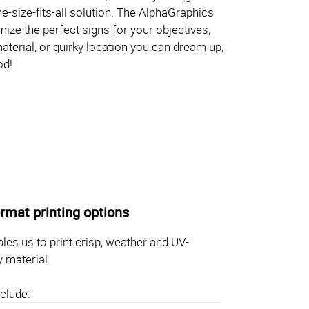
one-size-fits-all solution. The AlphaGraphics
ize the perfect signs for your objectives;
aterial, or quirky location you can dream up,
od!
rmat printing options
les us to print crisp, weather and UV-
y material.
clude: