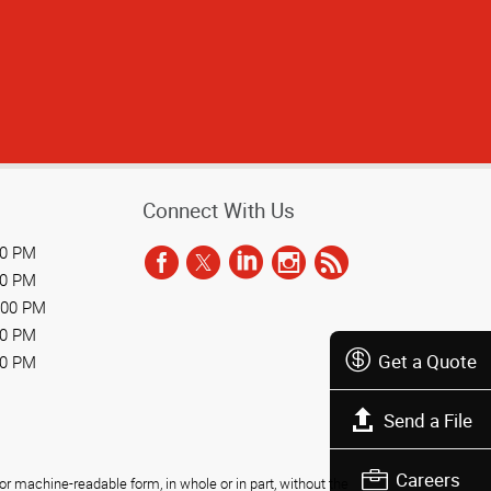
Connect With Us
00 PM
00 PM
:00 PM
00 PM
Get a Quote
00 PM
Send a File
Careers
r machine-readable form, in whole or in part, without the