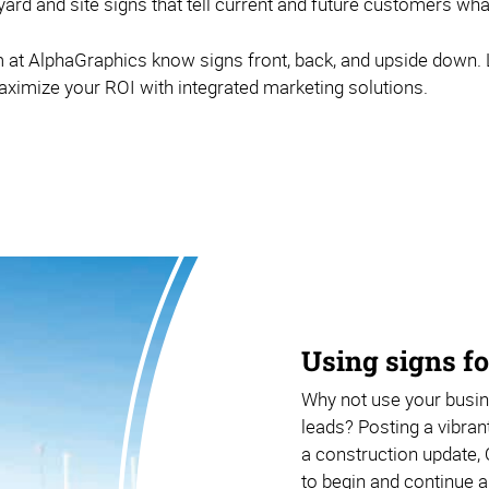
 yard and site signs that tell current and future customers wh
t AlphaGraphics know signs front, back, and upside down. L
aximize your ROI with integrated marketing solutions.
Using signs fo
Why not use your busine
leads? Posting a vibrant
a construction update, 
to begin and continue a