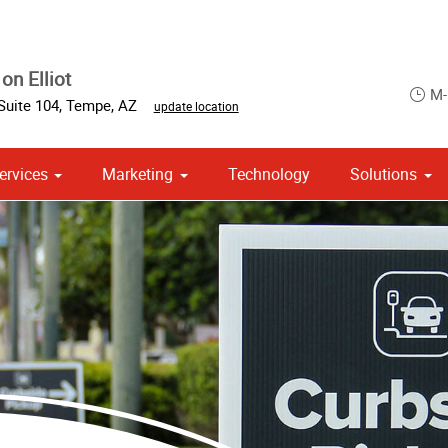
on Elliot
M-
Suite 104
,
Tempe
,
AZ
update location
ervices
Marketing
Technology
Solutions
om Stationery, Letterheads & Envelopes
 Campaign Print Marketing Solutions
Point of Purchase & Promotional