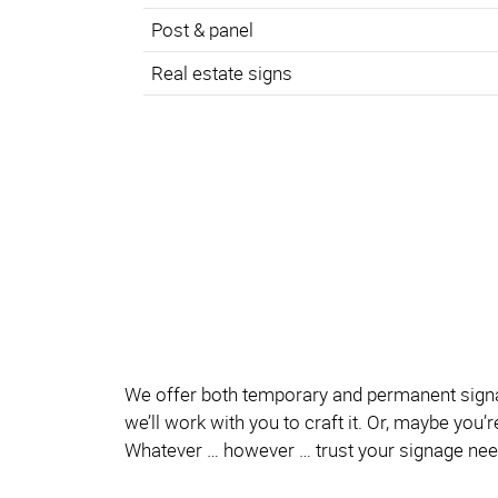
Post & panel
Real estate signs
We offer both temporary and permanent signage
we’ll work with you to craft it. Or, maybe you
Whatever … however … trust your signage nee