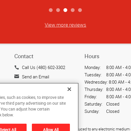
View more reviews
Contact
Hours
Call Us (480) 602-3302
Monday:
8:00 AM - 4:
Tuesday:
8:00 AM - 4:
Send an Email
Wednesday:
8:00 AM - 4
720 W. Elliot Road, Suite
Thursday:
8:00 AM - 4:
104
Friday:
8:00 AM - 4:
ies, such as cookies, to improve site
Tempe, AZ 85284
rve third party advertising on our site
Saturday:
Closed
US
. You can adjust how certain
Sunday:
Closed
k below.
ied, photocopied, reproduced, translated, or reduced to any electronic medium o
Reject All
Allow All