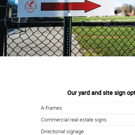
Our yard and site sign op
A-frames
Commercial real estate signs
Directional signage