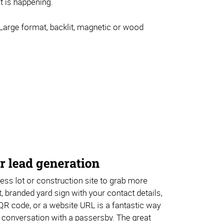
at is happening.
arge format, backlit, magnetic or wood
r lead generation
ss lot or construction site to grab more
, branded yard sign with your contact details,
QR code, or a website URL is a fantastic way
 conversation with a passersby. The great