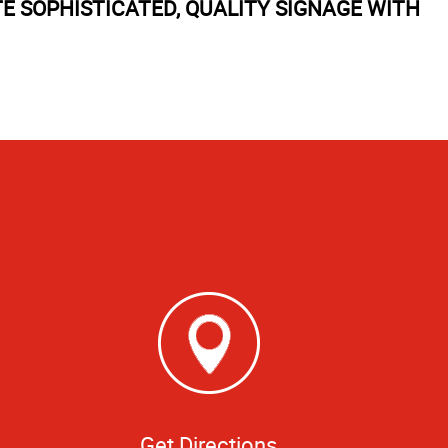
TE SOPHISTICATED, QUALITY SIGNAGE WITH
Get Directions