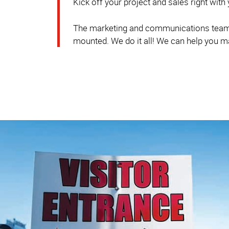
Kick off your project and sales right with
The marketing and communications team a
mounted. We do it all! We can help you m