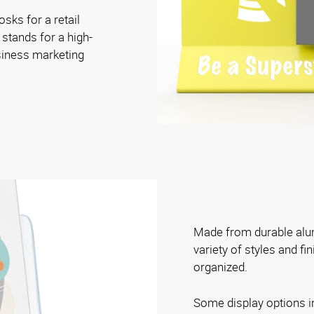
osks for a retail
 stands for a high-
siness marketing
Made from durable alum
variety of styles and fi
organized.
Some display options i