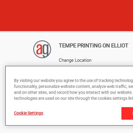
TEMPE PRINTING ON ELLIOT
Change Location
AlphaGraphics Headquarters
By visiting our website you agree to the use of tracking technolog
functionality, personalize website content, analyze web traffic, se
and on other sites, and record how you interact with our website
technologies are used on our site through the cookies settings lin
Cookie Settings
Under the copyright laws, this documentation may not be cop
prior written consent of AlphaGraphics, Inc.