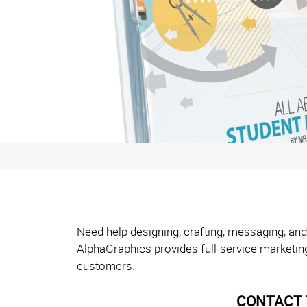
Need help designing, crafting, messaging, and
AlphaGraphics provides full-service marketin
customers.
CONTACT 