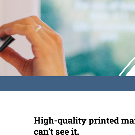
High-quality printed mar
can’t see it.