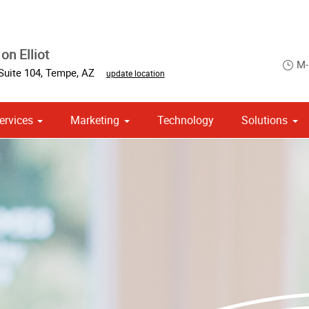
on Elliot
M-
Suite 104
,
Tempe
,
AZ
update location
ervices
Marketing
Technology
Solutions
om Stationery, Letterheads & Envelopes
 Campaign Print Marketing Solutions
Point of Purchase & Promotional