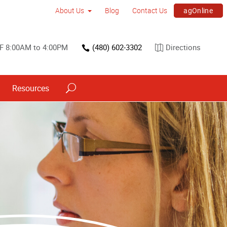
agOnline
About Us
Blog
Contact Us
F 8:00AM to 4:00PM
(480) 602-3302
Directions
Resources