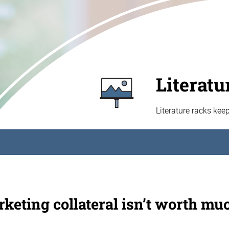
Literatu
Literature racks kee
keting collateral isn’t worth muc