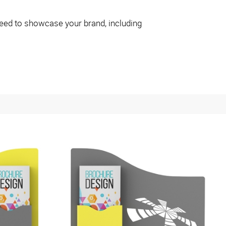
eed to showcase your brand, including