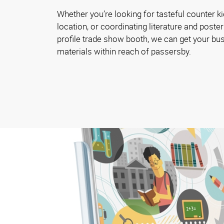
Whether you’re looking for tasteful counter ki
location, or coordinating literature and poster
profile trade show booth, we can get your bu
materials within reach of passersby.