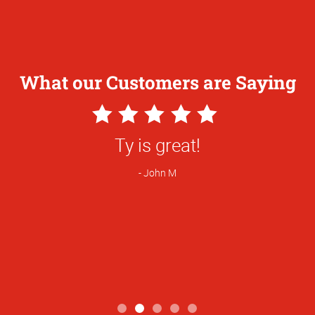
What our Customers are Saying
5
Star
great! We shopped around and switched 
Rating
you having better pricing on flyers.
Brandy R