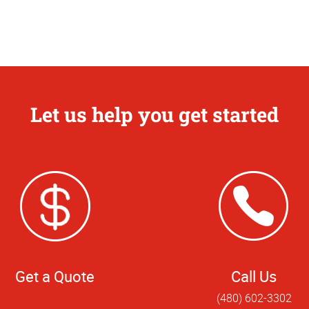
Let us help you get started
Get a Quote
Call Us
(480) 602-3302