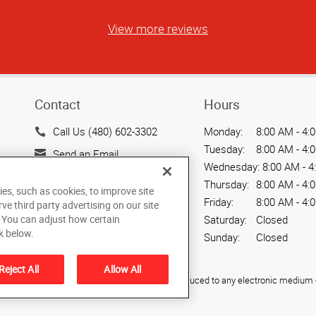
View more reviews
Contact
Hours
Call Us (480) 602-3302
Monday:
8:00 AM - 4:
Tuesday:
8:00 AM - 4:
Send an Email
Wednesday:
8:00 AM - 4
720 W. Elliot Road, Suite
Thursday:
8:00 AM - 4:
ies, such as cookies, to improve site
104
Friday:
8:00 AM - 4:
rve third party advertising on our site
Tempe, AZ 85284
. You can adjust how certain
Saturday:
Closed
US
k below.
Sunday:
Closed
Reject All
Allow All
ied, photocopied, reproduced, translated, or reduced to any electronic medium o