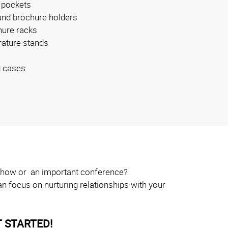
 pockets
and brochure holders
ure racks
erature stands
g cases
e show or an important conference?
n focus on nurturing relationships with your
 STARTED!