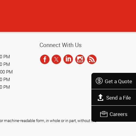
Connect With Us
00 PM
00 PM
:00 PM
00 PM
Get a Quote
00 PM
Send a File
Careers
r machine-readable form, in whole or in part, without the