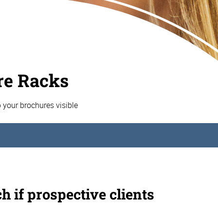
re Racks
p your brochures visible
h if prospective clients