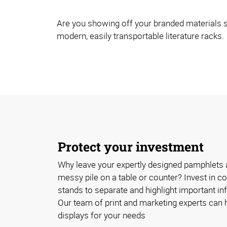
Are you showing off your branded materials s
modern, easily transportable literature racks.
Protect your investment
Why leave your expertly designed pamphlets 
messy pile on a table or counter? Invest in cos
stands to separate and highlight important inf
Our team of print and marketing experts can h
displays for your needs