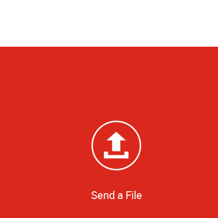
Send a File