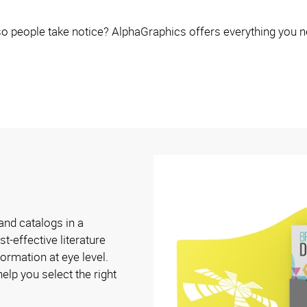
o people take notice? AlphaGraphics offers everything you n
and catalogs in a
t-effective literature
ormation at eye level.
elp you select the right