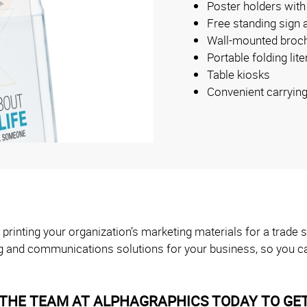
Poster holders with
Free standing sign 
Wall-mounted broch
Portable folding lit
Table kiosks
Convenient carryin
 printing your organization’s marketing materials for a trad
g and communications solutions for your business, so you ca
THE TEAM AT ALPHAGRAPHICS TODAY TO GET