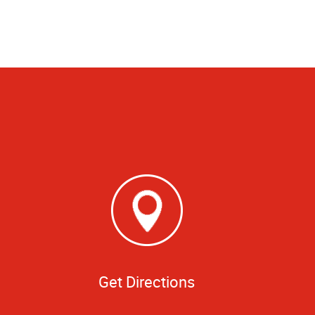
Get Directions