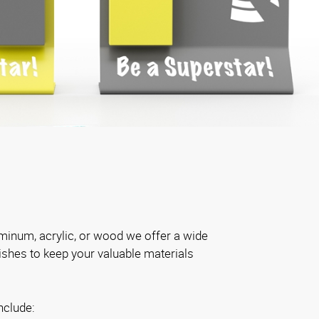
inum, acrylic, or wood we offer a wide
nishes to keep your valuable materials
nclude: