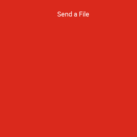
Send a File
Your prices are 