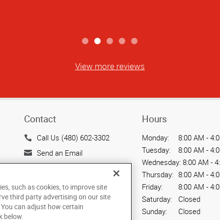
View more reviews
Contact
Hours
Call Us (480) 602-3302
Monday:
8:00 AM - 4:
Tuesday:
8:00 AM - 4:
Send an Email
Wednesday:
8:00 AM - 4
720 W. Elliot Road, Suite
Thursday:
8:00 AM - 4:
104
Friday:
8:00 AM - 4:
ies, such as cookies, to improve site
Tempe, AZ 85284
rve third party advertising on our site
Saturday:
Closed
US
. You can adjust how certain
Sunday:
Closed
k below.