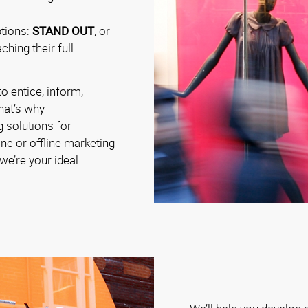
ptions:
STAND OUT
, or
hing their full
o entice, inform,
hat’s why
g solutions for
ine or offline marketing
e’re your ideal