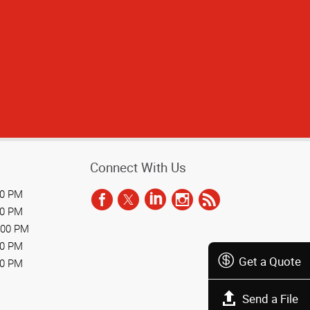
Connect With Us
00 PM
00 PM
:00 PM
00 PM
Get a Quote
00 PM
Send a File