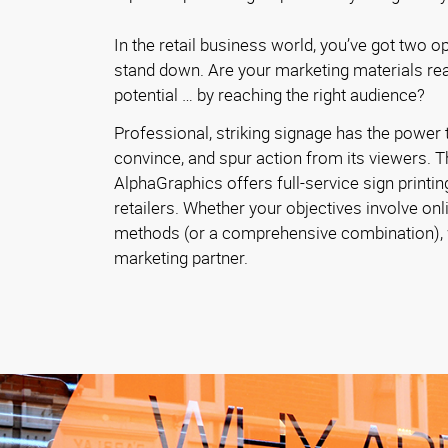
In the retail business world, you’ve got two o
stand down. Are your marketing materials reac
potential … by reaching the right audience?
Professional, striking signage has the power t
convince, and spur action from its viewers. T
AlphaGraphics offers full-service sign printin
retailers. Whether your objectives involve onl
methods (or a comprehensive combination), w
marketing partner.