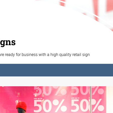
igns
e ready for business with a high quality retail sign