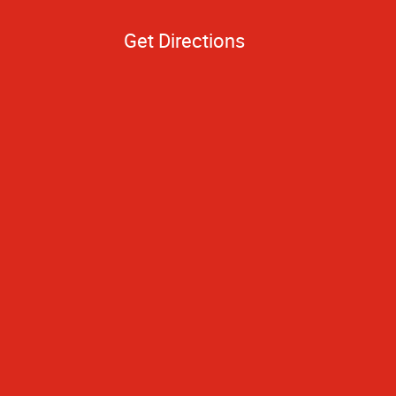
Get Directions
to you because of