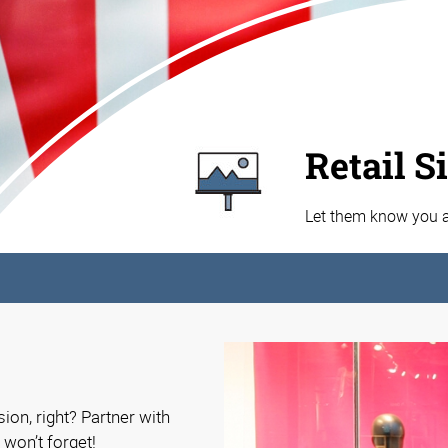
Retail S
Let them know you ar
ion, right? Partner with
 won’t forget!