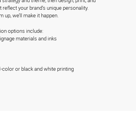
 strategy and theme; then design, print, and
at reflect your brand’s unique personality.
 up, we’ll make it happen.
ion options include:
ignage materials and inks
l-color or black and white printing