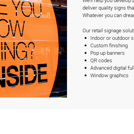
We’ll help you develop a
deliver quality signs th
Whatever you can dream
Our retail signage solut
Indoor or outdoor s
Custom finishing
Pop up banners
QR codes
Advanced digital ful
Window graphics