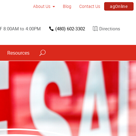
agOnline
About Us
Blog
Contact Us
F 8:00AM to 4:00PM
(480) 602-3302
Directions
Resources