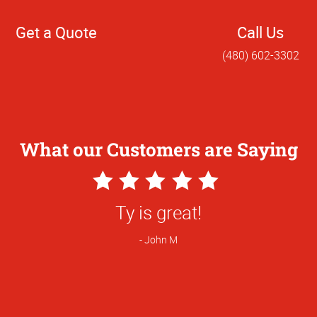
Get a Quote
Call Us
(480) 602-3302
What our Customers are Saying
5
Star
great! We shopped around and switched 
Rating
you having better pricing on flyers.
Brandy R