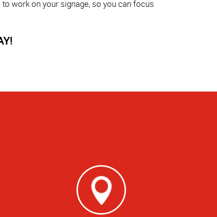
s to work on your signage, so you can focus
AY!