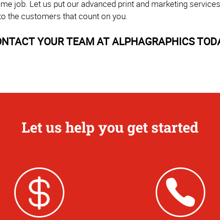
time job. Let us put our advanced print and marketing service
to the customers that count on you.
NTACT YOUR TEAM AT ALPHAGRAPHICS TOD
Let us help you get started