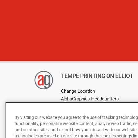
TEMPE PRINTING ON ELLIOT
Change Location
AlphaGraphics Headquarters
By visiting our website you agree to the use of tracking technolog
functionality, personalize website content, analyze web traffic, se
and on other sites, and record how you interact with our website
technologies are used on our site through the cookies settings lin