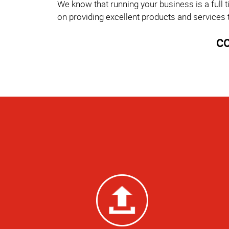
We know that running your business is a full 
on providing excellent products and services 
CO