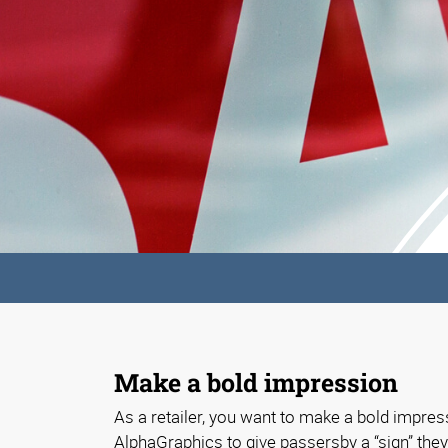
Make a bold impression
As a retailer, you want to make a bold impress
AlphaGraphics to give passersby a “sign” they