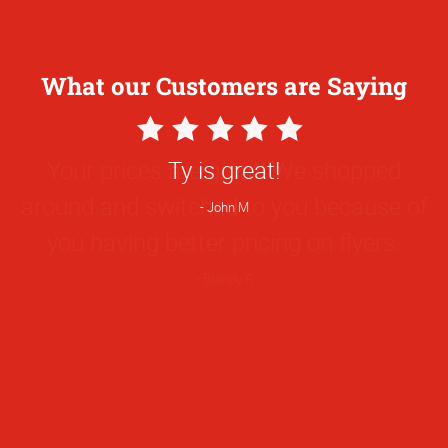
What our Customers are Saying
5
Star
Your prices are great! We shopped
Rating
around and switched to you because of
you having better pricing on flyers.
Brandy R