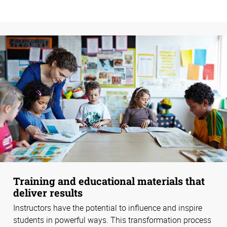
Training and educational materials that
deliver results
Instructors have the potential to influence and inspire
students in powerful ways. This transformation process