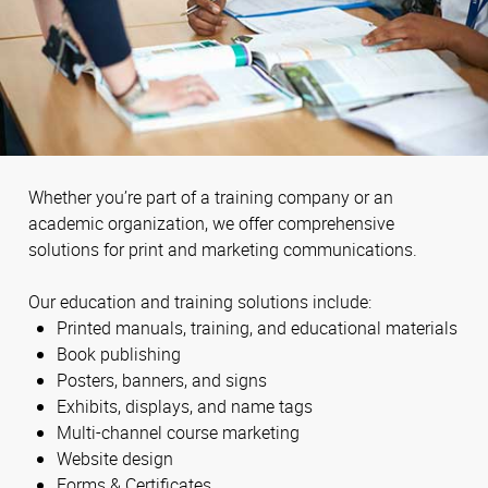
Whether you’re part of a training company or an
academic organization, we offer comprehensive
solutions for print and marketing communications.
Our education and training solutions include:
Printed manuals, training, and educational materials
Book publishing
Posters, banners, and signs
Exhibits, displays, and name tags
Multi-channel course marketing
Website design
Forms & Certificates