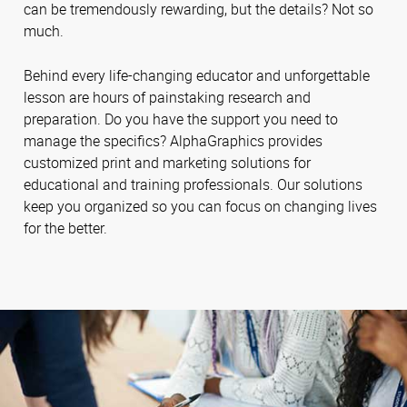
can be tremendously rewarding, but the details? Not so
much.
Behind every life-changing educator and unforgettable
lesson are hours of painstaking research and
preparation. Do you have the support you need to
manage the specifics? AlphaGraphics provides
customized print and marketing solutions for
educational and training professionals. Our solutions
keep you organized so you can focus on changing lives
for the better.