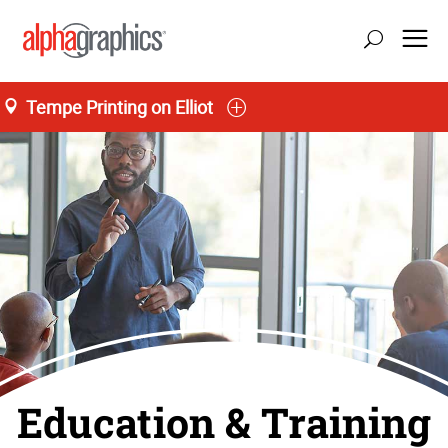
Tempe Printing on Elliot
Education & Training