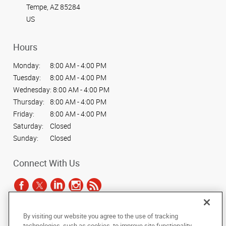
Tempe, AZ 85284
US
Hours
Monday:
8:00 AM - 4:00 PM
Tuesday:
8:00 AM - 4:00 PM
Wednesday:
8:00 AM - 4:00 PM
Thursday:
8:00 AM - 4:00 PM
Friday:
8:00 AM - 4:00 PM
Saturday:
Closed
Sunday:
Closed
Connect With Us
By visiting our website you agree to the use of tracking
Under the copyright laws, this documentation may not be copied,
technologies, such as cookies, to improve site functionality,