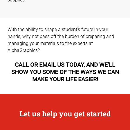
With the ability to shape a student’s future in your
hands, why not pass off the burden of preparing and
managing your materials to the experts at
AlphaGraphics?
CALL OR EMAIL US TODAY, AND WE’LL
SHOW YOU SOME OF THE WAYS WE CAN
MAKE YOUR LIFE EASIER!
Let us help you get started