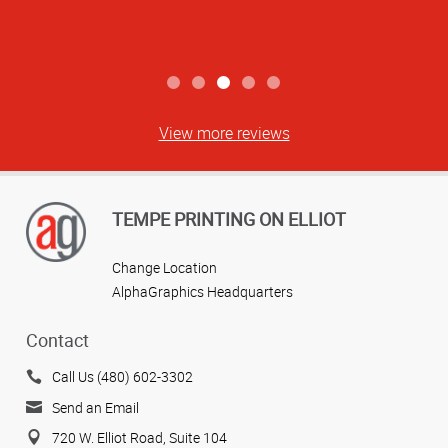
View more reviews
TEMPE PRINTING ON ELLIOT
Change Location
AlphaGraphics Headquarters
Contact
Call Us (480) 602-3302
Send an Email
720 W. Elliot Road, Suite 104