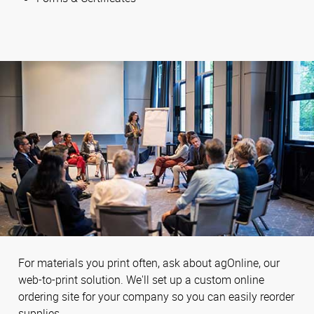
For materials you print often, ask about agOnline, our
web-to-print solution. We'll set up a custom online
ordering site for your company so you can easily reorder
supplies.