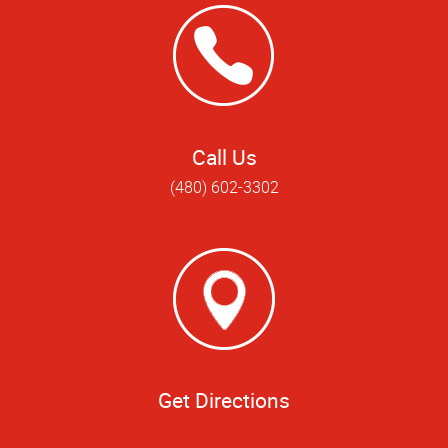
Call Us
(480) 602-3302
Get Directions