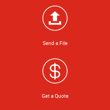
Send a File
Get a Quote