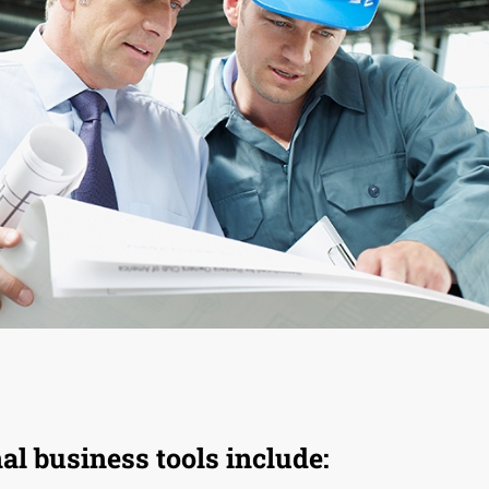
l business tools include: