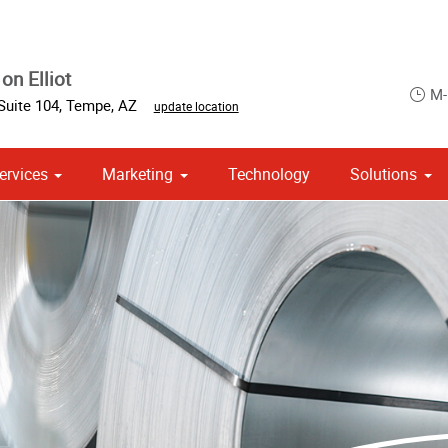
on Elliot
M-
Suite 104
,
Tempe
,
AZ
update location
ervices
Marketing
Technology
Solutions
om Stationery, Letterheads & Envelopes
 Campaign Print Marketing Solutions
Point of Purchase & Promotional