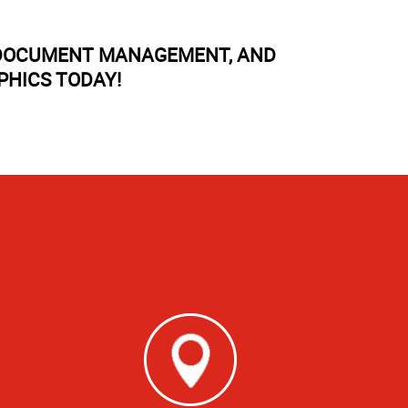
, DOCUMENT MANAGEMENT, AND
PHICS TODAY!