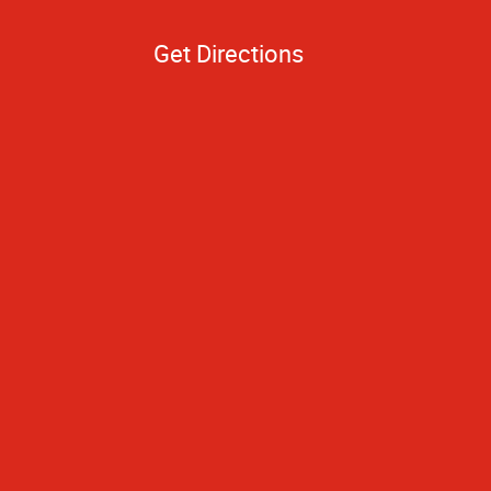
Get Directions
to you because of