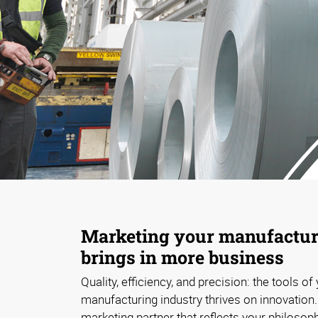
Marketing your manufacturi
brings in more business
Quality, efficiency, and precision: the tools of
manufacturing industry thrives on innovation
marketing partner that reflects your philosop