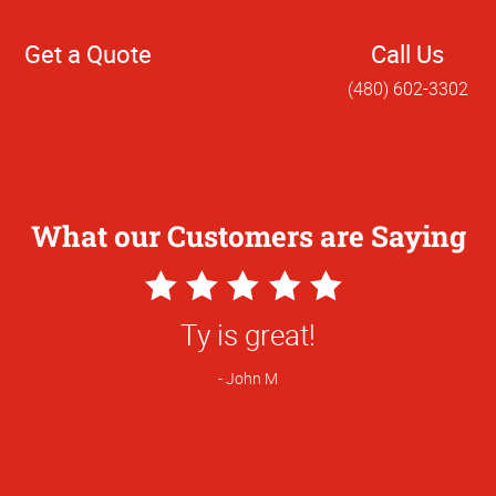
Get a Quote
Call Us
(480) 602-3302
What our Customers are Saying
5
Star
great! We shopped around and switched 
Rating
you having better pricing on flyers.
Brandy R