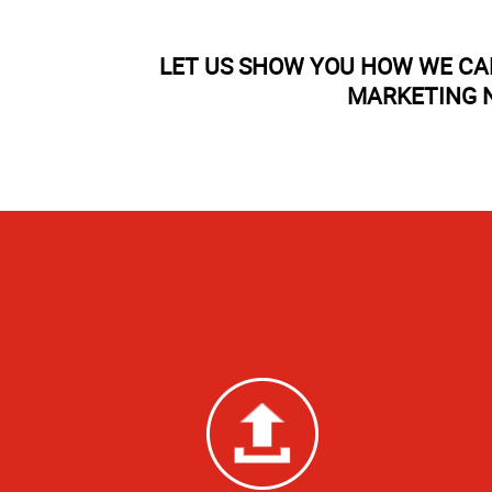
LET US SHOW YOU HOW WE CA
MARKETING N