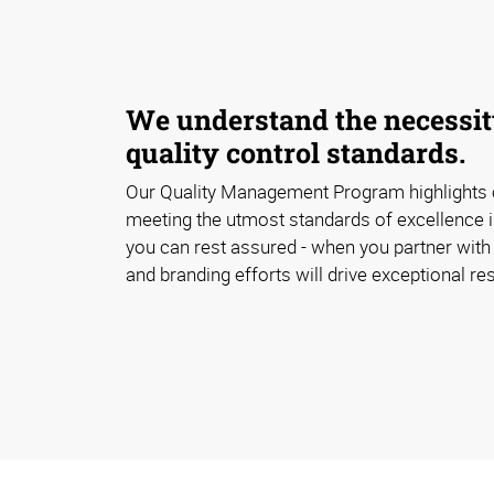
We understand the necessity
quality control standards.
Our Quality Management Program highlights
meeting the utmost standards of excellence i
you can rest assured - when you partner with 
and branding efforts will drive exceptional res