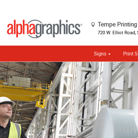
Tempe Printing 
720 W. Elliot Road, 
Signs
Print S
Cust
Political