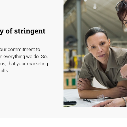
 of stringent
 our commitment to
n everything we do. So,
us, that your marketing
ults.