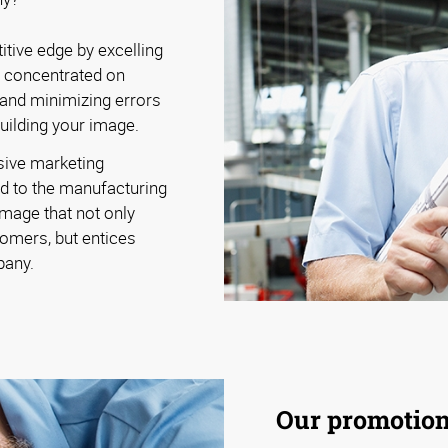
tive edge by excelling
y concentrated on
 and minimizing errors
building your image.
sive marketing
d to the manufacturing
image that not only
omers, but entices
pany.
Our promotiona