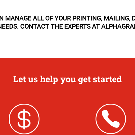
N MANAGE ALL OF YOUR PRINTING, MAILING
EEDS. CONTACT THE EXPERTS AT ALPHAGRA
Let us help you get started