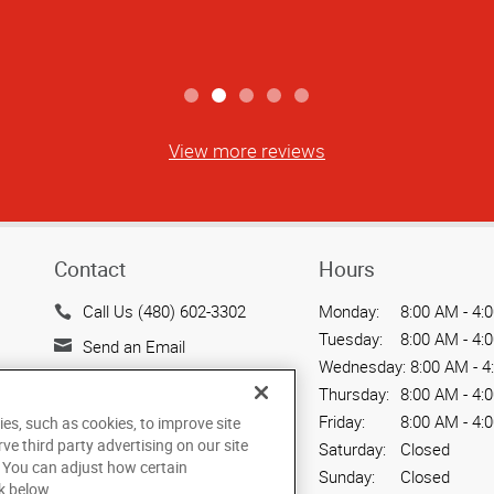
View more reviews
Contact
Hours
Call Us (480) 602-3302
Monday:
8:00 AM - 4:
Tuesday:
8:00 AM - 4:
Send an Email
Wednesday:
8:00 AM - 4
720 W. Elliot Road, Suite
Thursday:
8:00 AM - 4:
104
Friday:
8:00 AM - 4:
ies, such as cookies, to improve site
Tempe, AZ 85284
rve third party advertising on our site
Saturday:
Closed
US
. You can adjust how certain
Sunday:
Closed
k below.