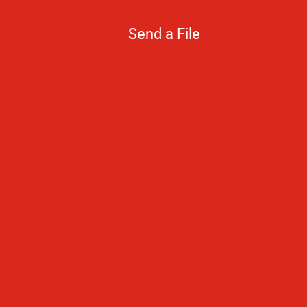
Send a File
Your prices are 