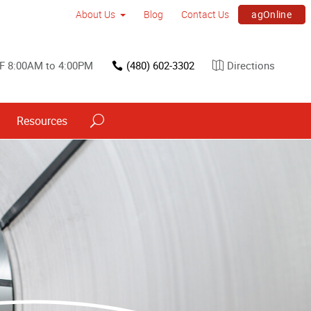
agOnline
About Us
Blog
Contact Us
F 8:00AM to 4:00PM
(480) 602-3302
Directions
Resources