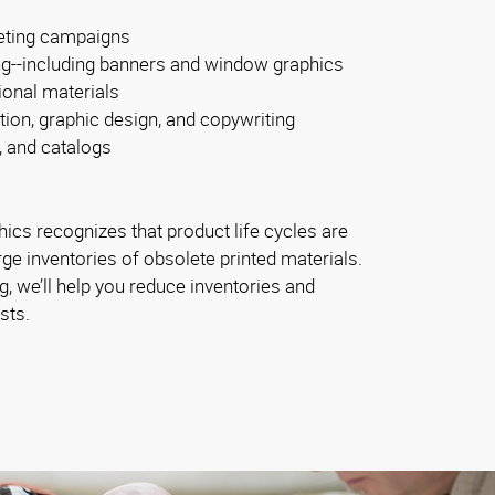
eting campaigns
ng--including banners and window graphics
ional materials
tion, graphic design, and copywriting
, and catalogs
ics recognizes that product life cycles are
rge inventories of obsolete printed materials.
, we’ll help you reduce inventories and
sts.