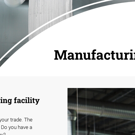
Manufactur
ng facility
 your trade. The
. Do you have a
hy?