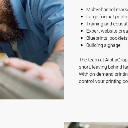
Multi-channel mark
Large format printi
Training and educat
Expert website crea
Blueprints, booklets
Building signage
The team at AlphaGraph
short, leaving behind la
With on-demand printing
control your printing co