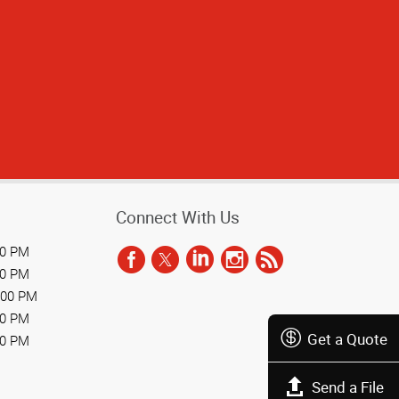
Connect With Us
00 PM
00 PM
:00 PM
00 PM
Get a Quote
00 PM
Send a File