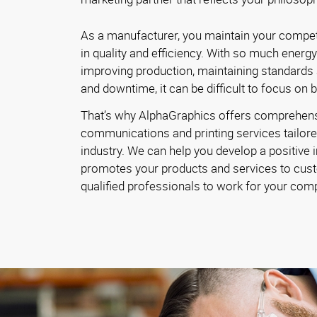
As a manufacturer, you maintain your competi
in quality and efficiency. With so much energ
improving production, maintaining standards
and downtime, it can be difficult to focus on 
That’s why AlphaGraphics offers comprehen
communications and printing services tailore
industry. We can help you develop a positive 
promotes your products and services to cust
qualified professionals to work for your com