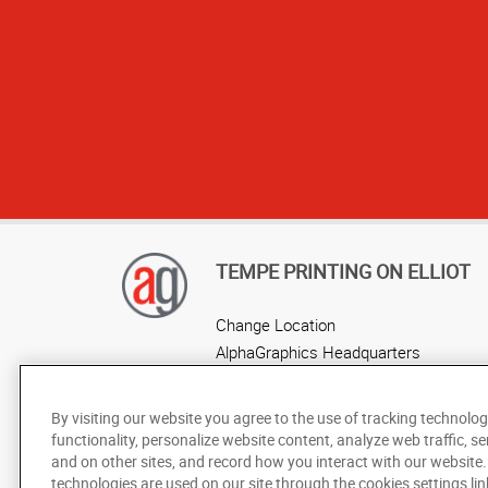
TEMPE PRINTING ON ELLIOT
Change Location
AlphaGraphics Headquarters
By visiting our website you agree to the use of tracking technolog
functionality, personalize website content, analyze web traffic, se
and on other sites, and record how you interact with our website
technologies are used on our site through the cookies settings lin