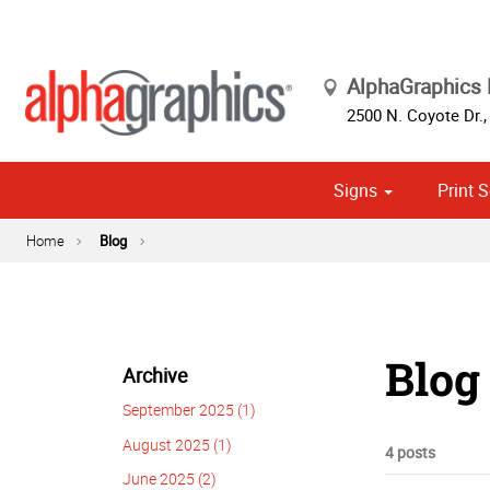
AlphaGraphics 
2500 N. Coyote Dr.
Signs
Print S
Custom Stationery, Letterheads & Envelopes
Political
Home
Blog
Blog
Archive
September 2025 (1)
August 2025 (1)
4 posts
June 2025 (2)