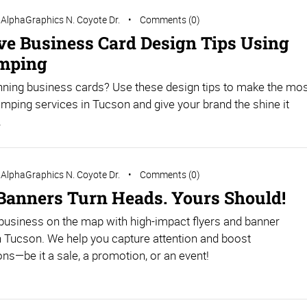
AlphaGraphics N. Coyote Dr.
Comments (0)
ive Business Card Design Tips Using
amping
nning business cards? Use these design tips to make the mo
tamping services in Tucson and give your brand the shine it
.
AlphaGraphics N. Coyote Dr.
Comments (0)
 Banners Turn Heads. Yours Should!
business on the map with high-impact flyers and banner
in Tucson. We help you capture attention and boost
ns—be it a sale, a promotion, or an event!