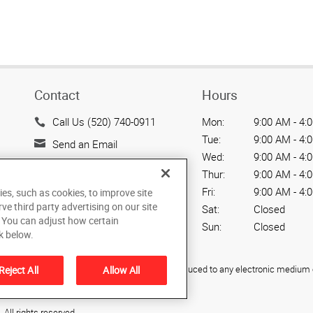
Contact
Hours
Call Us (520) 740-0911
Mon:
9:00 AM - 4:
Tue:
9:00 AM - 4:
Send an Email
Wed:
9:00 AM - 4:
2500 N. Coyote Dr.
Thur:
9:00 AM - 4:
Suite 110
Fri:
9:00 AM - 4:
ies, such as cookies, to improve site
Tucson, AZ 85745
rve third party advertising on our site
Sat:
Closed
US
. You can adjust how certain
Sun:
Closed
k below.
ied, photocopied, reproduced, translated, or reduced to any electronic medium o
Reject All
Allow All
All rights reserved