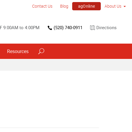
agOnline
Contact Us
Blog
About Us
F 9:00AM to 4:00PM
(520) 740-0911
Directions
Resources
Point of Purchase & Promotional