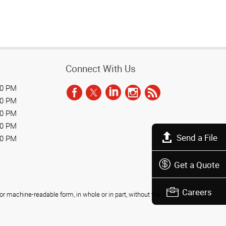
Connect With Us
00 PM
00 PM
00 PM
00 PM
Send a File
00 PM
Get a Quote
Careers
r machine-readable form, in whole or in part, without the