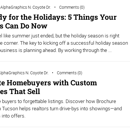
AlphaGraphics N. Coyote Dr.
Comments (0)
dy for the Holidays: 5 Things Your
s Can Do Now
el like summer just ended, but the holiday season is right
e corner. The key to kicking off a successful holiday season
business is planning ahead. By working through the ...
lphaGraphics N. Coyote Dr.
Comments (0)
te Homebuyers with Custom
es That Sell
e buyers to forgettable listings. Discover how Brochure
in Tucson helps realtors turn drive-bys into showings—and
into offers.