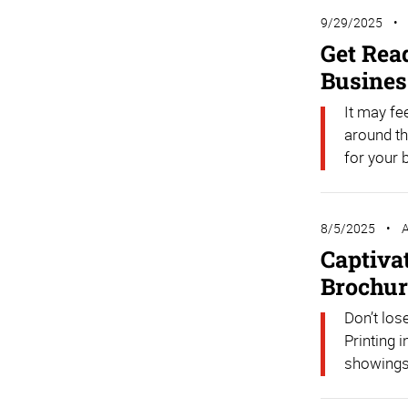
9/29/2025
Get Rea
Busines
It may fe
around th
for your 
8/5/2025
A
Captiva
Brochur
Don’t los
Printing 
showings 