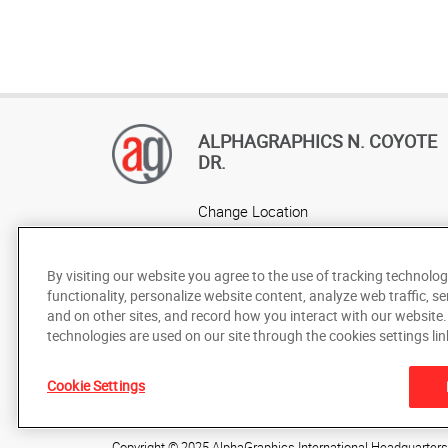
ALPHAGRAPHICS N. COYOTE
DR.
Change Location
AlphaGraphics Headquarters
By visiting our website you agree to the use of tracking technolog
functionality, personalize website content, analyze web traffic, se
and on other sites, and record how you interact with our website
technologies are used on our site through the cookies settings lin
Cookie Settings
Under the copyright laws, this documentation may not be cop
prior written consent of AlphaGraphics, Inc.
Copyright © 2025 AlphaGraphics International Headquarters. 