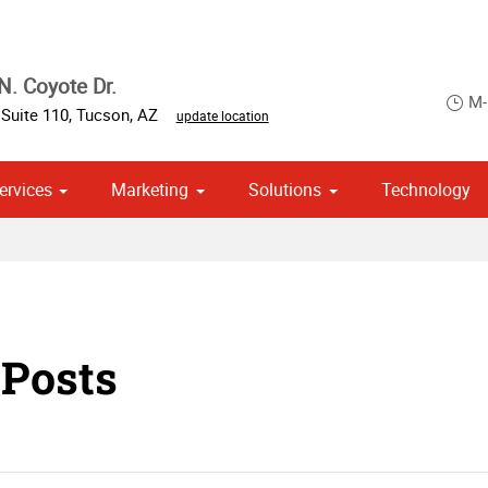
N. Coyote Dr.
M-
,
Suite 110
,
Tucson
,
AZ
update location
ervices
Marketing
Solutions
Technology
 Campaign Print Marketing Solutions
 Posts