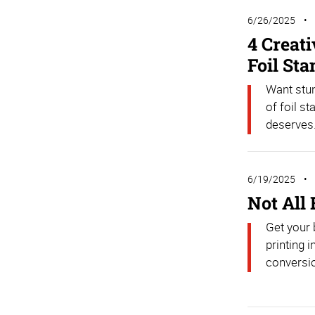
6/26/2025
4 Creat
Foil St
Want stu
of foil s
deserves
6/19/2025
Not All
Get your 
printing 
conversio