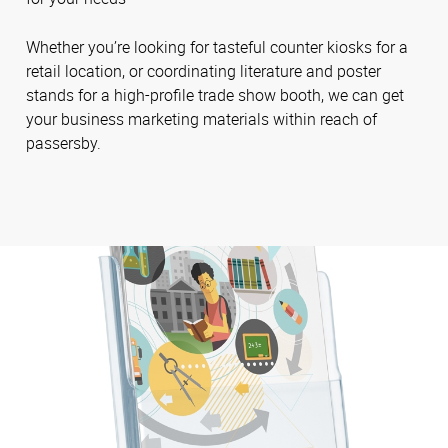
Whether you’re looking for tasteful counter kiosks for a
retail location, or coordinating literature and poster
stands for a high-profile trade show booth, we can get
your business marketing materials within reach of
passersby.