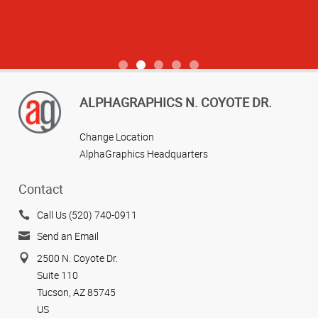
View more reviews
ALPHAGRAPHICS N. COYOTE DR.
Change Location
AlphaGraphics Headquarters
Contact
Call Us (520) 740-0911
Send an Email
2500 N. Coyote Dr.
Suite 110
Tucson, AZ 85745
US