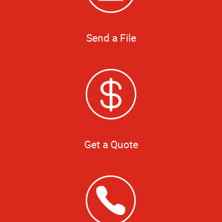
Send a File
Get a Quote