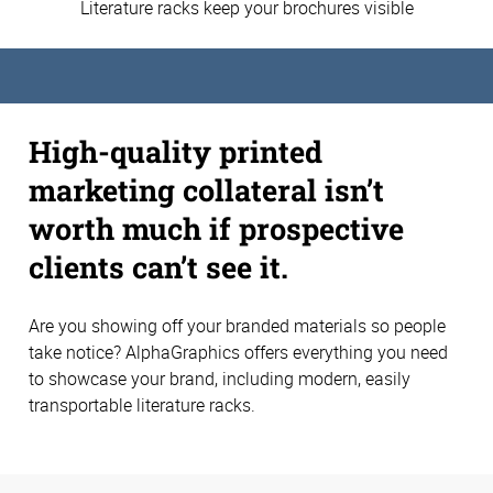
Literature racks keep your brochures visible
High-quality printed
marketing collateral isn’t
worth much if prospective
clients can’t see it.
Are you showing off your branded materials so people
take notice? AlphaGraphics offers everything you need
to showcase your brand, including modern, easily
transportable literature racks.