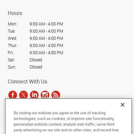
Hours
Mon:
9:00 AM - 4:00 PM
Tue:
9:00 AM - 4:00 PM
Wed:
9:00 AM - 4:00 PM
Thur:
9:00 AM - 4:00 PM
Fri:
9:00 AM - 4:00 PM
Sat:
Closed
Sun:
Closed
Connect With Us
By visiting our website you agree to the use of tracking
Under the copyright laws, this documentation may not be copied,
technologies, such as cookies, to improve site functionality,
photocopied, reproduced, translated, or reduced to any electronic medium or
personalize website content, analyze web traffic, serve third
machine-readable form, in whole or in part, without the prior written consent
party advertising on our site and on other sites, and record how
of AlphaGraphics, Inc.