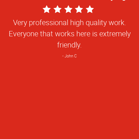
5
Star
Very professional high quality work.
Rating
Everyone that works here is extremely
friendly.
John C