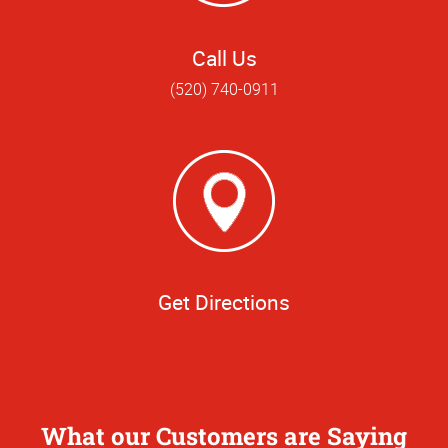
Call Us
(520) 740-0911
Get Directions
What our Customers are Saying