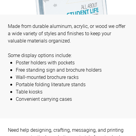
Made from durable aluminum, acrylic, or wood we offer
a wide variety of styles and finishes to keep your
valuable materials organized.
Some display options include:
Poster holders with pockets
Free standing sign and brochure holders
Wall-mounted brochure racks
Portable folding literature stands
Table kiosks
Convenient carrying cases
Need help designing, crafting, messaging, and printing