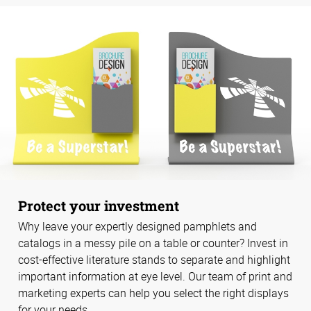
Protect your investment
Why leave your expertly designed pamphlets and
catalogs in a messy pile on a table or counter? Invest in
cost-effective literature stands to separate and highlight
important information at eye level. Our team of print and
marketing experts can help you select the right displays
for your needs