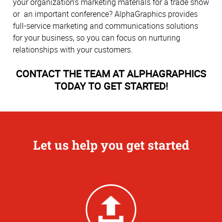
your organization’s marketing materials for a trade show
or an important conference? AlphaGraphics provides
full-service marketing and communications solutions
for your business, so you can focus on nurturing
relationships with your customers.
CONTACT THE TEAM AT ALPHAGRAPHICS
TODAY TO GET STARTED!
Let us help you get started