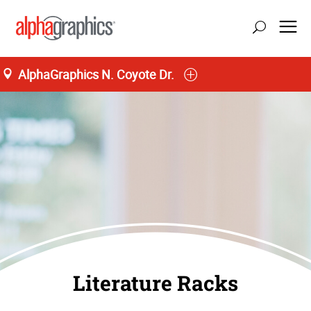
AlphaGraphics N. Coyote Dr.
Literature Racks