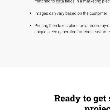
matched to data fields in a marketing piec
Images can vary based on the customer
Printing then takes place on a record-by-r
unique piece generated for each custome
Ready to get 
proje