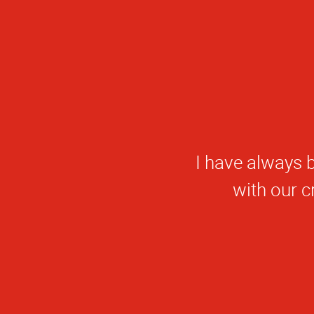
I have always b
W
with our 