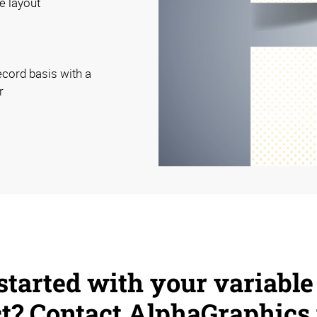
e layout
ecord basis with a
r
started with your variable
ct? Contact AlphaGraphics 