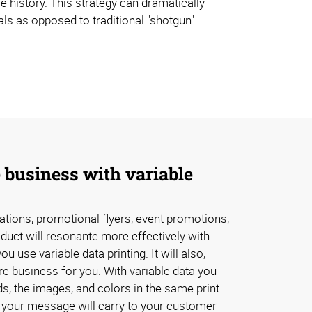
e history. This strategy can dramatically
ls as opposed to traditional "shotgun"
 business with variable
tations, promotional flyers, event promotions,
oduct will resonante more effectively with
 use variable data printing. It will also,
e business for you. With variable data you
s, the images, and colors in the same print
 your message will carry to your customer