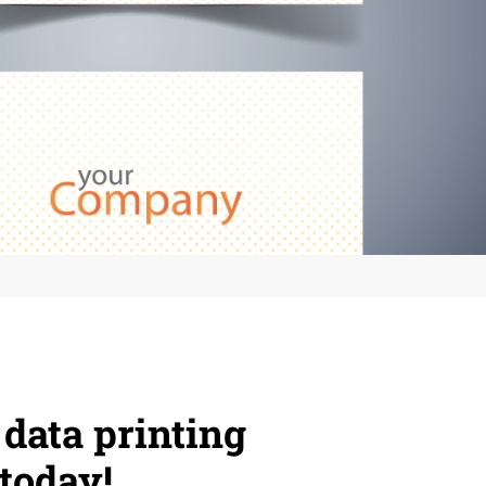
 data printing
today!