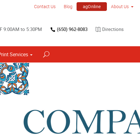
agOnline
Contact Us
Blog
About Us
F 9:00AM to 5:30PM
(650) 962-8083
Directions
Print Services
Point of Purchase & Promotional