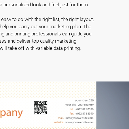
 personalized look and feel just for them.
 easy to do with the right list, the right layout,
o help you carry out your marketing plan. The
g and printing professionals can guide you
ess and deliver top quality marketing
ill take off with variable data printing.