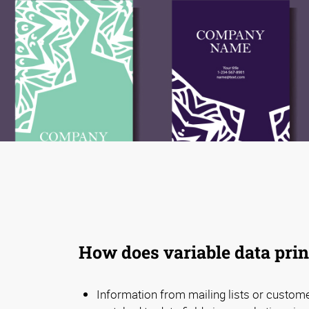
How does variable data pri
Information from mailing lists or custom