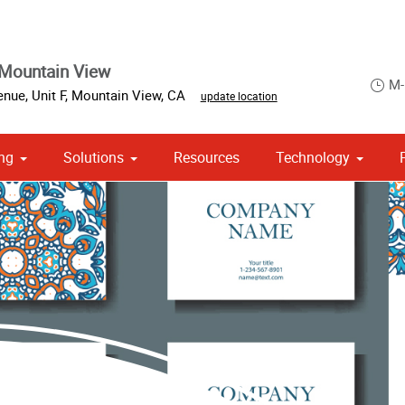
Mountain View
M-
nue, Unit F
,
Mountain View
,
CA
update location
ng
Solutions
Resources
Technology
 Campaign Print Marketing Solutions