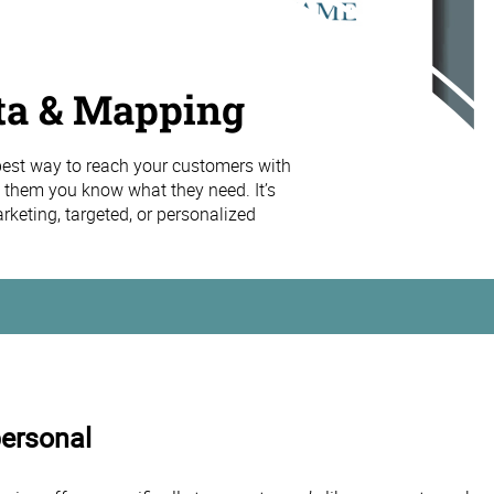
ta & Mapping
 best way to reach your customers with
 them you know what they need. It’s
keting, targeted, or personalized
personal