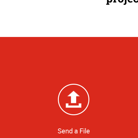
Send a File