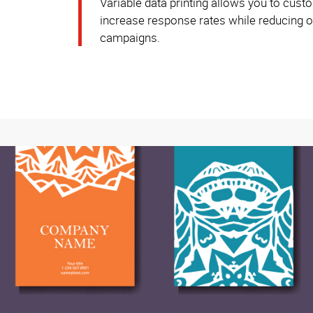
Variable data printing allows you to custo
increase response rates while reducing ov
campaigns.