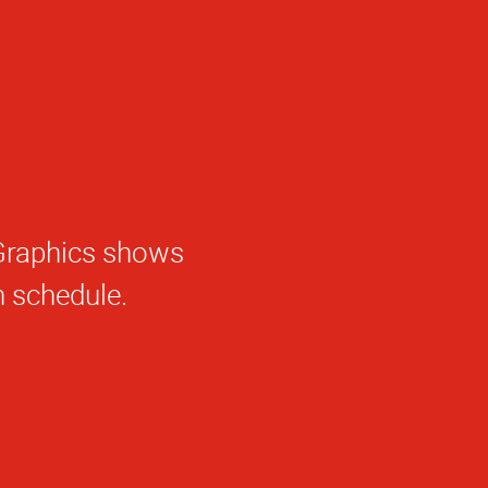
haGraphics shows
e.
 schedule.