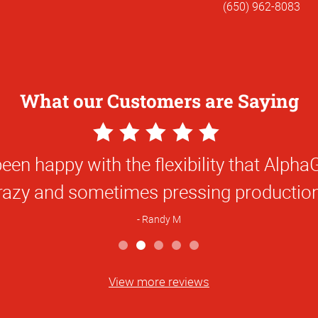
(650) 962-8083
What our Customers are Saying
5
5
Star
Star
een happy with the flexibility that Alp
orking with Alphagraphics was a pleasur
Rating
Rating
crazy and sometimes pressing production
M
Randy M
View more reviews