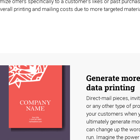
mize offers specifically to a customer’s likes or past purchas
erall printing and mailing costs due to more targeted materia
Generate more
data printing
Direct-mail pieces, invi
or any other type of pr
your customers when you
ultimately generate mor
can change up the word
run. Imagine the power