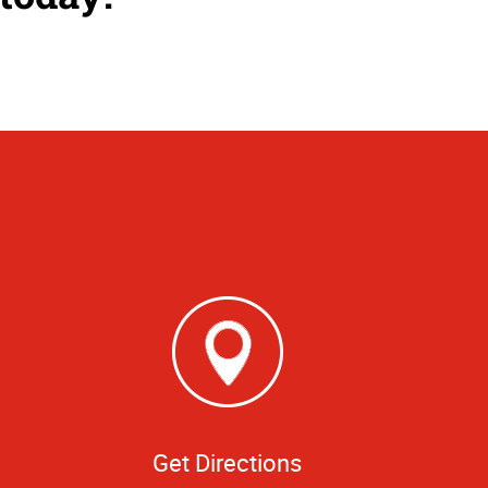
Get Directions