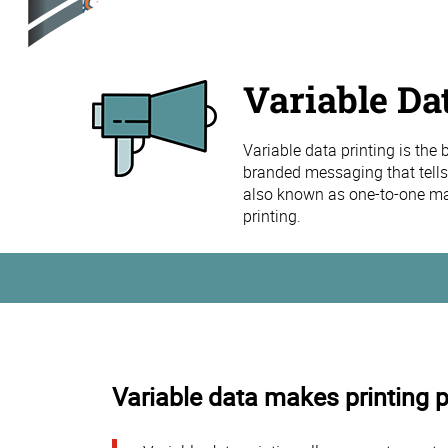
Variable Da
Variable data printing is the
branded messaging that tells
also known as one-to-one mar
printing.
Variable data makes printing 