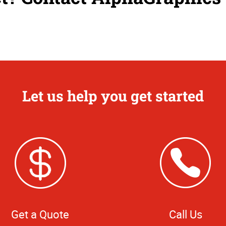
Let us help you get started
Get a Quote
Call Us