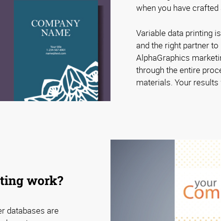
when you have crafted a
Variable data printing is
and the right partner t
AlphaGraphics marketin
through the entire proc
materials. Your results w
nting work?
er databases are