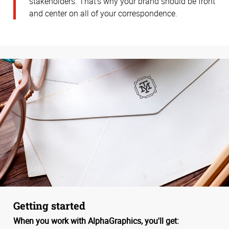
stakeholders. That’s why your brand should be front
and center on all of your correspondence.
Getting started
When you work with AlphaGraphics, you'll get: