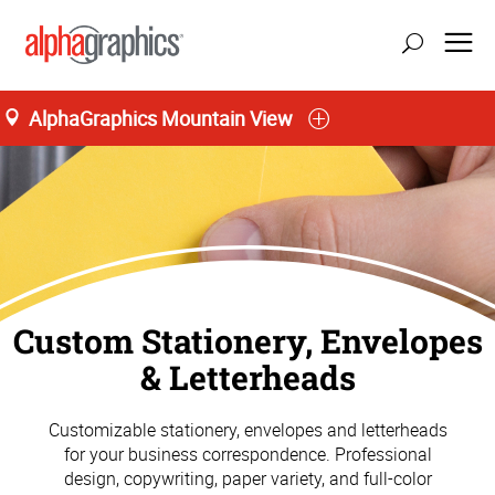
AlphaGraphics Mountain View
Custom Stationery, Envelopes
& Letterheads
Customizable stationery, envelopes and letterheads
for your business correspondence. Professional
design, copywriting, paper variety, and full-color