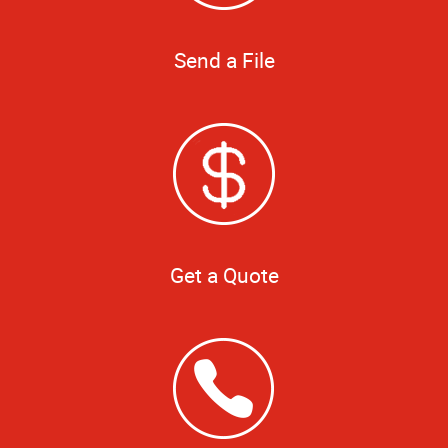
Send a File
Get a Quote