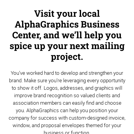
Visit your local
AlphaGraphics Business
Center, and we’ll help you
spice up your next mailing
project.
You’ve worked hard to develop and strengthen your
brand. Make sure you’re leveraging every opportunity
to show it off. Logos, addresses, and graphics will
improve brand recognition so valued clients and
association members can easily find and choose
you. AlphaGraphics can help you position your
company for success with custom-designed invoice,
window, and proposal envelopes themed for your
business or function.