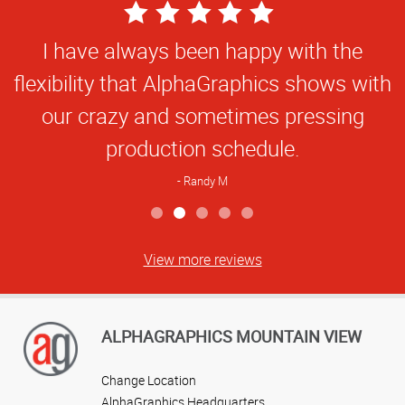
5
Star
I have always been happy with the
Rating
flexibility that AlphaGraphics shows with
our crazy and sometimes pressing
production schedule.
Randy M
View more reviews
ALPHAGRAPHICS MOUNTAIN VIEW
Change Location
AlphaGraphics Headquarters