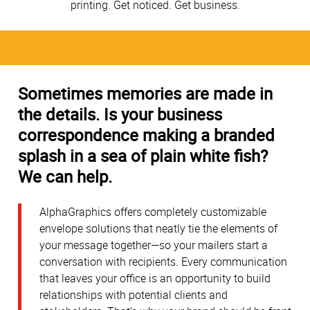
printing. Get noticed. Get business.
Sometimes memories are made in
the details. Is your business
correspondence making a branded
splash in a sea of plain white fish?
We can help.
AlphaGraphics offers completely customizable
envelope solutions that neatly tie the elements of
your message together—so your mailers start a
conversation with recipients. Every communication
that leaves your office is an opportunity to build
relationships with potential clients and