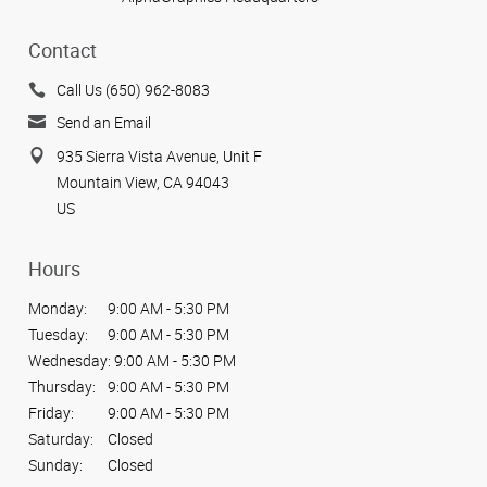
Contact
Call Us (650) 962-8083
Send an Email
935 Sierra Vista Avenue, Unit F
Mountain View, CA 94043
US
Hours
Monday:
9:00 AM - 5:30 PM
Tuesday:
9:00 AM - 5:30 PM
Wednesday:
9:00 AM - 5:30 PM
Thursday:
9:00 AM - 5:30 PM
Friday:
9:00 AM - 5:30 PM
Saturday:
Closed
Sunday:
Closed