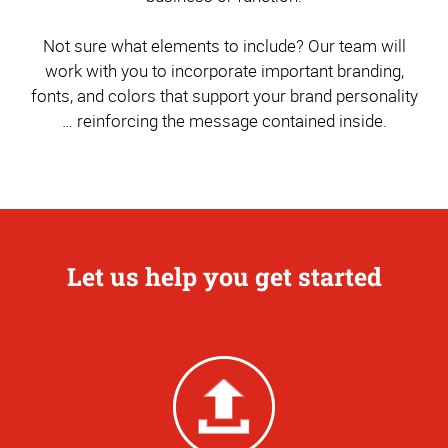
Not sure what elements to include? Our team will
work with you to incorporate important branding,
fonts, and colors that support your brand personality
… reinforcing the message contained inside.
Let us help you get started