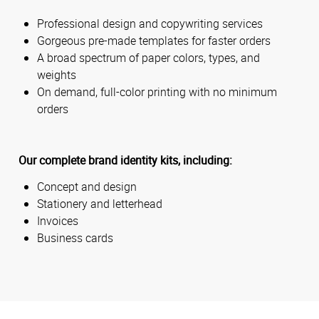
Professional design and copywriting services
Gorgeous pre-made templates for faster orders
A broad spectrum of paper colors, types, and
weights
On demand, full-color printing with no minimum
orders
Our complete brand identity kits, including:
Concept and design
Stationery and letterhead
Invoices
Business cards