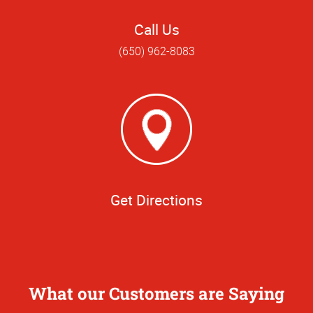
Call Us
(650) 962-8083
Get Directions
What our Customers are Saying