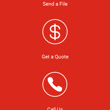
Send a File
Get a Quote
Call Us