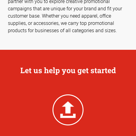
partner with you to explore creative promotional
campaigns that are unique for your brand and fit your
customer base. Whether you need apparel, office
supplies, or accessories, we carry top promotional
products for businesses of all categories and sizes.
Let us help you get started