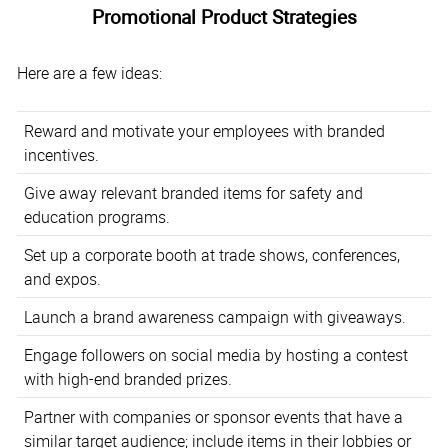
Promotional Product Strategies
Here are a few ideas:
Reward and motivate your employees with branded
incentives.
Give away relevant branded items for safety and
education programs.
Set up a corporate booth at trade shows, conferences,
and expos.
Launch a brand awareness campaign with giveaways.
Engage followers on social media by hosting a contest
with high-end branded prizes.
Partner with companies or sponsor events that have a
similar target audience; include items in their lobbies or