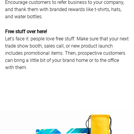
Encourage customers to refer business to your company,
and thank them with branded rewards like t-shirts, hats,
and water bottles.
Free stuff over here!
Let’s face it: people love free stuff. Make sure that your next
trade show booth, sales call, or new product launch
includes promotional items. Then, prospective customers
can bring a little bit of your brand home or to the office
with them.