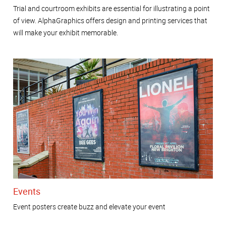
Trial and courtroom exhibits are essential for illustrating a point
of view. AlphaGraphics offers design and printing services that
will make your exhibit memorable.
Events
Event posters create buzz and elevate your event