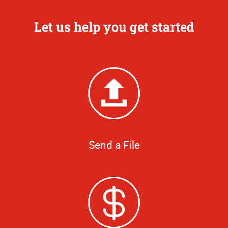
Let us help you get started
Send a File