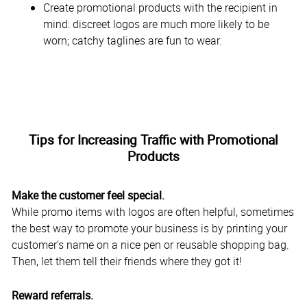
Create promotional products with the recipient in
mind: discreet logos are much more likely to be
worn; catchy taglines are fun to wear.
Tips for Increasing Traffic with Promotional
Products
Make the customer feel special.
While promo items with logos are often helpful, sometimes
the best way to promote your business is by printing your
customer’s name on a nice pen or reusable shopping bag.
Then, let them tell their friends where they got it!
Reward referrals.