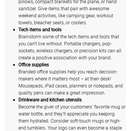
pillows, compact blankets for the plane, or hand
sanitizer. Give items that pair with awesome
weekend activities, like camping gear, workout
towels, bleacher seats, or coolers.
Tech items and tools
Brainstorm some of the tech items and tools that
you can’t live without. Portable chargers, pop-
sockets, wireless chargers, or precision kits can all
create a positive association with your brand.
Office supplies
Branded office supplies help you reach decision-
makers where it matters most – at their desk!
Mousepads, iPad cases, planners or notepads, and
quality pens can make a great impression.
Drinkware and kitchen utensils
Become the giver of your customers’ favorite mug or
water bottle, and they’ll appreciate you keeping
them hydrated. Consider soft-touch mugs or high-
end tumblers. Your logo can even become a staple