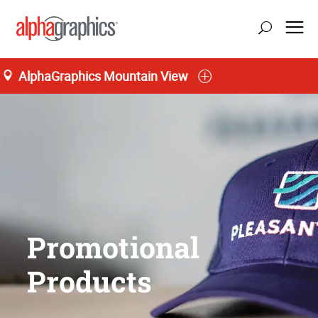
AlphaGraphics Mountain View
Promotional
Products