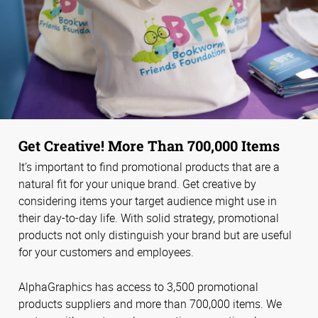
Get Creative! More Than 700,000 Items
It’s important to find promotional products that are a
natural fit for your unique brand. Get creative by
considering items your target audience might use in
their day-to-day life. With solid strategy, promotional
products not only distinguish your brand but are useful
for your customers and employees.
AlphaGraphics has access to 3,500 promotional
products suppliers and more than 700,000 items. We