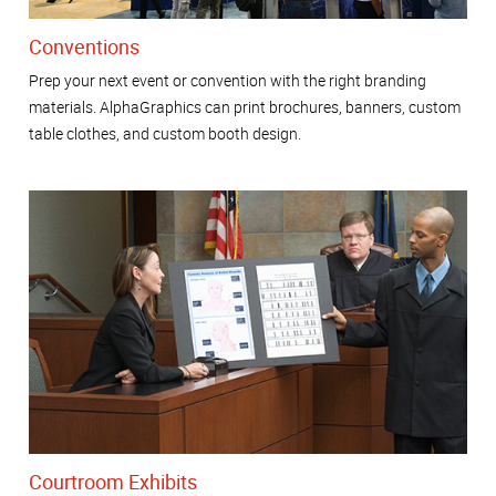
Conventions
Prep your next event or convention with the right branding
materials. AlphaGraphics can print brochures, banners, custom
table clothes, and custom booth design.
Courtroom Exhibits