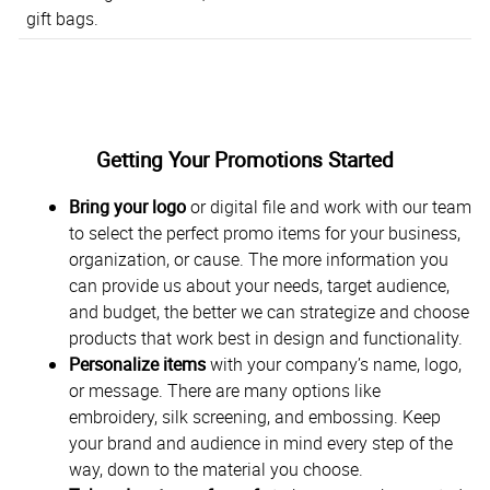
gift bags.
Getting Your Promotions Started
Bring your logo
or digital file and work with our team
to select the perfect promo items for your business,
organization, or cause. The more information you
can provide us about your needs, target audience,
and budget, the better we can strategize and choose
products that work best in design and functionality.
Personalize items
with your company’s name, logo,
or message. There are many options like
embroidery, silk screening, and embossing. Keep
your brand and audience in mind every step of the
way, down to the material you choose.