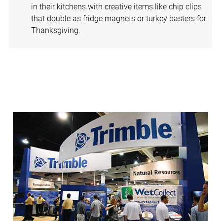
in their kitchens with creative items like chip clips
that double as fridge magnets or turkey basters for
Thanksgiving.