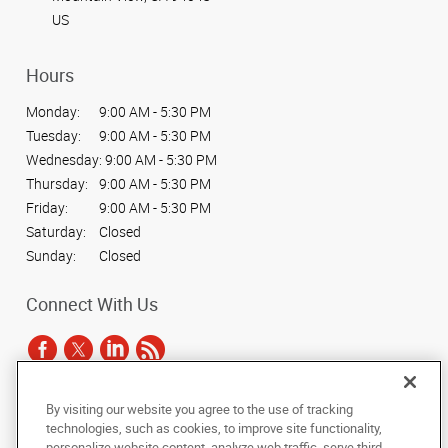
US
Hours
Monday:
9:00 AM - 5:30 PM
Tuesday:
9:00 AM - 5:30 PM
Wednesday:
9:00 AM - 5:30 PM
Thursday:
9:00 AM - 5:30 PM
Friday:
9:00 AM - 5:30 PM
Saturday:
Closed
Sunday:
Closed
Connect With Us
By visiting our website you agree to the use of tracking
Under the copyright laws, this documentation may not be copied,
technologies, such as cookies, to improve site functionality,
photocopied, reproduced, translated, or reduced to any electronic medium or
personalize website content, analyze web traffic, serve third