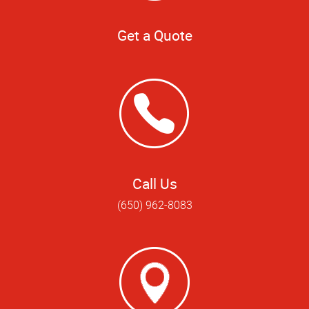
Get a Quote
Call Us
(650) 962-8083