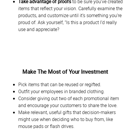
Take advantage of proofs
to be sure you’ve created
items that reflect your vision. Carefully examine the
products, and customize until it’s something you’re
proud of. Ask yourself, “Is this a product I’d really
use and appreciate?
Make The Most of Your Investment
Pick items that can be reused or regifted.
Outfit your employees in branded clothing.
Consider giving out two of each promotional item
and encourage your customers to share the love.
Make relevant, useful gifts that decision-makers
might use when deciding who to buy from, like
mouse pads or flash drives.