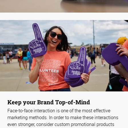
Keep your Brand Top-of-Mind
Face-to-face interaction is one of the most effective
marketing methods. In order to make these interactions
even stronger, consider custom promotional products