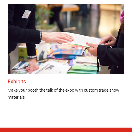
Exhibits
Make your booth the talk of the expo with custom trade show
materials