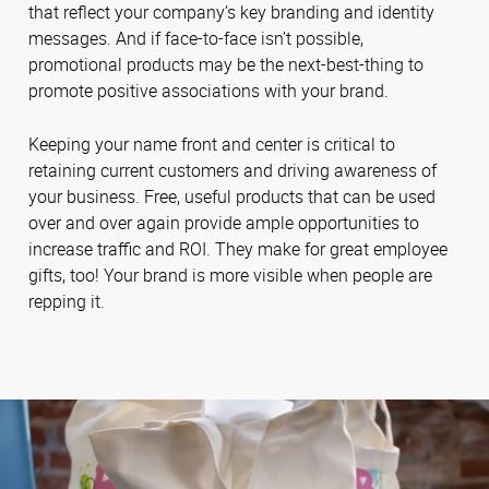
that reflect your company’s key branding and identity
messages. And if face-to-face isn’t possible,
promotional products may be the next-best-thing to
promote positive associations with your brand.
Keeping your name front and center is critical to
retaining current customers and driving awareness of
your business. Free, useful products that can be used
over and over again provide ample opportunities to
increase traffic and ROI. They make for great employee
gifts, too! Your brand is more visible when people are
repping it.