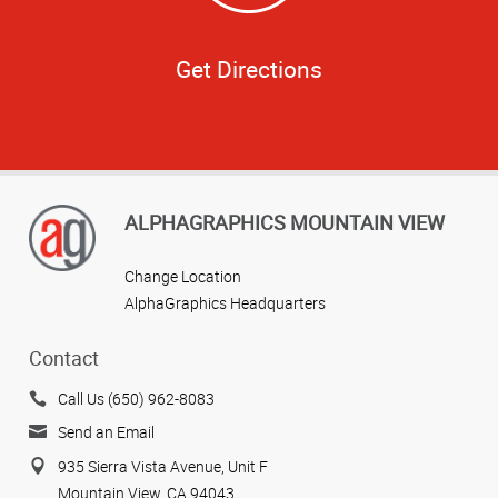
Get Directions
ALPHAGRAPHICS MOUNTAIN VIEW
Change Location
AlphaGraphics Headquarters
Contact
Call Us (650) 962-8083
Send an Email
935 Sierra Vista Avenue, Unit F
Mountain View, CA 94043