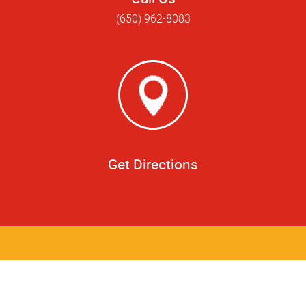
(650) 962-8083
Get Directions