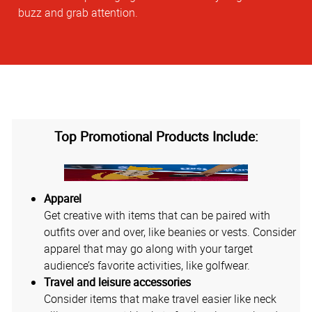
buzz and grab attention.
Top Promotional Products Include:
Apparel
Get creative with items that can be paired with
outfits over and over, like beanies or vests. Consider
apparel that may go along with your target
audience’s favorite activities, like golfwear.
Travel and leisure accessories
Consider items that make travel easier like neck