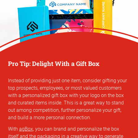
Pro Tip: Delight With a Gift Box
Instead of providing just one item, consider gifting your
top prospects, employees, or most valued customers
with a personalized gift box with your logo on the box
and curated items inside. This is a great way to stand
out among competition, further personalize your gift,
and build a more personal connection.
With
agBox,
you can brand and personalize the box
itself and the packaging in a creative way to generate