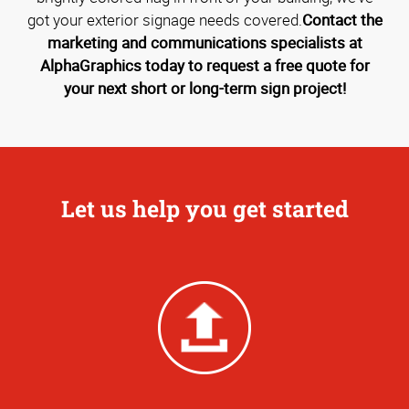
got your exterior signage needs covered.
Contact the
marketing and communications specialists at
AlphaGraphics today to request a free quote for
your next short or long-term sign project!
Let us help you get started