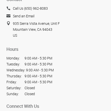
Call Us (650) 962-8083
Send an Email
935 Sierra Vista Avenue, Unit F
Mountain View, CA 94043
US
Hours
Monday:
9:00 AM - 5:30 PM
Tuesday:
9:00 AM - 5:30 PM
Wednesday:
9:00 AM - 5:30 PM
Thursday:
9:00 AM - 5:30 PM
Friday:
9:00 AM - 5:30 PM
Saturday:
Closed
Sunday:
Closed
Connect With Us