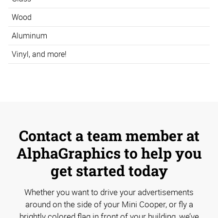
Wood
Aluminum
Vinyl, and more!
Contact a team member at
AlphaGraphics to help you
get started today
Whether you want to drive your advertisements
around on the side of your Mini Cooper, or fly a
brightly colored flag in front of your building, we’ve