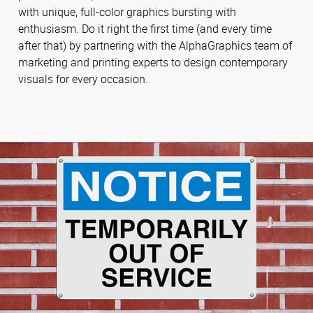
with unique, full-color graphics bursting with
enthusiasm. Do it right the first time (and every time
after that) by partnering with the AlphaGraphics team of
marketing and printing experts to design contemporary
visuals for every occasion.