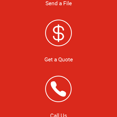
Send a File
Get a Quote
Call Us