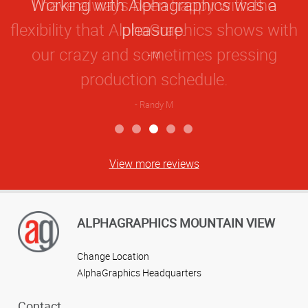
Working with Alphagraphics was a
Rating
pleasure.
M
View more reviews
ALPHAGRAPHICS MOUNTAIN VIEW
Change Location
AlphaGraphics Headquarters
Contact