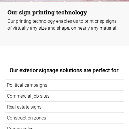
Our sign printing technology
Our printing technology enables us to print crisp signs
of virtually any size and shape, on nearly any material.
Our exterior signage solutions are perfect for:
Political campaigns
Commercial job sites
Real estate signs
Construction zones
Garage sales