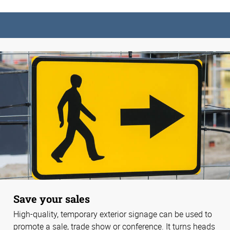
Save your sales
High-quality, temporary exterior signage can be used to
promote a sale, trade show or conference. It turns heads