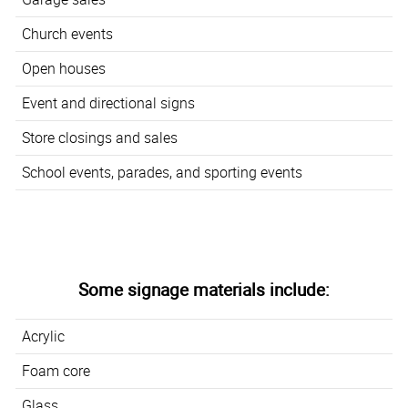
Church events
Open houses
Event and directional signs
Store closings and sales
School events, parades, and sporting events
Some signage materials include:
Acrylic
Foam core
Glass