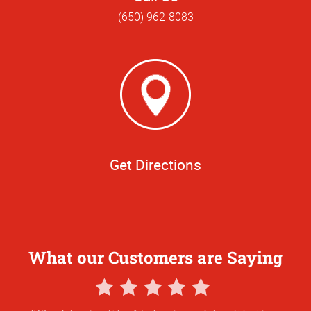
(650) 962-8083
Get Directions
What our Customers are Saying
5
Star