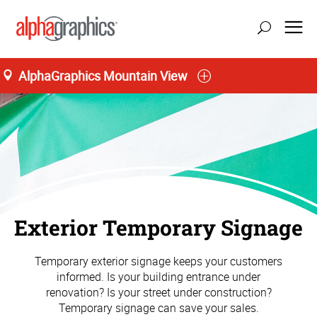
AlphaGraphics Mountain View
Exterior Temporary Signage
Temporary exterior signage keeps your customers
informed. Is your building entrance under
renovation? Is your street under construction?
Temporary signage can save your sales.